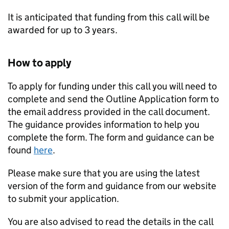
It is anticipated that funding from this call will be
awarded for up to 3 years.
How to apply
To apply for funding under this call you will need to
complete and send the Outline Application form to
the email address provided in the call document.
The guidance provides information to help you
complete the form. The form and guidance can be
found
here
.
Please make sure that you are using the latest
version of the form and guidance from our website
to submit your application.
You are also advised to read the details in the call