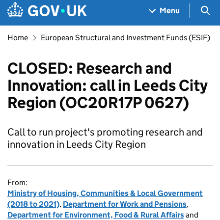
Skip to main content
Navigation menu
Sea
Menu
Home
European Structural and Investment Funds (ESIF)
CLOSED: Research and
Innovation: call in Leeds City
Region (OC20R17P 0627)
Call to run project's promoting research and
innovation in Leeds City Region
From:
Ministry of Housing, Communities & Local Government
(2018 to 2021)
,
Department for Work and Pensions
,
Department for Environment, Food & Rural Affairs
and