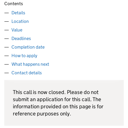
Contents
Details
Location
Value
Deadlines
Completion date
How to apply
What happens next
Contact details
This call is now closed. Please do not
submit an application for this call. The
information provided on this page is for
reference purposes only.