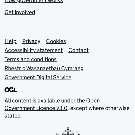
How government works
Get involved
Support links
Help
Privacy
Cookies
Accessibility statement
Contact
Terms and conditions
Rhestr o Wasanaethau Cymraeg
Government Digital Service
All content is available under the
Open
Government Licence v3.0
, except where otherwise
stated