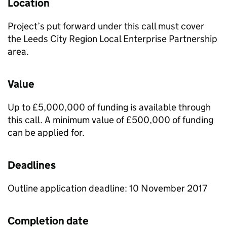
Location
Project’s put forward under this call must cover
the Leeds City Region Local Enterprise Partnership
area.
Value
Up to £5,000,000 of funding is available through
this call. A minimum value of £500,000 of funding
can be applied for.
Deadlines
Outline application deadline: 10 November 2017
Completion date