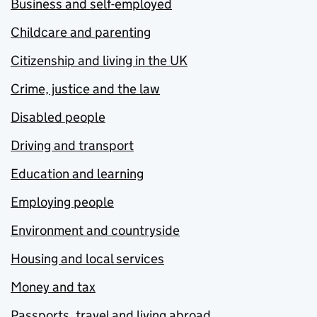
Business and self-employed
Childcare and parenting
Citizenship and living in the UK
Crime, justice and the law
Disabled people
Driving and transport
Education and learning
Employing people
Environment and countryside
Housing and local services
Money and tax
Passports, travel and living abroad