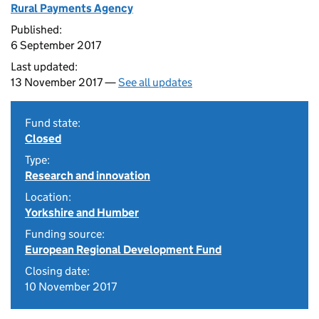
Rural Payments Agency
Published:
6 September 2017
Last updated:
13 November 2017 —
See all updates
Fund state:
Closed
Type:
Research and innovation
Location:
Yorkshire and Humber
Funding source:
European Regional Development Fund
Closing date:
10 November 2017