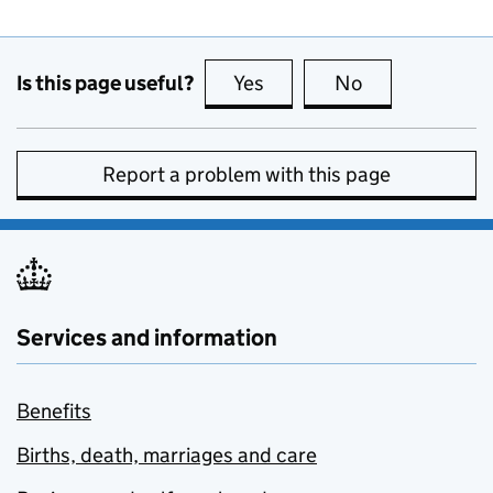
Is this page useful?
Yes
this page is useful
No
this page is no
Report a problem with this page
Services and information
Benefits
Births, death, marriages and care