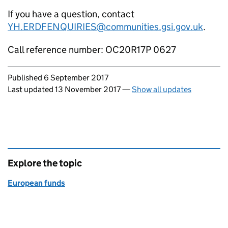
If you have a question, contact
YH.ERDFENQUIRIES@communities.gsi.gov.uk
.
Call reference number: OC20R17P 0627
Updates to this page
Published 6 September 2017
Last updated 13 November 2017
—
Show all updates
Explore the topic
European funds