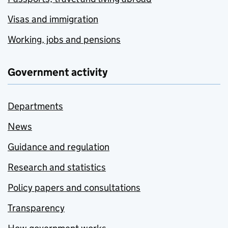
Visas and immigration
Working, jobs and pensions
Government activity
Departments
News
Guidance and regulation
Research and statistics
Policy papers and consultations
Transparency