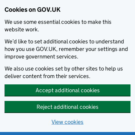
Cookies on GOV.UK
We use some essential cookies to make this
website work.
We’d like to set additional cookies to understand
how you use GOV.UK, remember your settings and
improve government services.
We also use cookies set by other sites to help us
deliver content from their services.
Accept additional cookies
Reject additional cookies
View cookies