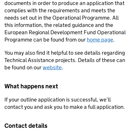
documents in order to produce an application that
complies with the requirements and meets the
needs set out in the Operational Programme. All
this information, the related guidance and the
European Regional Development Fund Operational
Programme can be found from our
home page
.
You may also find it helpful to see details regarding
Technical Assistance projects. Details of these can
be found on our
website
.
What happens next
If your outline application is successful, we’ll
contact you and ask you to make a full application.
Contact details