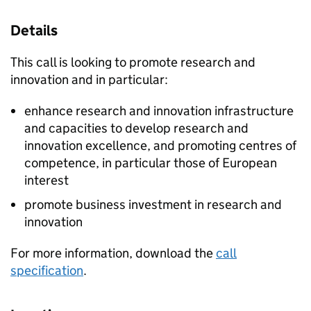
Details
This call is looking to promote research and
innovation and in particular:
enhance research and innovation infrastructure
and capacities to develop research and
innovation excellence, and promoting centres of
competence, in particular those of European
interest
promote business investment in research and
innovation
For more information, download the
call
specification
.