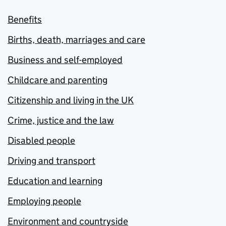
Benefits
Births, death, marriages and care
Business and self-employed
Childcare and parenting
Citizenship and living in the UK
Crime, justice and the law
Disabled people
Driving and transport
Education and learning
Employing people
Environment and countryside