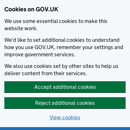
Cookies on GOV.UK
We use some essential cookies to make this
website work.
We’d like to set additional cookies to understand
how you use GOV.UK, remember your settings and
improve government services.
We also use cookies set by other sites to help us
deliver content from their services.
Accept additional cookies
Reject additional cookies
View cookies