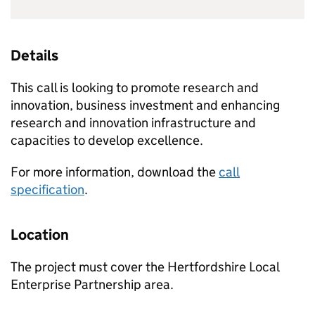
Details
This call is looking to promote research and
innovation, business investment and enhancing
research and innovation infrastructure and
capacities to develop excellence.
For more information, download the
call
specification
.
Location
The project must cover the Hertfordshire Local
Enterprise Partnership area.