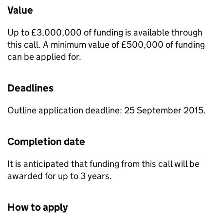
Value
Up to £3,000,000 of funding is available through
this call. A minimum value of £500,000 of funding
can be applied for.
Deadlines
Outline application deadline: 25 September 2015.
Completion date
It is anticipated that funding from this call will be
awarded for up to 3 years.
How to apply