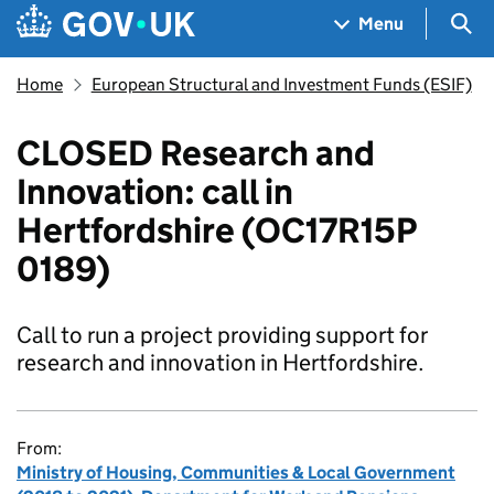
Skip to main content
Navigation menu
Sea
Menu
Home
European Structural and Investment Funds (ESIF)
CLOSED Research and
Innovation: call in
Hertfordshire (OC17R15P
0189)
Call to run a project providing support for
research and innovation in Hertfordshire.
From:
Ministry of Housing, Communities & Local Government