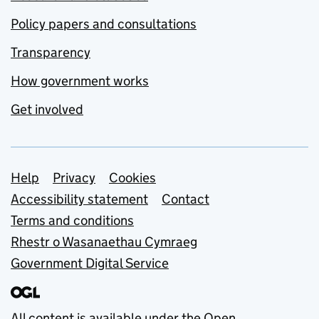
Policy papers and consultations
Transparency
How government works
Get involved
Support links
Help
Privacy
Cookies
Accessibility statement
Contact
Terms and conditions
Rhestr o Wasanaethau Cymraeg
Government Digital Service
All content is available under the
Open