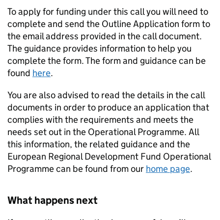
To apply for funding under this call you will need to
complete and send the Outline Application form to
the email address provided in the call document.
The guidance provides information to help you
complete the form. The form and guidance can be
found
here
.
You are also advised to read the details in the call
documents in order to produce an application that
complies with the requirements and meets the
needs set out in the Operational Programme. All
this information, the related guidance and the
European Regional Development Fund Operational
Programme can be found from our
home page
.
What happens next