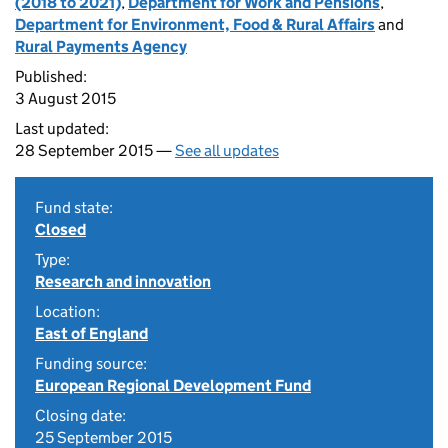
(2018 to 2021)
,
Department for Work and Pensions
,
Department for Environment, Food & Rural Affairs
and
Rural Payments Agency
Published:
3 August 2015
Last updated:
28 September 2015 —
See all updates
Fund state:
Closed
Type:
Research and innovation
Location:
East of England
Funding source:
European Regional Development Fund
Closing date:
25 September 2015