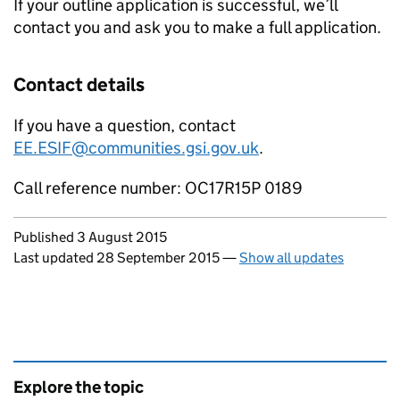
If your outline application is successful, we’ll
contact you and ask you to make a full application.
Contact details
If you have a question, contact
EE.ESIF@communities.gsi.gov.uk
.
Call reference number: OC17R15P 0189
Updates to this page
Published 3 August 2015
Last updated 28 September 2015
—
Show all updates
Explore the topic