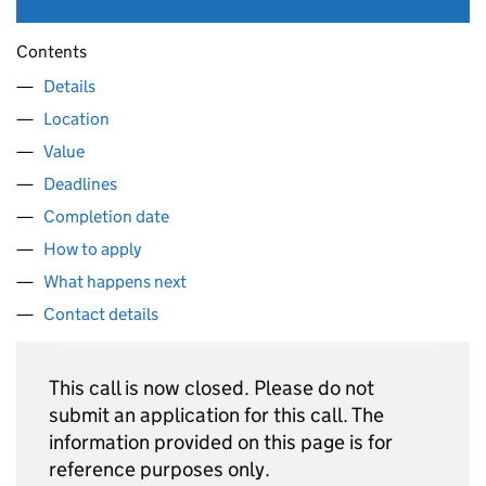
Contents
Details
Location
Value
Deadlines
Completion date
How to apply
What happens next
Contact details
This call is now closed. Please do not
submit an application for this call. The
information provided on this page is for
reference purposes only.