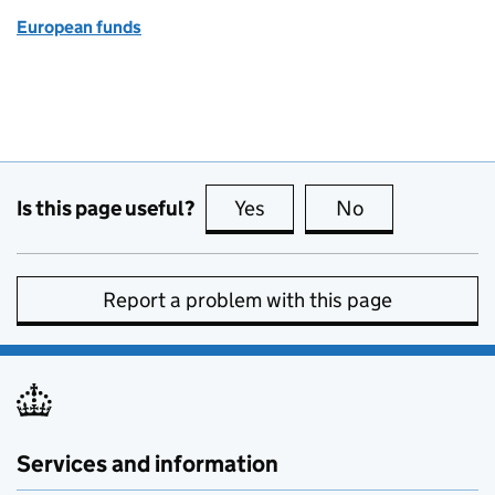
European funds
Is this page useful?
Yes
this page is useful
No
this page is no
Report a problem with this page
Services and information