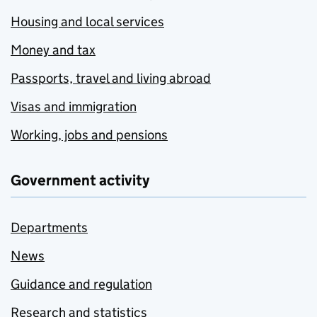
Housing and local services
Money and tax
Passports, travel and living abroad
Visas and immigration
Working, jobs and pensions
Government activity
Departments
News
Guidance and regulation
Research and statistics