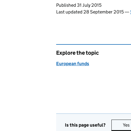
Updates to this page
Published 31 July 2015
Last updated 28 September 2015
—
Explore the topic
European funds
Is this page useful?
Yes