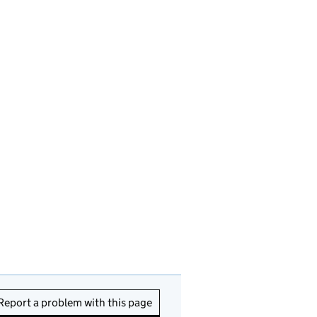
Report a problem with this page