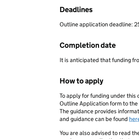
Deadlines
Outline application deadline: 
Completion date
It is anticipated that funding fr
How to apply
To apply for funding under this
Outline Application form to the
The guidance provides informat
and guidance can be found
her
You are also advised to read the