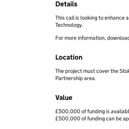
Details
This call is looking to enhanc
Technology.
For more information, downloa
Location
The project must cover the Stok
Partnership area.
Value
£500,000 of funding is availabl
£500,000 of funding can be app