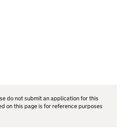
ase do not submit an application for this
ed on this page is for reference purposes