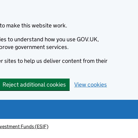
to make this website work.
okies to understand how you use GOV.UK,
prove government services.
 sites to help us deliver content from their
Reject additional cookies
View cookies
nvestment Funds (ESIF)