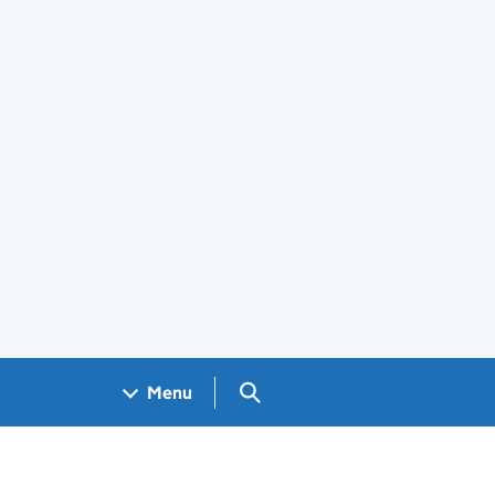
Search GOV.UK
Menu