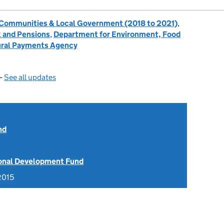
, Communities & Local Government (2018 to 2021)
,
 and Pensions
,
Department for Environment, Food
ral Payments Agency
—
See all updates
nd
onal Development Fund
2015