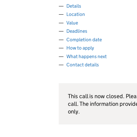
Details
Location
Value
Deadlines
Completion date
How to apply
What happens next
Contact details
This call is now closed. Ple
call. The information provid
only.