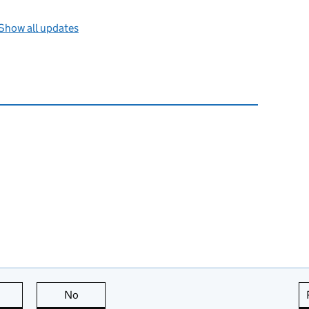
Show all updates
this page is useful
No
this page is not useful