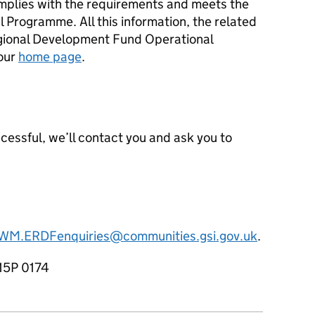
mplies with the requirements and meets the
l Programme. All this information, the related
gional Development Fund Operational
our
home page
.
uccessful, we’ll contact you and ask you to
WM.ERDFenquiries@communities.gsi.gov.uk
.
15P 0174