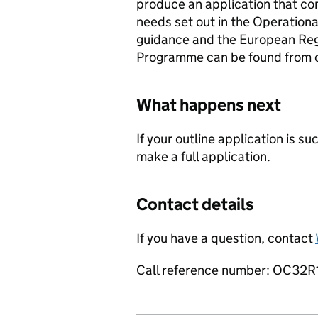
produce an application that co
needs set out in the Operationa
guidance and the European Re
Programme can be found from 
What happens next
If your outline application is s
make a full application.
Contact details
If you have a question, contact
Call reference number: OC32R