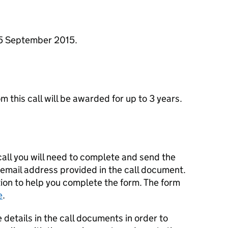
25 September 2015.
om this call will be awarded for up to 3 years.
 call you will need to complete and send the
 email address provided in the call document.
ion to help you complete the form. The form
e
.
 details in the call documents in order to