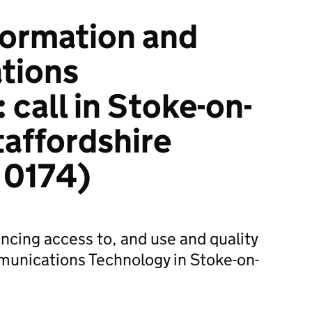
ormation and
tions
call in Stoke-on-
taffordshire
 0174)
ancing access to, and use and quality
munications Technology in Stoke-on-