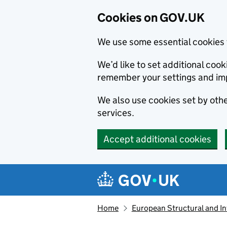
Cookies on GOV.UK
We use some essential cookies 
We’d like to set additional co
remember your settings and im
We also use cookies set by other
services.
Accept additional cookies
Skip to main content
Navigation menu
Home
European Structural and I