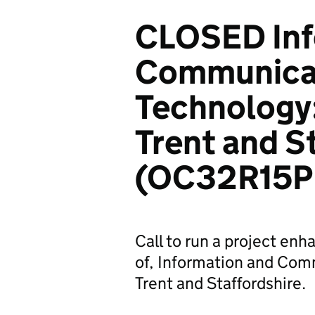
CLOSED Inf
Communica
Technology: 
Trent and S
(OC32R15P
Call to run a project enh
of, Information and Com
Trent and Staffordshire.