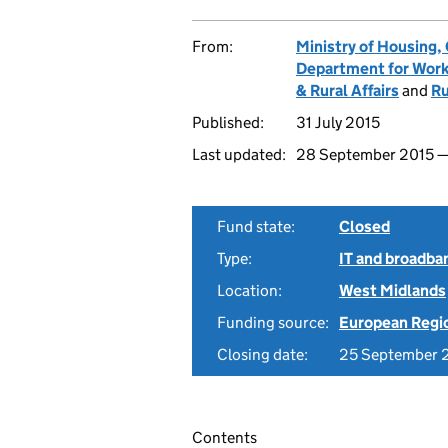
From:
Ministry of Housing
Department for Work
& Rural Affairs
and
Ru
Published:
31 July 2015
Last updated:
28 September 2015 
Fund state:
Closed
Type:
IT and broadba
Location:
West Midlands
Funding source:
European Regi
Closing date:
25 September 
Contents