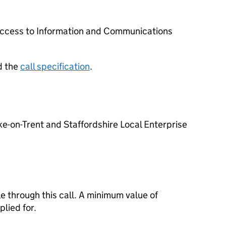
e access to Information and Communications
d the
call specification
.
e-on-Trent and Staffordshire Local Enterprise
e through this call. A minimum value of
lied for.