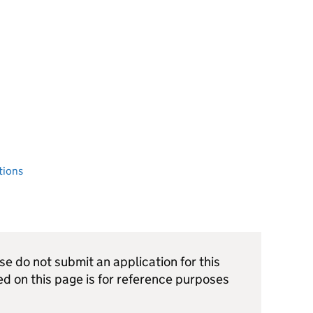
tions
ase do not submit an application for this
ed on this page is for reference purposes