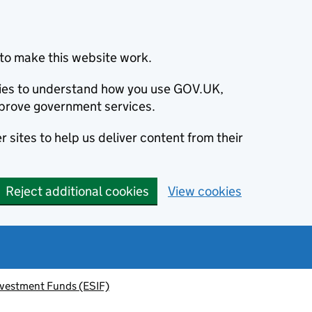
to make this website work.
okies to understand how you use GOV.UK,
prove government services.
 sites to help us deliver content from their
Reject additional cookies
View cookies
nvestment Funds (ESIF)