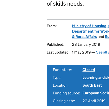
of skills needs.
From:
Ministry of Housing
Department for Work
& Rural Affairs
and
Ru
Published:
28 January 2019
Last updated:
1 May 2019 —
See all
Fund state:
Closed
Type:
Learning and sk
Location:
South East
Funding source:
European Soci
Closing date:
22 April 2019