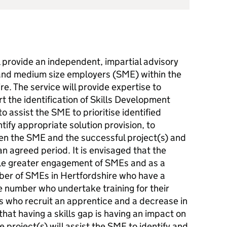
l provide an independent, impartial advisory
l and medium size employers (SME) within the
e. The service will provide expertise to
 the identification of Skills Development
o assist the SME to prioritise identified
tify appropriate solution provision, to
een the SME and the successful project(s) and
n agreed period. It is envisaged that the
ble greater engagement of SMEs and as a
er of SMEs in Hertfordshire who have a
e number who undertake training for their
 who recruit an apprentice and a decrease in
at having a skills gap is having an impact on
e project(s) will assist the SME to identify and