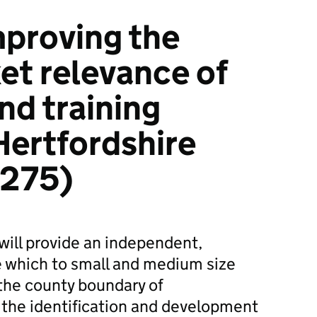
proving the
et relevance of
nd training
Hertfordshire
1275)
t will provide an independent,
ce which to small and medium size
the county boundary of
 the identification and development