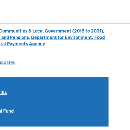
, Communities & Local Government (2018 to 2021)
,
 and Pensions
,
Department for Environment, Food
ral Payments Agency
 updates
ills
al Fund