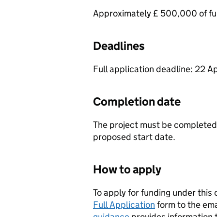
Approximately £ 500,000 of fun
Deadlines
Full application deadline: 22 Ap
Completion date
The project must be completed 
proposed start date.
How to apply
To apply for funding under this
Full Application
form to the ema
guidance
provides information 