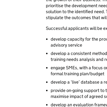
prioritise the development needs
solution to the identified need.
stipulate the outcomes that will
Successful applicants will be e
develop capacity for the prov
advisory service
develop a consistent method
training needs analysis and 
engage SMEs, with a focus on
formal training plan/budget
develop a ‘live’ database a r
provide on-going support to 
maximise impact of agreed s
develop an evaluation framew