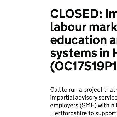
CLOSED: Im
labour mark
education a
systems in 
(OC17S19P
Call to run a project tha
impartial advisory servi
employers (SME) within 
Hertfordshire to support