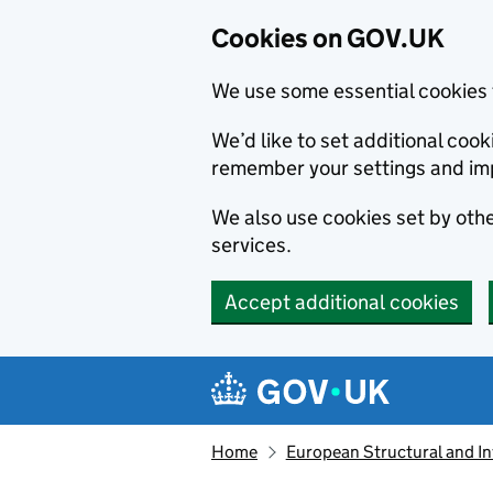
Cookies on GOV.UK
We use some essential cookies 
We’d like to set additional co
remember your settings and im
We also use cookies set by other
services.
Accept additional cookies
Skip to main content
Navigation menu
Home
European Structural and I