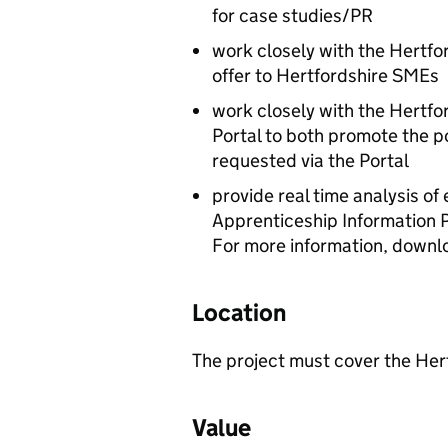
for case studies/PR
work closely with the Hertfo
offer to Hertfordshire SMEs
work closely with the Hertfo
Portal to both promote the po
requested via the Portal
provide real time analysis of
Apprenticeship Information P
For more information, downl
Location
The project must cover the Her
Value