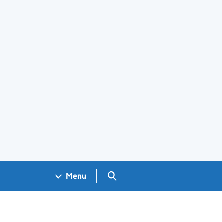
Search GOV.UK
Menu