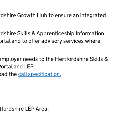
rdshire Growth Hub to ensure an integrated
rdshire Skills & Apprenticeship Information
rtal and to offer advisory services where
 employer needs to the Hertfordshire Skills &
ortal and LEP.
oad the
call specification.
tfordshire LEP Area.