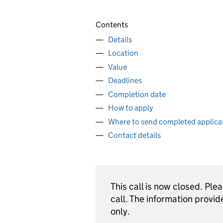
Contents
Details
Location
Value
Deadlines
Completion date
How to apply
Where to send completed applica
Contact details
This call is now closed. Ple
call. The information provid
only.