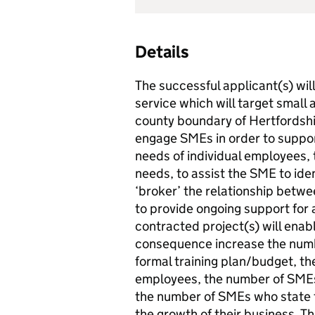
Details
The successful applicant(s) wil
service which will target smal
county boundary of Hertfordshir
engage SMEs in order to support
needs of individual employees, t
needs, to assist the SME to iden
‘broker’ the relationship betw
to provide ongoing support for a
contracted project(s) will ena
consequence increase the numb
formal training plan/budget, th
employees, the number of SMEs
the number of SMEs who state th
the growth of their business. Th