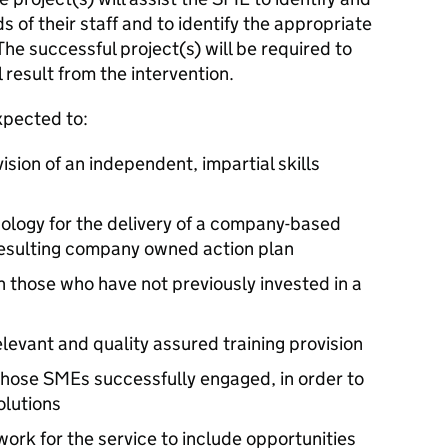
 of their staff and to identify the appropriate
 The successful project(s) will be required to
 result from the intervention.
xpected to:
ision of an independent, impartial skills
ology for the delivery of a company-based
resulting company owned action plan
 those who have not previously invested in a
elevant and quality assured training provision
those SMEs successfully engaged, in order to
olutions
ork for the service to include opportunities