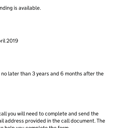
ding is available.
ril 2019
no later than 3 years and 6 months after the
 call you will need to complete and send the
il address provided in the call document. The
to help you complete the form.