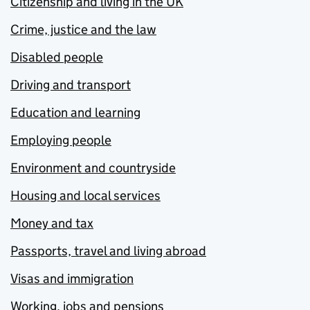
Citizenship and living in the UK
Crime, justice and the law
Disabled people
Driving and transport
Education and learning
Employing people
Environment and countryside
Housing and local services
Money and tax
Passports, travel and living abroad
Visas and immigration
Working, jobs and pensions