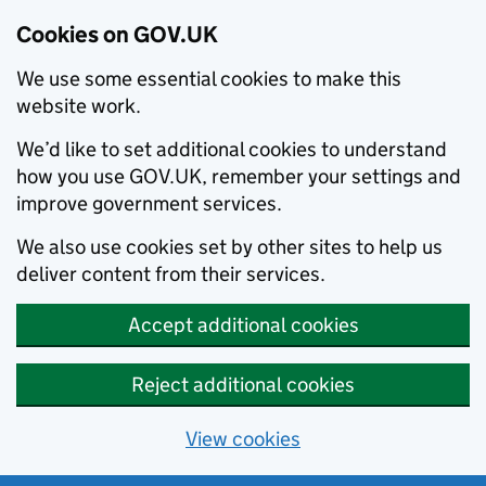
Cookies on GOV.UK
We use some essential cookies to make this
website work.
We’d like to set additional cookies to understand
how you use GOV.UK, remember your settings and
improve government services.
We also use cookies set by other sites to help us
deliver content from their services.
Accept additional cookies
Reject additional cookies
View cookies