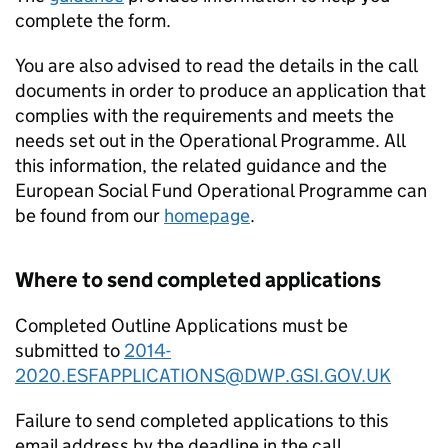
complete the form.
You are also advised to read the details in the call
documents in order to produce an application that
complies with the requirements and meets the
needs set out in the Operational Programme. All
this information, the related guidance and the
European Social Fund Operational Programme can
be found from our
homepage
.
Where to send completed applications
Completed Outline Applications must be
submitted to
2014-
2020.ESFAPPLICATIONS@DWP.GSI.GOV.UK
Failure to send completed applications to this
email address by the deadline in the call