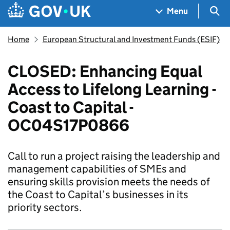
Skip to main content
Navigation menu
Sea
Menu
Home
European Structural and Investment Funds (ESIF)
CLOSED: Enhancing Equal
Access to Lifelong Learning -
Coast to Capital -
OC04S17P0866
Call to run a project raising the leadership and
management capabilities of SMEs and
ensuring skills provision meets the needs of
the Coast to Capital’s businesses in its
priority sectors.