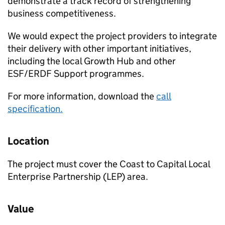
demonstrate a track record of strengthening
business competitiveness.
We would expect the project providers to integrate
their delivery with other important initiatives,
including the local Growth Hub and other
ESF/ERDF Support programmes.
For more information, download the
call
specification.
Location
The project must cover the Coast to Capital Local
Enterprise Partnership (LEP) area.
Value