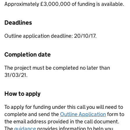
Approximately £3,000,000 of funding is available.
Deadlines
Outline application deadline: 20/10/17.
Completion date
The project must be completed no later than
31/03/21.
How to apply
To apply for funding under this call you will need to
complete and send the
Outline Application
form to
the email address provided in the call document.
The
guidance
provides information to help you