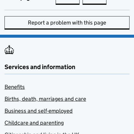
Report a problem with this page
Services and information
Benefits
Births, death, marriages and care
Business and self-employed
Childcare and parenting