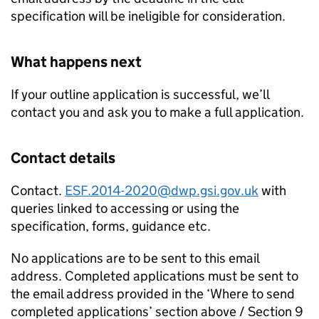
specification will be ineligible for consideration.
What happens next
If your outline application is successful, we’ll
contact you and ask you to make a full application.
Contact details
Contact.
ESF.2014-2020@dwp.gsi.gov.uk
with
queries linked to accessing or using the
specification, forms, guidance etc.
No applications are to be sent to this email
address. Completed applications must be sent to
the email address provided in the ‘Where to send
completed applications’ section above / Section 9