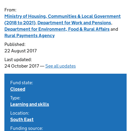
From:
Ministry of Housing, Communities & Local Government
(2018 to 2021)
,
Department for Work and Pensions
,
Department for Environment, Food & Rural Affairs
and
Rural Payments Agency
Published:
22 August 2017
Last updated:
24 October 2017 —
See all updates
Fund state:
Closed
Type:
Learning and skills
Location:
South East
Funding source: