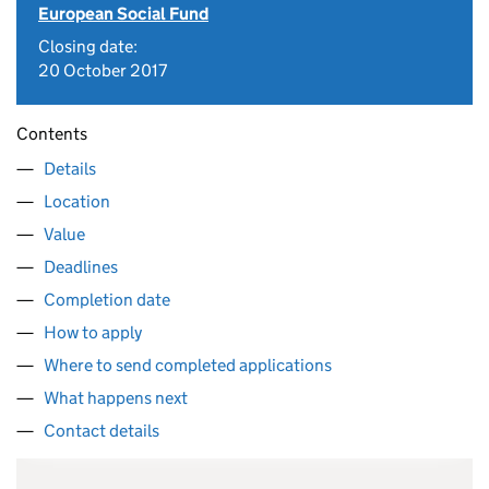
European Social Fund
Closing date:
20 October 2017
Contents
Details
Location
Value
Deadlines
Completion date
How to apply
Where to send completed applications
What happens next
Contact details