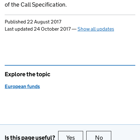
of the Call Specification.
Updates to this page
Published 22 August 2017
Last updated 24 October 2017
—
Show all updates
Explore the topic
European funds
Is this page useful?
Yes
this page is useful
No
this page is no