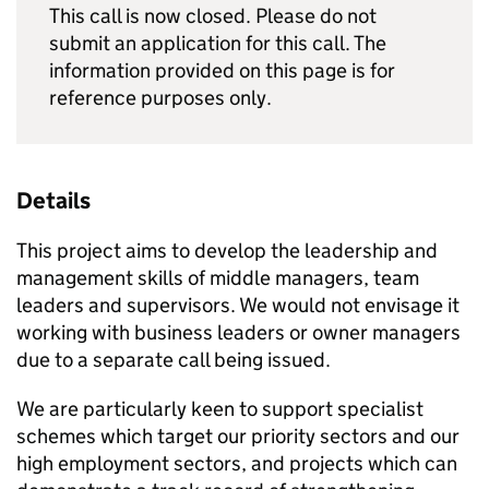
This call is now closed. Please do not
submit an application for this call. The
information provided on this page is for
reference purposes only.
Details
This project aims to develop the leadership and
management skills of middle managers, team
leaders and supervisors. We would not envisage it
working with business leaders or owner managers
due to a separate call being issued.
We are particularly keen to support specialist
schemes which target our priority sectors and our
high employment sectors, and projects which can