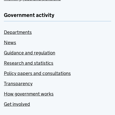
Government activity
Departments
News
Guidance and regulation
Research and statistics
Policy papers and consultations
Transparency
How government works
Get involved