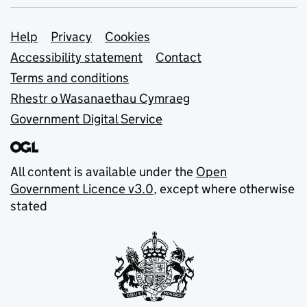
Support links
Help
Privacy
Cookies
Accessibility statement
Contact
Terms and conditions
Rhestr o Wasanaethau Cymraeg
Government Digital Service
All content is available under the
Open
Government Licence v3.0
, except where otherwise
stated