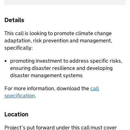
Details
This call is looking to promote climate change
adaptation, risk prevention and management,
specifically:
promoting investment to address specific risks,
ensuring disaster resilience and developing
disaster management systems
For more information, download the
call
specification
.
Location
Project’s put forward under this call must cover