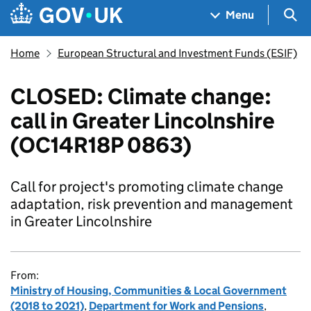
Skip to main content
Navigation menu
Sea
Menu
Home
European Structural and Investment Funds (ESIF)
CLOSED: Climate change:
call in Greater Lincolnshire
(OC14R18P 0863)
Call for project's promoting climate change
adaptation, risk prevention and management
in Greater Lincolnshire
From:
Ministry of Housing, Communities & Local Government
(2018 to 2021)
,
Department for Work and Pensions
,