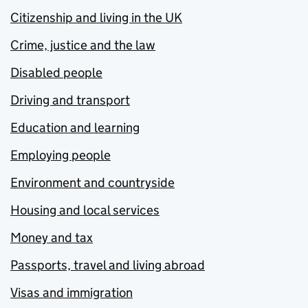
Citizenship and living in the UK
Crime, justice and the law
Disabled people
Driving and transport
Education and learning
Employing people
Environment and countryside
Housing and local services
Money and tax
Passports, travel and living abroad
Visas and immigration