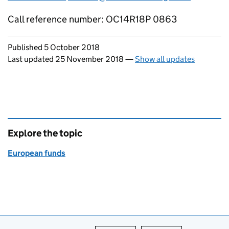
Call reference number: OC14R18P 0863
Updates to this page
Published 5 October 2018
Last updated 25 November 2018
—
Show all updates
Explore the topic
European funds