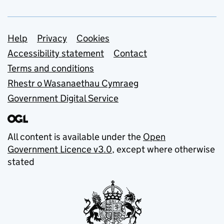
Support links
Help
Privacy
Cookies
Accessibility statement
Contact
Terms and conditions
Rhestr o Wasanaethau Cymraeg
Government Digital Service
All content is available under the
Open
Government Licence v3.0
, except where otherwise
stated