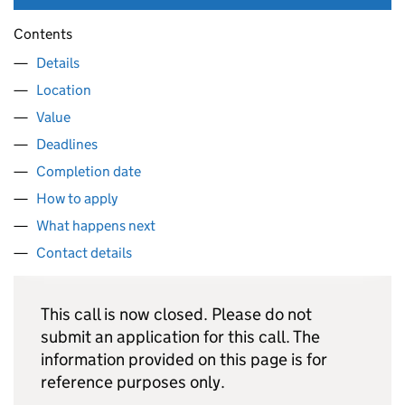
Contents
Details
Location
Value
Deadlines
Completion date
How to apply
What happens next
Contact details
This call is now closed. Please do not
submit an application for this call. The
information provided on this page is for
reference purposes only.