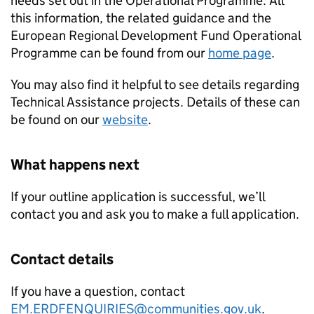
needs set out in the Operational Programme. All
this information, the related guidance and the
European Regional Development Fund Operational
Programme can be found from our
home page
.
You may also find it helpful to see details regarding
Technical Assistance projects. Details of these can
be found on our
website
.
What happens next
If your outline application is successful, we’ll
contact you and ask you to make a full application.
Contact details
If you have a question, contact
EM.ERDFENQUIRIES@communities.gov.uk
.