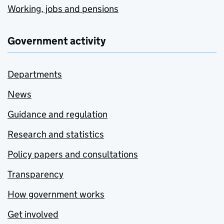
Working, jobs and pensions
Government activity
Departments
News
Guidance and regulation
Research and statistics
Policy papers and consultations
Transparency
How government works
Get involved