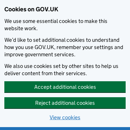
Cookies on GOV.UK
We use some essential cookies to make this
website work.
We’d like to set additional cookies to understand
how you use GOV.UK, remember your settings and
improve government services.
We also use cookies set by other sites to help us
deliver content from their services.
Accept additional cookies
Reject additional cookies
View cookies