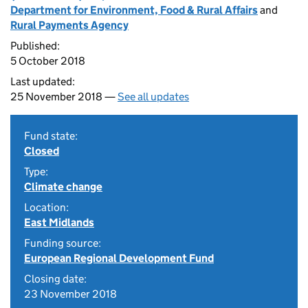
Department for Environment, Food & Rural Affairs
and
Rural Payments Agency
Published:
5 October 2018
Last updated:
25 November 2018 —
See all updates
Fund state:
Closed
Type:
Climate change
Location:
East Midlands
Funding source:
European Regional Development Fund
Closing date:
23 November 2018