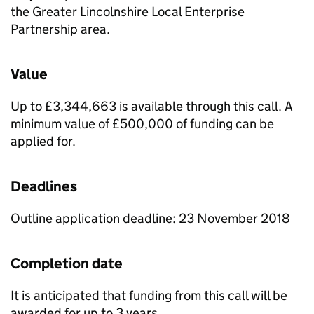
the Greater Lincolnshire Local Enterprise
Partnership area.
Value
Up to £3,344,663 is available through this call. A
minimum value of £500,000 of funding can be
applied for.
Deadlines
Outline application deadline: 23 November 2018
Completion date
It is anticipated that funding from this call will be
awarded for up to 3 years.