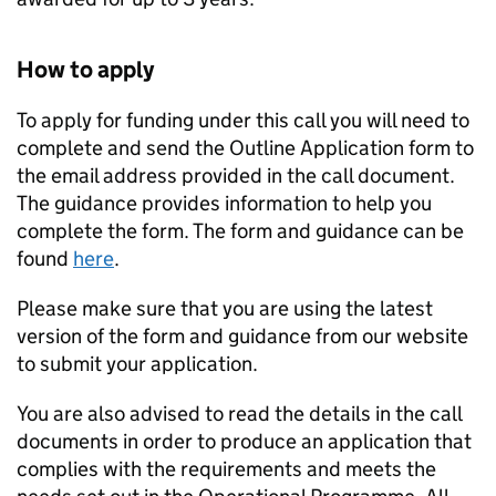
How to apply
To apply for funding under this call you will need to
complete and send the Outline Application form to
the email address provided in the call document.
The guidance provides information to help you
complete the form. The form and guidance can be
found
here
.
Please make sure that you are using the latest
version of the form and guidance from our website
to submit your application.
You are also advised to read the details in the call
documents in order to produce an application that
complies with the requirements and meets the