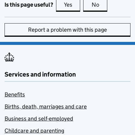
Is this page useful?
Yes
this page is useful
No
this page is no
Report a problem with this page
Services and information
Benefits
Births, death, marriages and care
Business and self-employed
Childcare and parenting