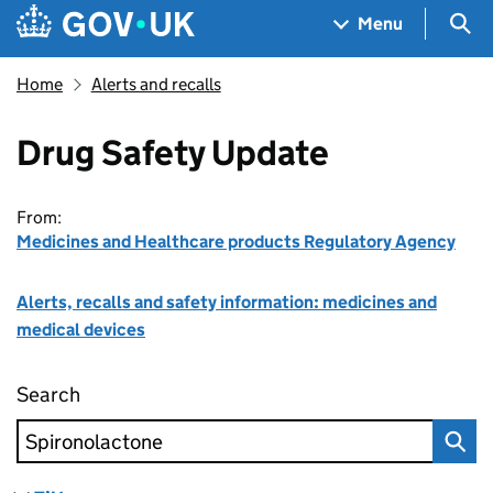
Skip to main content
Navigation menu
Sea
Menu
Home
Alerts and recalls
Drug Safety Update
From:
Medicines and Healthcare products Regulatory Agency
Alerts, recalls and safety information: medicines and
medical devices
Search
Drug Safety Update