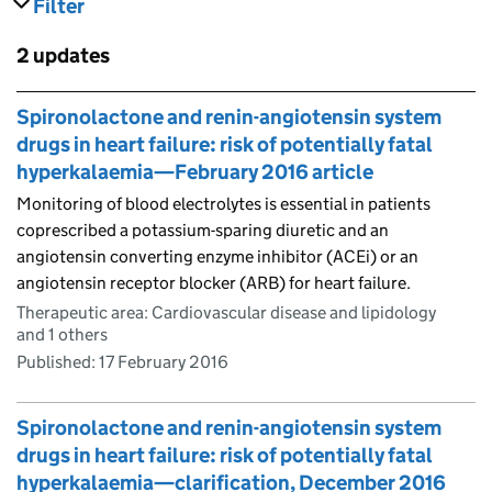
Filter
results
Skip to results
2 updates
Skip to results
Spironolactone and renin-angiotensin system
drugs in heart failure: risk of potentially fatal
hyperkalaemia—February 2016 article
Monitoring of blood electrolytes is essential in patients
coprescribed a potassium-sparing diuretic and an
angiotensin converting enzyme inhibitor (ACEi) or an
angiotensin receptor blocker (ARB) for heart failure.
Therapeutic area: Cardiovascular disease and lipidology
and 1 others
Published:
17 February 2016
Spironolactone and renin-angiotensin system
drugs in heart failure: risk of potentially fatal
hyperkalaemia—clarification, December 2016