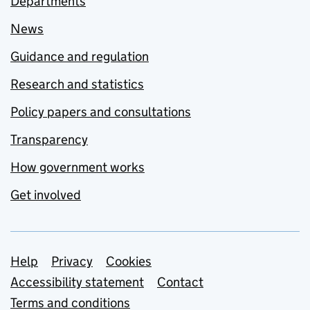
Departments
News
Guidance and regulation
Research and statistics
Policy papers and consultations
Transparency
How government works
Get involved
Support links
Help
Privacy
Cookies
Accessibility statement
Contact
Terms and conditions