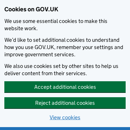
Cookies on GOV.UK
We use some essential cookies to make this
website work.
We’d like to set additional cookies to understand
how you use GOV.UK, remember your settings and
improve government services.
We also use cookies set by other sites to help us
deliver content from their services.
Accept additional cookies
Reject additional cookies
View cookies