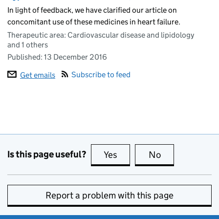
In light of feedback, we have clarified our article on
concomitant use of these medicines in heart failure.
Therapeutic area: Cardiovascular disease and lipidology
and 1 others
Published:
13 December 2016
Subscribe to feed
Get emails
Is this page useful?
Yes
this page is useful
No
this page is no
Report a problem with this page