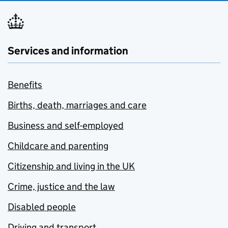
Services and information
Benefits
Births, death, marriages and care
Business and self-employed
Childcare and parenting
Citizenship and living in the UK
Crime, justice and the law
Disabled people
Driving and transport