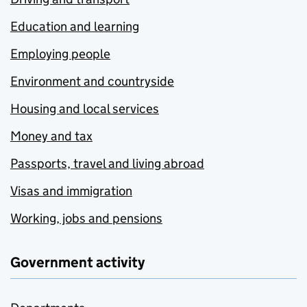
Education and learning
Employing people
Environment and countryside
Housing and local services
Money and tax
Passports, travel and living abroad
Visas and immigration
Working, jobs and pensions
Government activity