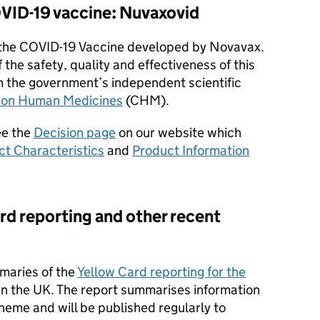
VID-19 vaccine: Nuvaxovid
the COVID-19 Vaccine developed by Novavax.
f the safety, quality and effectiveness of this
m the government’s independent scientific
 on Human Medicines
(CHM).
ee the
Decision page
on our website which
t Characteristics
and
Product Information
d reporting and other recent
maries of the
Yellow Card reporting for the
in the UK. The report summarises information
heme and will be published regularly to