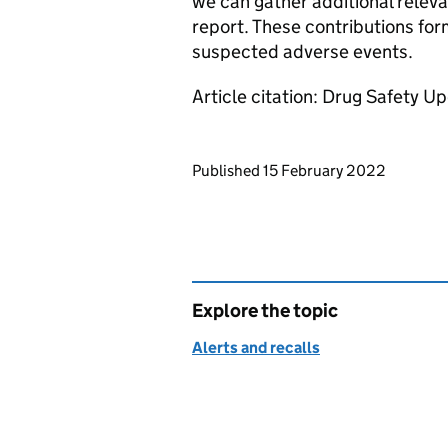
we can gather additional releva
report. These contributions for
suspected adverse events.
Article citation: Drug Safety U
Updates to this page
Published 15 February 2022
Explore the topic
Alerts and recalls