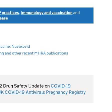
 practices
,
Immunology and vaccination
and
sease
accine: Nuvaxovid
ing and other recent MHRA publications
22 Drug Safety Update on
COVID-19
e UK COVID-19 Antivirals Pregnancy Registry