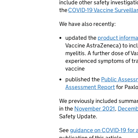
include other safety investiga
the
COVID-19 Vaccine Surveilla
We have also recently:
updated the
product informa
Vaccine AstraZeneca) to incl
myelitis. A further dose of V
experienced symptoms of tran
vaccine
published the
Public Assess
Assessment Report
for Paxlo
We previously included summari
in the
November 2021
,
Decemb
Safety Update.
See
guidance on COVID-19 for al
publication of this article.