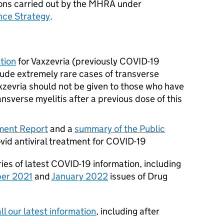
tions carried out by the MHRA under
nce Strategy
.
tion
for Vaxzevria (previously COVID-19
ude extremely rare cases of transverse
axzevria should not be given to those who have
sverse myelitis after a previous dose of this
ment Report
and a
summary of the Public
vid antiviral treatment for COVID-19
es of latest COVID-19 information, including
er 2021
and
January 2022
issues of Drug
l our latest information
, including after