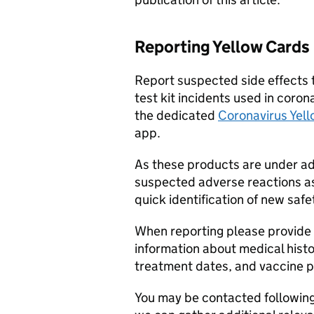
Reporting Yellow Cards
Report suspected side effects 
test kit incidents used in coro
the dedicated
Coronavirus Yell
app.
As these products are under addi
suspected adverse reactions ass
quick identification of new safe
When reporting please provide 
information about medical hist
treatment dates, and vaccine 
You may be contacted following