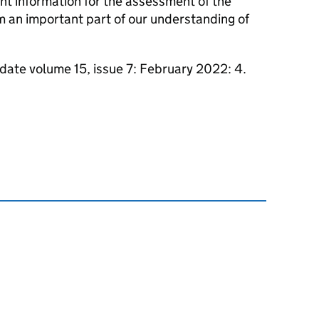
nt information for the assessment of the
m an important part of our understanding of
pdate volume 15, issue 7: February 2022: 4.