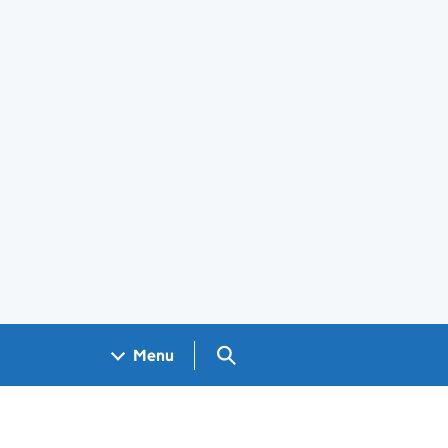
Search GOV.UK
Menu