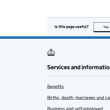
Is this page useful?
Yes
Services and informatio
Benefits
Births, death, marriages and c
Business and self-employed