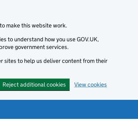
to make this website work.
okies to understand how you use GOV.UK,
prove government services.
 sites to help us deliver content from their
Reject additional cookies
View cookies