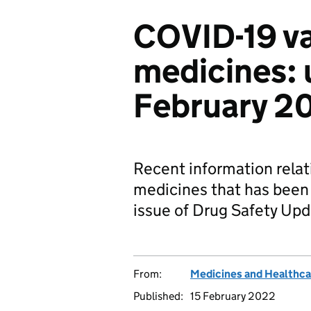
COVID-19 v
medicines: 
February 2
Recent information rela
medicines that has been
issue of Drug Safety Upd
From:
Medicines and Healthca
Published:
15 February 2022