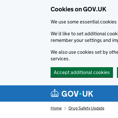
Cookies on GOV.UK
We use some essential cookies 
We’d like to set additional co
remember your settings and im
We also use cookies set by other
services.
Accept additional cookies
Skip to main content
Navigation menu
Home
Drug Safety Update