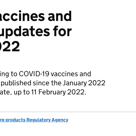
accines and
updates for
022
ting to COVID-19 vaccines and
 published since the January 2022
ate, up to 11 February 2022.
re products Regulatory Agency