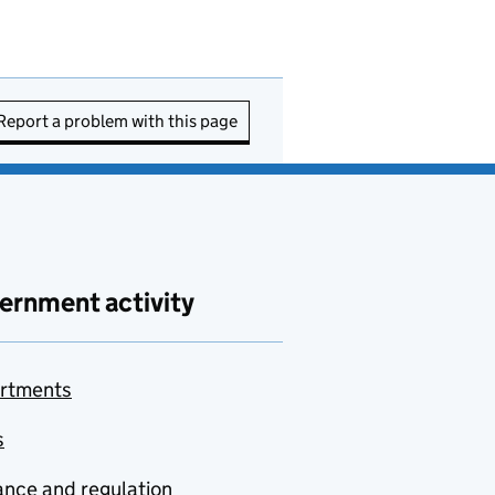
Report a problem with this page
ernment activity
rtments
s
nce and regulation