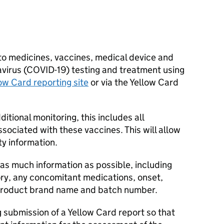
to medicines, vaccines, medical device and
navirus (COVID-19) testing and treatment using
ow Card reporting site
or via the Yellow Card
tional monitoring, this includes all
ociated with these vaccines. This will allow
ty information.
as much information as possible, including
ory, any concomitant medications, onset,
product brand name and batch number.
 submission of a Yellow Card report so that