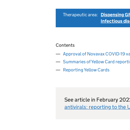
Therapeutic area:
Dispensing GP
Infectious di
Contents
Approval of Novavax COVID-19 v
Summaries of Yellow Card report
Reporting Yellow Cards
See article in February 20
antivirals: reporting to th