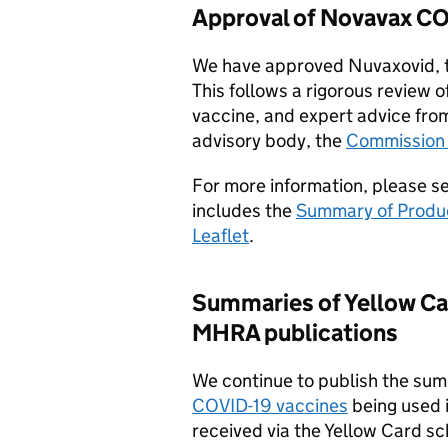
Approval of Novavax CO
We have approved Nuvaxovid, 
This follows a rigorous review o
vaccine, and expert advice fro
advisory body, the
Commission
For more information, please s
includes the
Summary of Produc
Leaflet
.
Summaries of Yellow Car
MHRA publications
We continue to publish the sum
COVID-19 vaccines
being used 
received via the Yellow Card sc