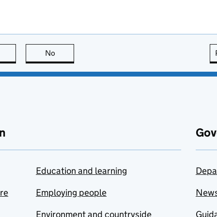
this page is useful
No
this page is not useful
n
Gov
Education and learning
Depa
are
Employing people
New
Environment and countryside
Guida