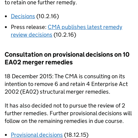
to retain one further remedy.
Decisions
(10.2.16)
Press release:
CMA
publishes latest remedy
review decisions
(10.2.16)
Consultation on provisional decisions on 10
EA02
merger remedies
18 December 2015: The
CMA
is consulting on its
intention to remove 6 and retain 4 Enterprise Act
2002 (
EA02
) structural merger remedies.
It has also decided not to pursue the review of 2
further remedies. Further provisional decisions will
follow on the remaining remedies in due course.
Provisional decisions
(18.12.15)