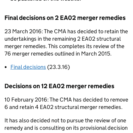
Final decisions on 2
EA02
merger remedies
23 March 2016: The
CMA
has decided to retain the
undertakings in the remaining 2
EA02
structural
merger remedies. This completes its review of the
76 merger remedies outlined in March 2015.
Final decisions
(23.3.16)
Decisions on 12
EA02
merger remedies
10 February 2016: The
CMA
has decided to remove
6 and retain 4
EA02
structural merger remedies.
It has also decided not to pursue the review of one
remedy and is consulting on its provisional decision