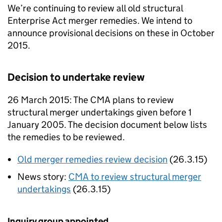
We’re continuing to review all old structural
Enterprise Act merger remedies. We intend to
announce provisional decisions on these in October
2015.
Decision to undertake review
26 March 2015: The
CMA
plans to review
structural merger undertakings given before 1
January 2005. The decision document below lists
the remedies to be reviewed.
Old merger remedies review decision
(26.3.15)
News story:
CMA
to review structural merger
undertakings
(26.3.15)
Inquiry group appointed