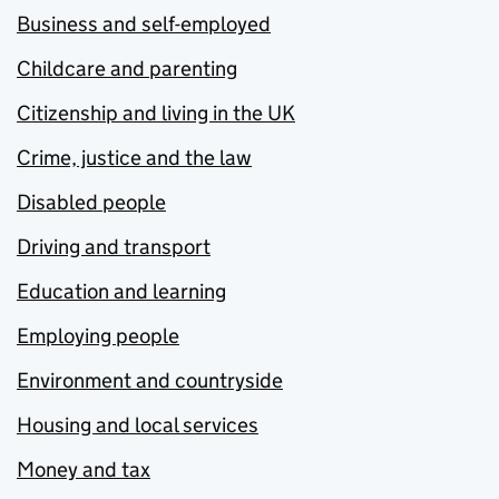
Business and self-employed
Childcare and parenting
Citizenship and living in the UK
Crime, justice and the law
Disabled people
Driving and transport
Education and learning
Employing people
Environment and countryside
Housing and local services
Money and tax