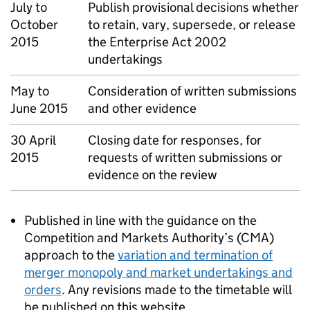
July to
Publish provisional decisions whether
October
to retain, vary, supersede, or release
2015
the Enterprise Act 2002
undertakings
May to
Consideration of written submissions
June 2015
and other evidence
30 April
Closing date for responses, for
2015
requests of written submissions or
evidence on the review
Published in line with the guidance on the
Competition and Markets Authority’s (
CMA
)
approach to the
variation and termination of
merger monopoly and market undertakings and
orders
. Any revisions made to the timetable will
be published on this website.