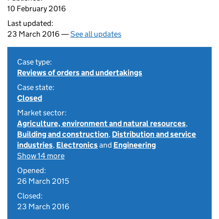
10 February 2016
Last updated:
23 March 2016 —
See all updates
Case type:
Reviews of orders and undertakings
Case state:
Closed
Market sector:
Agriculture, environment and natural resources
,
Building and construction
,
Distribution and service
industries
,
Electronics
and
Engineering
Show 14 more
Opened:
26 March 2015
Closed:
23 March 2016