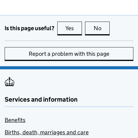
Is this page useful?
Yes
this page is useful
No
this page is no
Report a problem with this page
Services and information
Benefits
Births, death, marriages and care