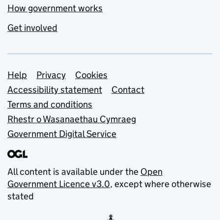
How government works
Get involved
Support links
Help
Privacy
Cookies
Accessibility statement
Contact
Terms and conditions
Rhestr o Wasanaethau Cymraeg
Government Digital Service
All content is available under the
Open
Government Licence v3.0
, except where otherwise
stated