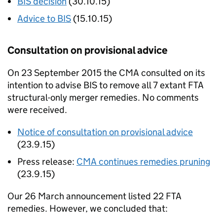
BIS
decision
(30.10.15)
Advice to
BIS
(15.10.15)
Consultation on provisional advice
On 23 September 2015 the
CMA
consulted on its
intention to advise
BIS
to remove all 7 extant FTA
structural-only merger remedies. No comments
were received.
Notice of consultation on provisional advice
(23.9.15)
Press release:
CMA
continues remedies pruning
(23.9.15)
Our 26 March announcement listed 22 FTA
remedies. However, we concluded that: