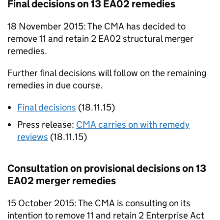
Final decisions on 13
EA02
remedies
18 November 2015: The
CMA
has decided to
remove 11 and retain 2
EA02
structural merger
remedies.
Further final decisions will follow on the remaining
remedies in due course.
Final decisions
(18.11.15)
Press release:
CMA
carries on with remedy
reviews
(18.11.15)
Consultation on provisional decisions on 13
EA02
merger remedies
15 October 2015: The
CMA
is consulting on its
intention to remove 11 and retain 2 Enterprise Act