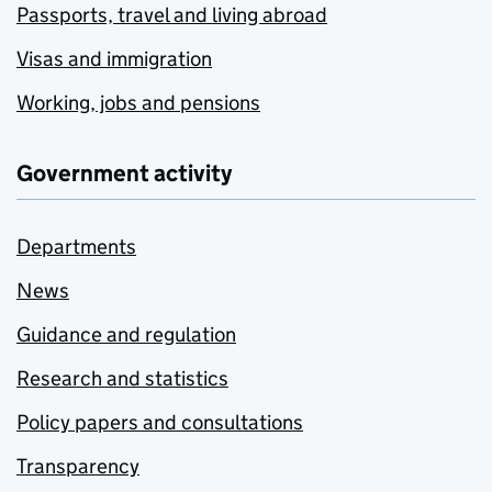
Passports, travel and living abroad
Visas and immigration
Working, jobs and pensions
Government activity
Departments
News
Guidance and regulation
Research and statistics
Policy papers and consultations
Transparency