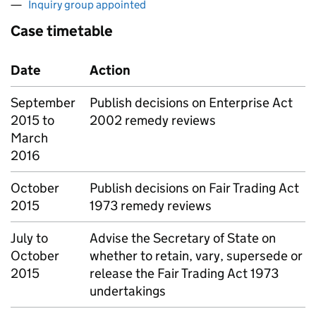
Inquiry group appointed
Case timetable
Date
Action
September
Publish decisions on Enterprise Act
2015 to
2002 remedy reviews
March
2016
October
Publish decisions on Fair Trading Act
2015
1973 remedy reviews
July to
Advise the Secretary of State on
October
whether to retain, vary, supersede or
2015
release the Fair Trading Act 1973
undertakings