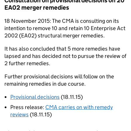
Consultation on provisional decisions on 20
EA02
merger remedies
18 November 2015: The
CMA
is consulting on its
intention to remove 10 and retain 10 Enterprise Act
2002 (
EA02
) structural merger remedies.
It has also concluded that 5 more remedies have
lapsed and has decided not to pursue the review of
2 further remedies.
Further provisional decisions will follow on the
remaining remedies in due course.
Provisional decisions
(18.11.15)
Press release:
CMA
carries on with remedy
reviews
(18.11.15)