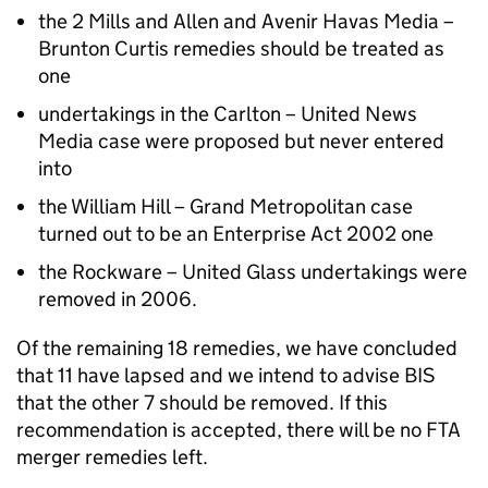
the 2 Mills and Allen and Avenir Havas Media –
Brunton Curtis remedies should be treated as
one
undertakings in the Carlton – United News
Media case were proposed but never entered
into
the William Hill – Grand Metropolitan case
turned out to be an Enterprise Act 2002 one
the Rockware – United Glass undertakings were
removed in 2006.
Of the remaining 18 remedies, we have concluded
that 11 have lapsed and we intend to advise
BIS
that the other 7 should be removed. If this
recommendation is accepted, there will be no FTA
merger remedies left.