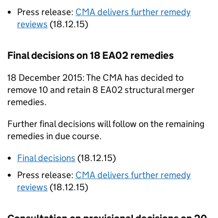
Press release:
CMA
delivers further remedy
reviews
(18.12.15)
Final decisions on 18
EA02
remedies
18 December 2015: The
CMA
has decided to
remove 10 and retain 8
EA02
structural merger
remedies.
Further final decisions will follow on the remaining
remedies in due course.
Final decisions
(18.12.15)
Press release:
CMA
delivers further remedy
reviews
(18.12.15)