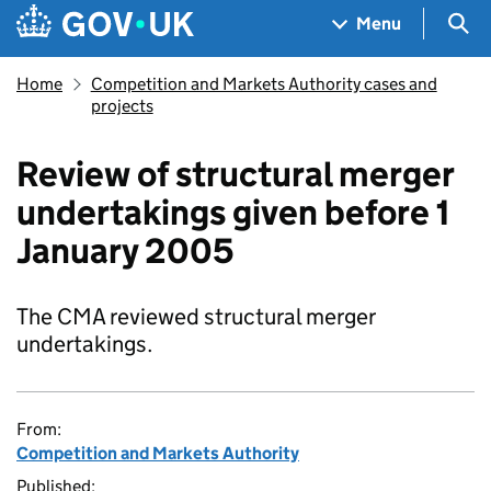
Skip to main content
Navigation menu
Sea
Menu
Home
Competition and Markets Authority cases and
projects
Review of structural merger
undertakings given before 1
January 2005
The CMA reviewed structural merger
undertakings.
From:
Competition and Markets Authority
Published: