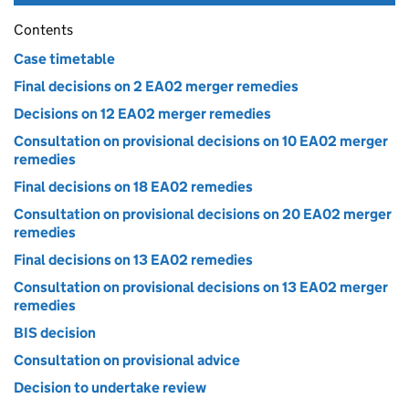
Contents
Case timetable
Final decisions on 2 EA02 merger remedies
Decisions on 12 EA02 merger remedies
Consultation on provisional decisions on 10 EA02 merger
remedies
Final decisions on 18 EA02 remedies
Consultation on provisional decisions on 20 EA02 merger
remedies
Final decisions on 13 EA02 remedies
Consultation on provisional decisions on 13 EA02 merger
remedies
BIS decision
Consultation on provisional advice
Decision to undertake review