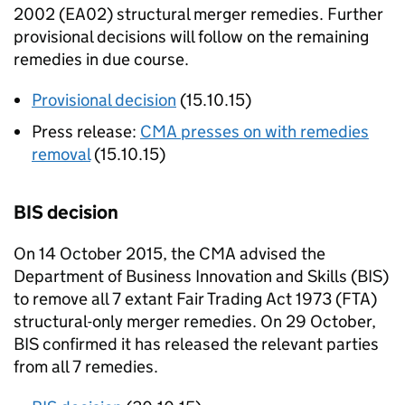
2002 (
EA02
) structural merger remedies. Further
provisional decisions will follow on the remaining
remedies in due course.
Provisional decision
(15.10.15)
Press release:
CMA
presses on with remedies
removal
(15.10.15)
BIS
decision
On 14 October 2015, the
CMA
advised the
Department of Business Innovation and Skills (
BIS
)
to remove all 7 extant Fair Trading Act 1973 (FTA)
structural-only merger remedies. On 29 October,
BIS
confirmed it has released the relevant parties
from all 7 remedies.