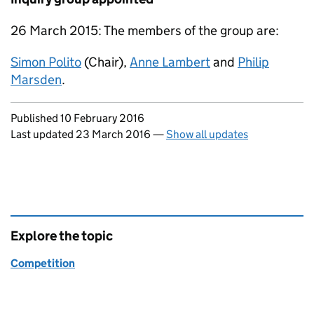
26 March 2015: The members of the group are:
Simon Polito
(Chair),
Anne Lambert
and
Philip
Marsden
.
Updates to this page
Published 10 February 2016
Last updated 23 March 2016
—
Show all updates
Explore the topic
Competition