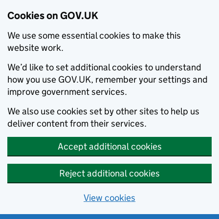
Cookies on GOV.UK
We use some essential cookies to make this
website work.
We’d like to set additional cookies to understand
how you use GOV.UK, remember your settings and
improve government services.
We also use cookies set by other sites to help us
deliver content from their services.
Accept additional cookies
Reject additional cookies
View cookies