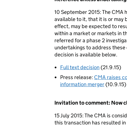
10 September 2015: The CMA ha
available to it, that it is or may
effect, may be expected to resu
within a market or markets in t
referred for a phase 2 investig
undertakings to address these c
decision is available below.
Full text decision
(21.9.15)
Press release:
CMA raises co
information merger
(10.9.15)
Invitation to comment: Now c
15 July 2015: The CMA is consid
this transaction has resulted in