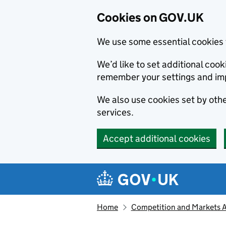
Cookies on GOV.UK
We use some essential cookies 
We’d like to set additional co
remember your settings and im
We also use cookies set by other
services.
Accept additional cookies
Skip to main content
Navigation menu
Home
Competition and Markets Au