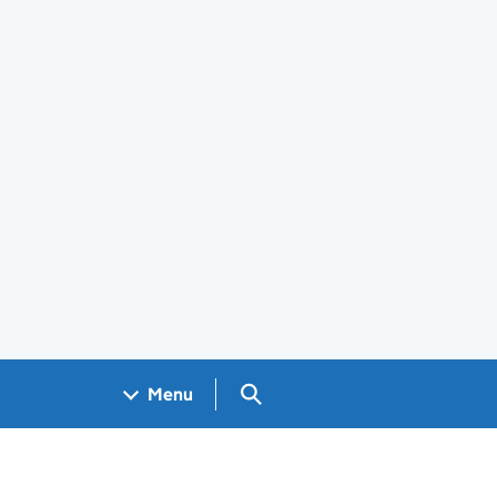
Search GOV.UK
Menu