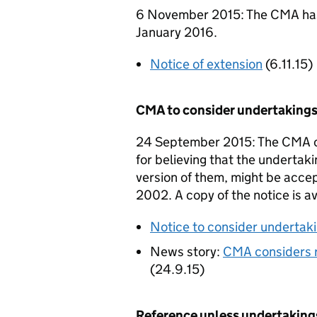
6 November 2015: The CMA has 
January 2016.
Notice of extension
(6.11.15)
CMA to consider undertakings
24 September 2015: The CMA co
for believing that the undertaki
version of them, might be acce
2002. A copy of the notice is a
Notice to consider undertaki
News story:
CMA considers r
(24.9.15)
Reference unless undertaking