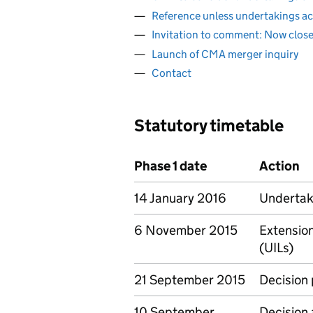
Reference unless undertakings a
Invitation to comment: Now clos
Launch of CMA merger inquiry
Contact
Statutory timetable
Phase 1 date
Action
14 January 2016
Undertaki
6 November 2015
Extension
(UILs)
21 September 2015
Decision
10 September
Decision