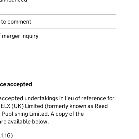
n to comment
 merger inquiry
ence accepted
ccepted undertakings in lieu of reference for
 RELX (UK) Limited (formerly known as Reed
 Publishing Limited. A copy of the
are available below.
1.16)