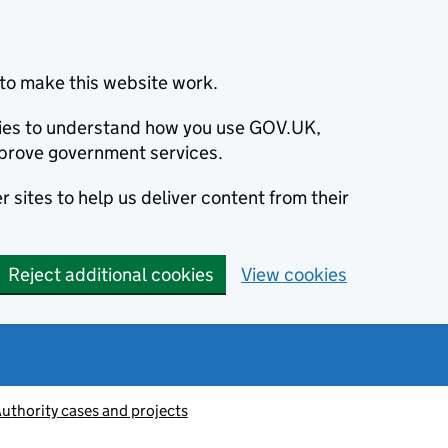
to make this website work.
okies to understand how you use GOV.UK,
prove government services.
 sites to help us deliver content from their
Reject additional cookies
View cookies
thority cases and projects