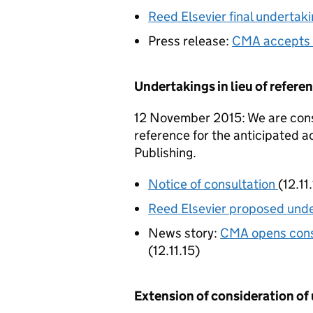
Reed Elsevier final undertak
Press release:
CMA accepts 
Undertakings in lieu of refer
12 November 2015: We are consu
reference for the anticipated a
Publishing.
Notice of consultation
(12.11
Reed Elsevier proposed und
News story:
CMA opens consu
(12.11.15)
Extension of consideration of 