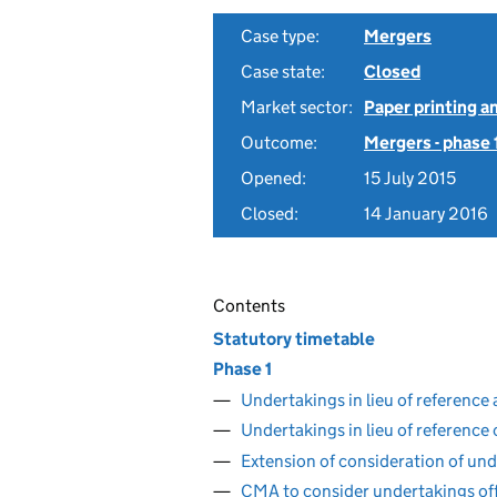
Case type:
Mergers
Case state:
Closed
Market sector:
Paper printing a
Outcome:
Mergers - phase 
Opened:
15 July 2015
Closed:
14 January 2016
Contents
Statutory timetable
Phase 1
Undertakings in lieu of reference
Undertakings in lieu of reference
Extension of consideration of und
CMA to consider undertakings of