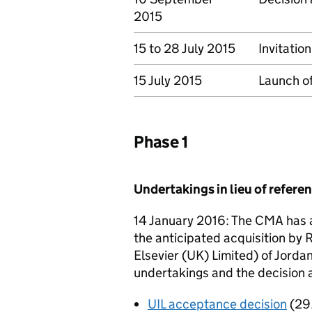
2015
15 to 28 July 2015
Invitatio
15 July 2015
Launch of
Phase 1
Undertakings in lieu of refer
14 January 2016: The CMA has a
the anticipated acquisition by
Elsevier (UK) Limited) of Jordan
undertakings and the decision 
UIL acceptance decision
(29.