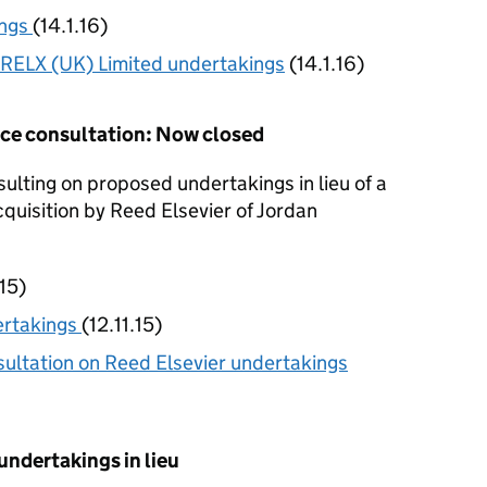
ings
(14.1.16)
RELX (UK) Limited undertakings
(14.1.16)
ence consultation: Now closed
lting on proposed undertakings in lieu of a
cquisition by Reed Elsevier of Jordan
.15)
ertakings
(12.11.15)
ltation on Reed Elsevier undertakings
undertakings in lieu