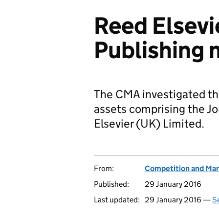
Reed Elsevi
Publishing 
The CMA investigated the
assets comprising the Jo
Elsevier (UK) Limited.
From:
Competition and Mar
Published:
29 January 2016
Last updated:
29 January 2016 —
Se