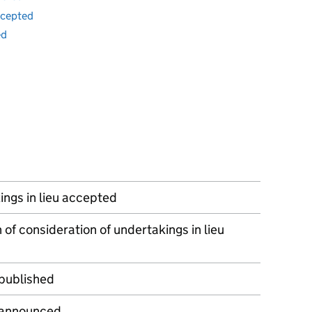
ccepted
ed
ngs in lieu accepted
 of consideration of undertakings in lieu
 published
 announced