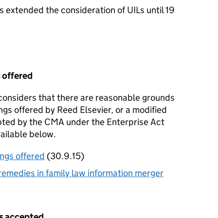
extended the consideration of UILs until 19
 offered
nsiders that there are reasonable grounds
ngs offered by Reed Elsevier, or a modified
pted by the CMA under the Enterprise Act
vailable below.
ngs offered
(30.9.15)
emedies in family law information merger
s accepted