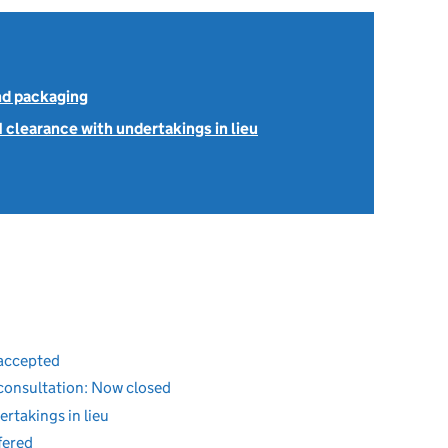
nd packaging
1 clearance with undertakings in lieu
 accepted
 consultation: Now closed
ertakings in lieu
fered