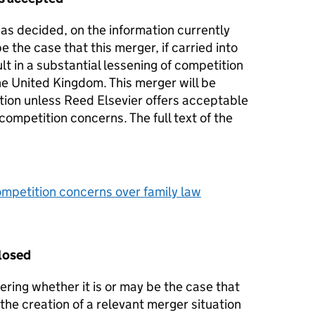
s decided, on the information currently
 be the case that this merger, if carried into
lt in a substantial lessening of competition
he United Kingdom. This merger will be
ation unless Reed Elsevier offers acceptable
ompetition concerns. The full text of the
mpetition concerns over family law
losed
ering whether it is or may be the case that
 the creation of a relevant merger situation