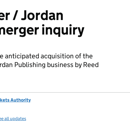
er / Jordan
merger inquiry
 anticipated acquisition of the
rdan Publishing business by Reed
kets Authority
e all updates