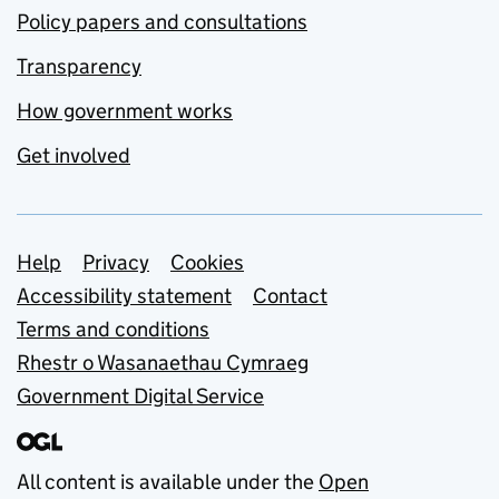
Policy papers and consultations
Transparency
How government works
Get involved
Support links
Help
Privacy
Cookies
Accessibility statement
Contact
Terms and conditions
Rhestr o Wasanaethau Cymraeg
Government Digital Service
All content is available under the
Open