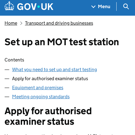
Skip to main content
Navigation menu
Sea
Menu
Home
Transport and driving businesses
Set up an MOT test station
Skip contents
Contents
What you need to set up and start testing
Apply for authorised examiner status
Equipment and premises
Meeting ongoing standards
Apply for authorised
examiner status