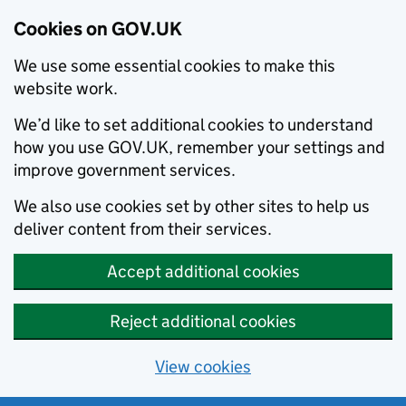
Cookies on GOV.UK
We use some essential cookies to make this
website work.
We’d like to set additional cookies to understand
how you use GOV.UK, remember your settings and
improve government services.
We also use cookies set by other sites to help us
deliver content from their services.
Accept additional cookies
Reject additional cookies
View cookies