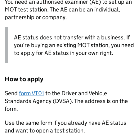
You need an authorised examiner (
AE
) to set up an
MOT test station. The
AE
can be an individual,
partnership or company.
AE
status does not transfer with a business. If
you’re buying an existing MOT station, you need
to apply for
AE
status in your own right.
How to apply
Send
form VT01
to the Driver and Vehicle
Standards Agency (
DVSA
). The address is on the
form.
Use the same form if you already have
AE
status
and want to open a test station.