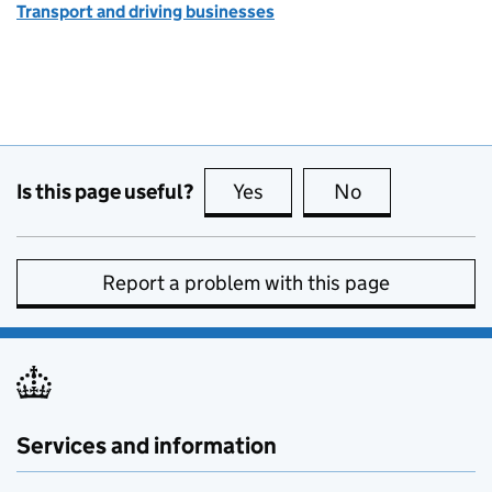
Transport and driving businesses
Is this page useful?
Yes
this page is useful
No
this page is no
Report a problem with this page
Services and information