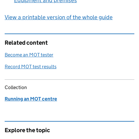
Equipment and premises
:
View a printable version of the whole guide
Related content
Become an MOT tester
Record MOT test results
Collection
Running an MOT centre
Explore the topic