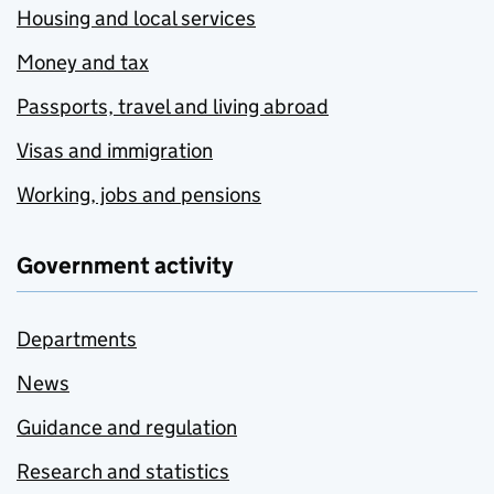
Housing and local services
Money and tax
Passports, travel and living abroad
Visas and immigration
Working, jobs and pensions
Government activity
Departments
News
Guidance and regulation
Research and statistics