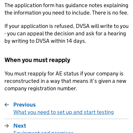
The application form has guidance notes explaining
the information you need to include. There is no fee.
If your application is refused,
DVSA
will write to you
- you can appeal the decision and ask for a hearing
by writing to
DVSA
within 14 days.
When you must reapply
You must reapply for
AE
status if your company is
reconstructed in a way that means it’s given a new
company registration number.
Previous
What you need to set up and start testing
:
Next