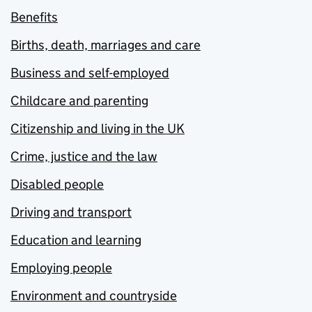
Benefits
Births, death, marriages and care
Business and self-employed
Childcare and parenting
Citizenship and living in the UK
Crime, justice and the law
Disabled people
Driving and transport
Education and learning
Employing people
Environment and countryside