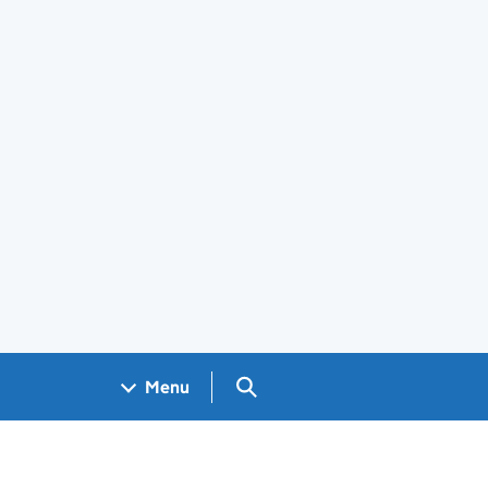
Search GOV.UK
Menu