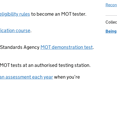
Record
eligibility rules
to become an MOT tester.
Collec
ication course
.
Being
e Standards Agency
MOT demonstration test
.
 MOT tests at an authorised testing station.
 an assessment each year
when you’re