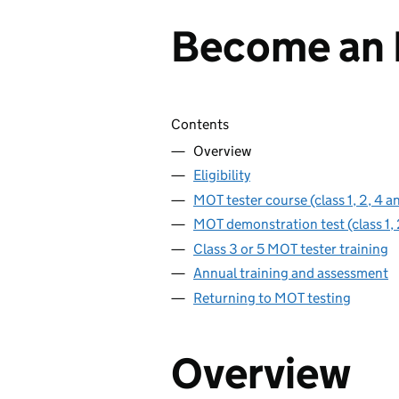
Become an 
Skip contents
Contents
Overview
Eligibility
MOT tester course (class 1, 2, 4 a
MOT demonstration test (class 1, 
Class 3 or 5 MOT tester training
Annual training and assessment
Returning to MOT testing
Overview