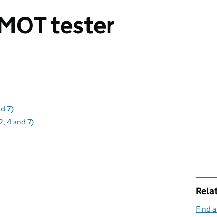
MOT tester
nd 7)
2, 4 and 7)
Rela
Find a