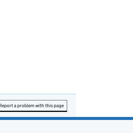
Report a problem with this page