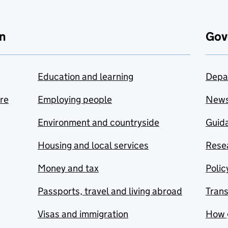
n
Gov
Education and learning
Depa
are
Employing people
New
Environment and countryside
Guida
Housing and local services
Resea
Money and tax
Polic
Passports, travel and living abroad
Tran
Visas and immigration
How 