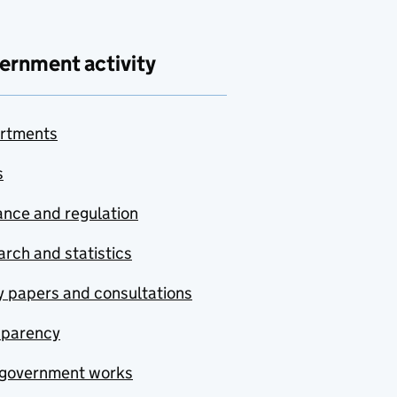
ernment activity
rtments
s
nce and regulation
rch and statistics
y papers and consultations
sparency
government works