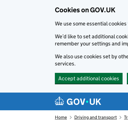
Cookies on GOV.UK
We use some essential cookies 
We’d like to set additional co
remember your settings and im
We also use cookies set by other
services.
Accept additional cookies
Skip to main content
Navigation menu
Home
Driving and transport
T