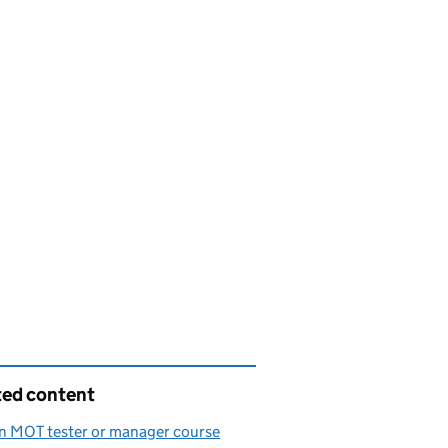
ted content
n MOT tester or manager course