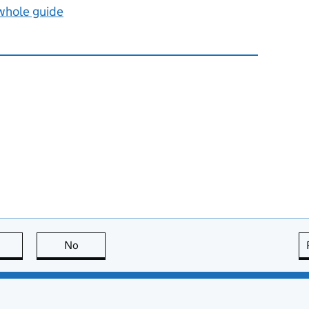
 whole guide
this page is useful
No
this page is not useful