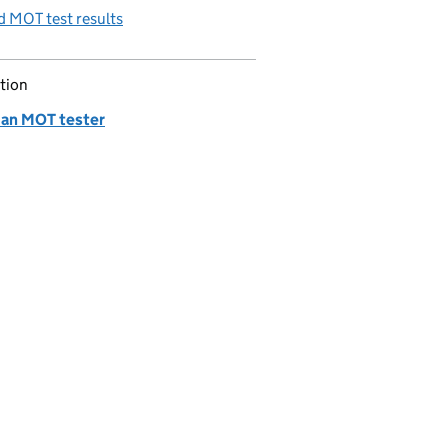
 MOT test results
tion
 an MOT tester