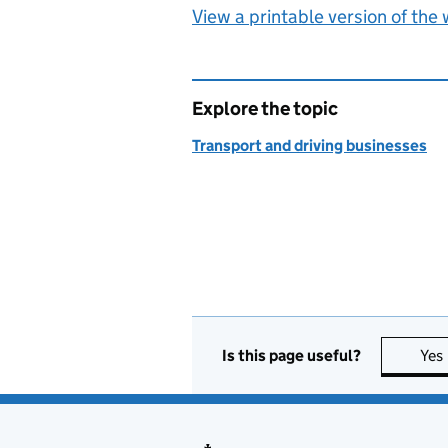
View a printable version of the
Explore the topic
Transport and driving businesses
Is this page useful?
Yes