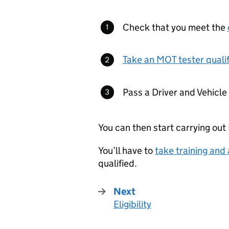
Check that you meet the
Take an MOT tester qualif
Pass a Driver and Vehicl
You can then start carrying out
You’ll have to
take training and
qualified.
Next
Eligibility
: