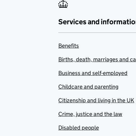
Services and informatio
Benefits
Births, death, marriages and c
Business and self-employed
Childcare and parenting
Citizenship and living in the UK
Crime, justice and the law
Disabled people