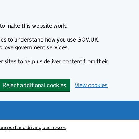
to make this website work.
okies to understand how you use GOV.UK,
prove government services.
 sites to help us deliver content from their
Reject additional cookies
View cookies
ransport and driving businesses