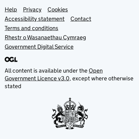
Support links
Help
Privacy
Cookies
Accessibility statement
Contact
Terms and conditions
Rhestr o Wasanaethau Cymraeg
Government Digital Service
All content is available under the
Open
Government Licence v3.0
, except where otherwise
stated
© Crown copyright