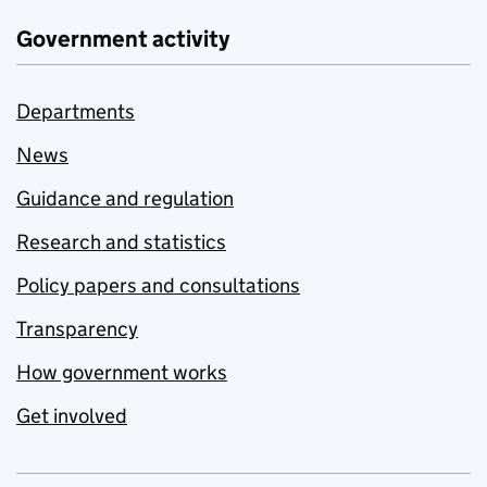
Government activity
Departments
News
Guidance and regulation
Research and statistics
Policy papers and consultations
Transparency
How government works
Get involved