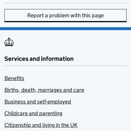
Report a problem with this page
Services and information
Benefits
Births, death, marriages and care
Business and self-employed
Childcare and parenting
Citizenship and living in the UK