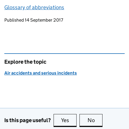
Glossary of abbreviations
Updates to this page
Published 14 September 2017
Explore the topic
Air accidents and serious incidents
Is this page useful?
Yes
this page is useful
No
this page is no