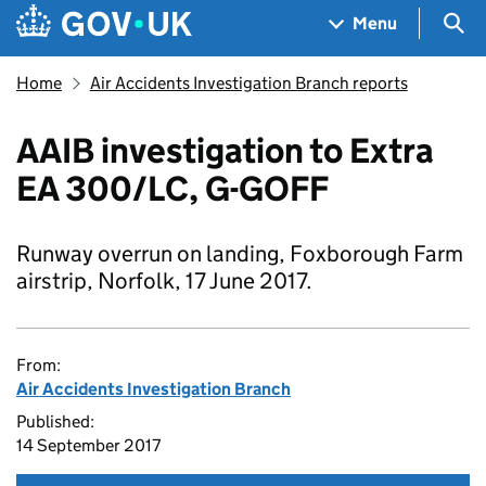
Skip to main content
Navigation menu
Sea
Menu
Home
Air Accidents Investigation Branch reports
AAIB investigation to Extra
EA 300/LC, G-GOFF
Runway overrun on landing, Foxborough Farm
airstrip, Norfolk, 17 June 2017.
From:
Air Accidents Investigation Branch
Published:
14 September 2017