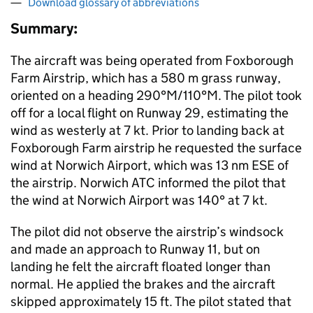
Download glossary of abbreviations
Summary:
The aircraft was being operated from Foxborough
Farm Airstrip, which has a 580 m grass runway,
oriented on a heading 290°M/110°M. The pilot took
off for a local flight on Runway 29, estimating the
wind as westerly at 7 kt. Prior to landing back at
Foxborough Farm airstrip he requested the surface
wind at Norwich Airport, which was 13 nm ESE of
the airstrip. Norwich ATC informed the pilot that
the wind at Norwich Airport was 140° at 7 kt.
The pilot did not observe the airstrip’s windsock
and made an approach to Runway 11, but on
landing he felt the aircraft floated longer than
normal. He applied the brakes and the aircraft
skipped approximately 15 ft. The pilot stated that