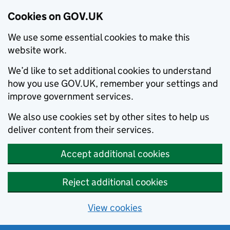
Cookies on GOV.UK
We use some essential cookies to make this
website work.
We’d like to set additional cookies to understand
how you use GOV.UK, remember your settings and
improve government services.
We also use cookies set by other sites to help us
deliver content from their services.
Accept additional cookies
Reject additional cookies
View cookies