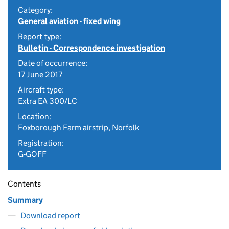
Category:
General aviation - fixed wing
Report type:
Bulletin - Correspondence investigation
Date of occurrence:
17 June 2017
Aircraft type:
Extra EA 300/LC
Location:
Foxborough Farm airstrip, Norfolk
Registration:
G-GOFF
Contents
Summary
Download report