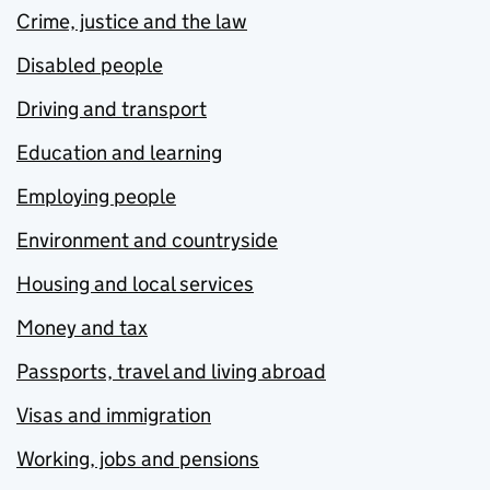
Crime, justice and the law
Disabled people
Driving and transport
Education and learning
Employing people
Environment and countryside
Housing and local services
Money and tax
Passports, travel and living abroad
Visas and immigration
Working, jobs and pensions