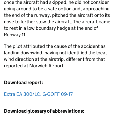
once the aircraft had skipped, he did not consider
going around to be a safe option and, approaching
the end of the runway, pitched the aircraft onto its
nose to further slow the aircraft. The aircraft came
to rest in a low boundary hedge at the end of
Runway 11.
The pilot attributed the cause of the accident as
landing downwind, having not identified the local
wind direction at the airstrip, different from that
reported at Norwich Airport.
Download report:
Extra EA 300/LC, G-GOFF 09-17
Download glossary of abbreviations: