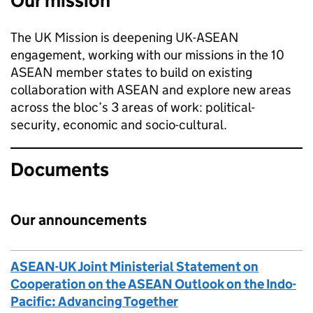
Our mission
The UK Mission is deepening UK-ASEAN
engagement, working with our missions in the 10
ASEAN member states to build on existing
collaboration with ASEAN and explore new areas
across the bloc’s 3 areas of work: political-
security, economic and socio-cultural.
Documents
Our announcements
ASEAN-UK Joint Ministerial Statement on
Cooperation on the ASEAN Outlook on the Indo-
Pacific: Advancing Together