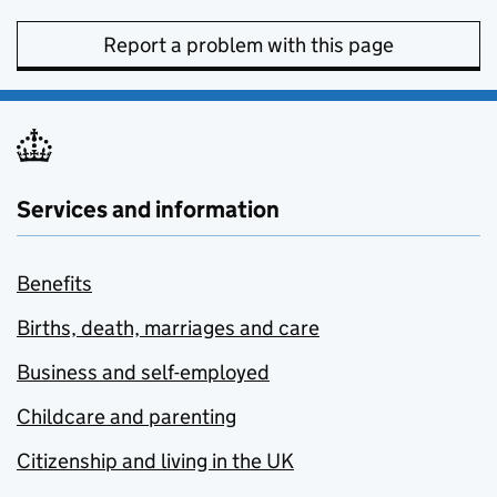
Report a problem with this page
Services and information
Benefits
Births, death, marriages and care
Business and self-employed
Childcare and parenting
Citizenship and living in the UK