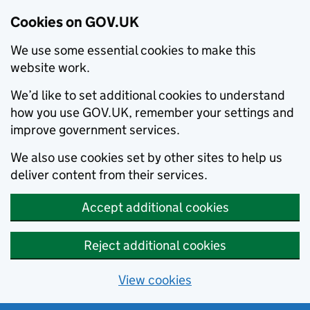
Cookies on GOV.UK
We use some essential cookies to make this
website work.
We’d like to set additional cookies to understand
how you use GOV.UK, remember your settings and
improve government services.
We also use cookies set by other sites to help us
deliver content from their services.
Accept additional cookies
Reject additional cookies
View cookies