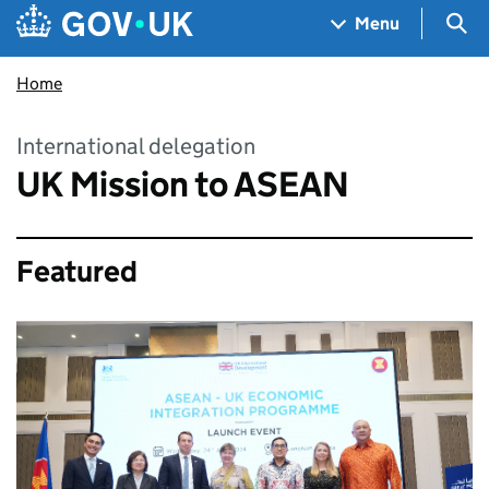
Skip to main content
Navigation menu
Sea
Menu
Home
International delegation
UK Mission to ASEAN
Featured