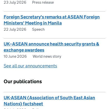
23 July 2026
Press release
Foreign Secretary's remarks at ASEAN Foreign
Ministers' Meeting in Manila
22 July 2026
Speech
UK–ASEAN announce health security grants &
exchange awardees
10 June 2026
World news story
See all our announcements
Our publications
UK-ASEAN (Association of South East Asian
Nations) factsheet