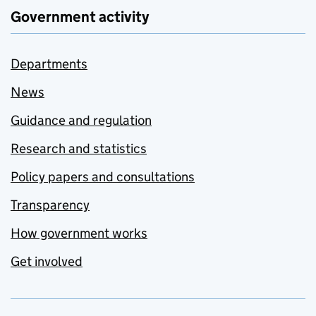
Government activity
Departments
News
Guidance and regulation
Research and statistics
Policy papers and consultations
Transparency
How government works
Get involved