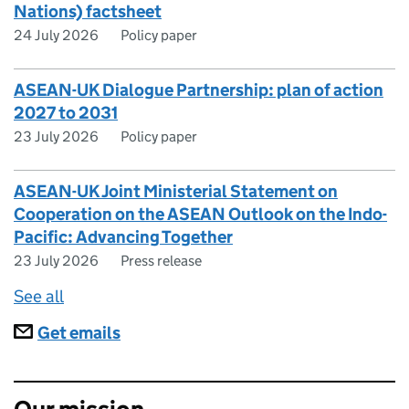
Nations) factsheet
24 July 2026
Policy paper
ASEAN-UK Dialogue Partnership: plan of action
2027 to 2031
23 July 2026
Policy paper
ASEAN-UK Joint Ministerial Statement on
Cooperation on the ASEAN Outlook on the Indo-
Pacific: Advancing Together
23 July 2026
Press release
See all
Subscriptions
Get emails