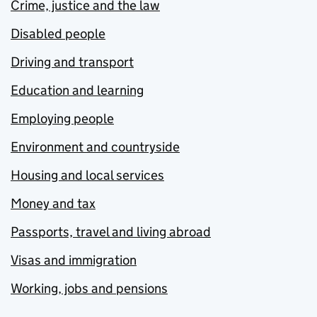
Crime, justice and the law
Disabled people
Driving and transport
Education and learning
Employing people
Environment and countryside
Housing and local services
Money and tax
Passports, travel and living abroad
Visas and immigration
Working, jobs and pensions