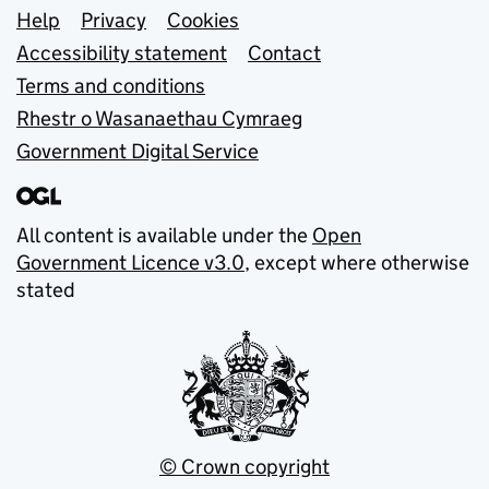
Support links
Help
Privacy
Cookies
Accessibility statement
Contact
Terms and conditions
Rhestr o Wasanaethau Cymraeg
Government Digital Service
All content is available under the
Open
Government Licence v3.0
, except where otherwise
stated
© Crown copyright