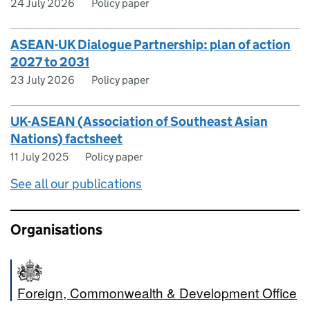
24 July 2026
Policy paper
ASEAN-UK Dialogue Partnership: plan of action
2027 to 2031
23 July 2026
Policy paper
UK-ASEAN (Association of Southeast Asian
Nations) factsheet
11 July 2025
Policy paper
See all our publications
Organisations
Foreign, Commonwealth & Development Office