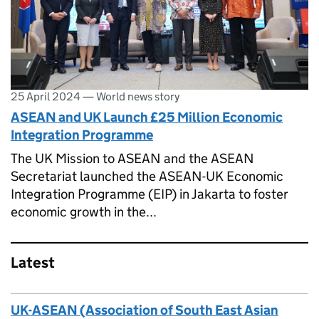
25 April 2024
—
World news story
ASEAN and UK Launch £25 Million Economic
Integration Programme
The UK Mission to ASEAN and the ASEAN
Secretariat launched the ASEAN-UK Economic
Integration Programme (EIP) in Jakarta to foster
economic growth in the...
Latest
UK-ASEAN (Association of South East Asian