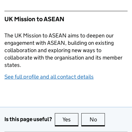
UK Mission to ASEAN
The UK Mission to ASEAN aims to deepen our
engagement with ASEAN, building on existing
collaboration and exploring new ways to
collaborate with the organisation and its member
states.
See full profile and all contact details
Is this page useful?
Yes
this page is useful
No
this page is no