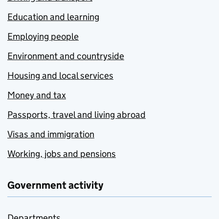
Education and learning
Employing people
Environment and countryside
Housing and local services
Money and tax
Passports, travel and living abroad
Visas and immigration
Working, jobs and pensions
Government activity
Departments