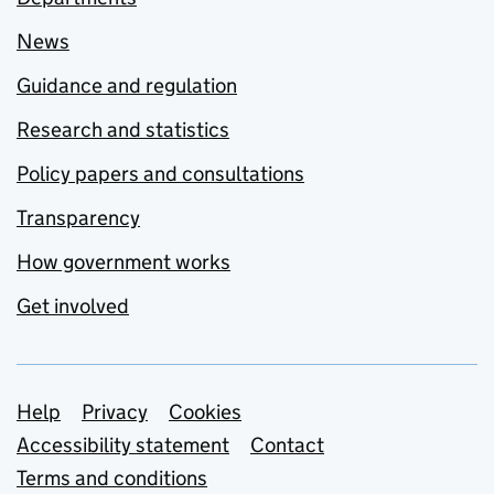
News
Guidance and regulation
Research and statistics
Policy papers and consultations
Transparency
How government works
Get involved
Support links
Help
Privacy
Cookies
Accessibility statement
Contact
Terms and conditions