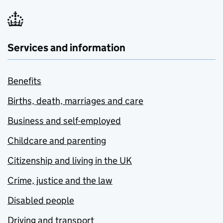
Services and information
Benefits
Births, death, marriages and care
Business and self-employed
Childcare and parenting
Citizenship and living in the UK
Crime, justice and the law
Disabled people
Driving and transport