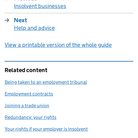
Insolvent businesses
:
Next
Help and advice
:
View a printable version of the whole guide
Related content
Being taken to an employment tribunal
Employment contracts
Joining a trade union
Redundancy: your rights
Your rights if your employer is insolvent