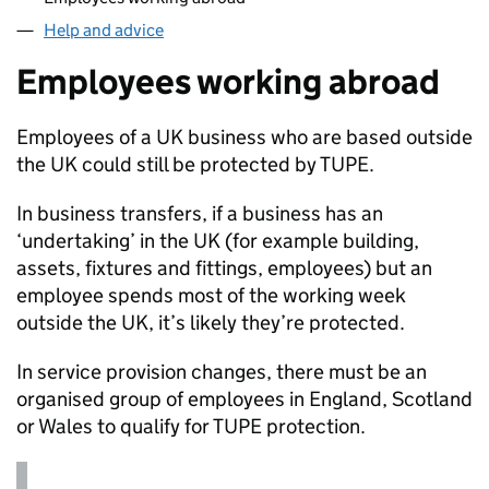
Help and advice
Employees working abroad
Employees of a UK business who are based outside
the UK could still be protected by
TUPE
.
In business transfers, if a business has an
‘undertaking’ in the UK (for example building,
assets, fixtures and fittings, employees) but an
employee spends most of the working week
outside the UK, it’s likely they’re protected.
In service provision changes, there must be an
organised group of employees in England, Scotland
or Wales to qualify for
TUPE
protection.