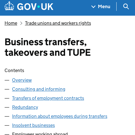
Skip to main content
Navigation menu
Sea
Menu
Home
Trade unions and workers rights
Business transfers,
takeovers and TUPE
Skip contents
Contents
Overview
Consulting and informing
Transfers of employment contracts
Redundancy
Information about employees during transfers
Insolvent businesses
Employees working abroad