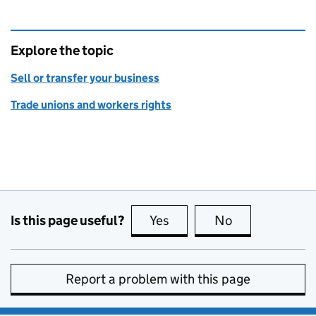
Explore the topic
Sell or transfer your business
Trade unions and workers rights
Is this page useful?
Yes
this page is useful
No
this page is no
Report a problem with this page