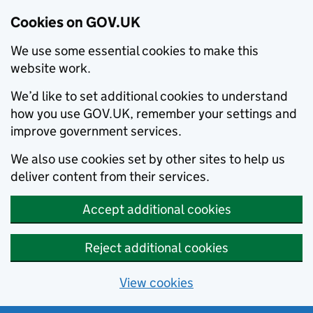
Cookies on GOV.UK
We use some essential cookies to make this
website work.
We’d like to set additional cookies to understand
how you use GOV.UK, remember your settings and
improve government services.
We also use cookies set by other sites to help us
deliver content from their services.
Accept additional cookies
Reject additional cookies
View cookies