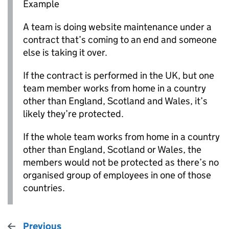
Example
A team is doing website maintenance under a
contract that’s coming to an end and someone
else is taking it over.
If the contract is performed in the UK, but one
team member works from home in a country
other than England, Scotland and Wales, it’s
likely they’re protected.
If the whole team works from home in a country
other than England, Scotland or Wales, the
members would not be protected as there’s no
organised group of employees in one of those
countries.
Previous