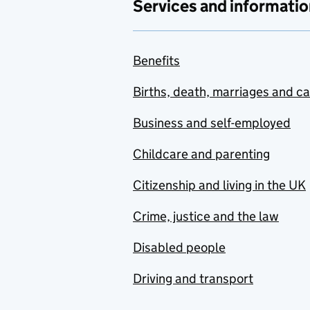
Services and informatio
Benefits
Births, death, marriages and c
Business and self-employed
Childcare and parenting
Citizenship and living in the UK
Crime, justice and the law
Disabled people
Driving and transport