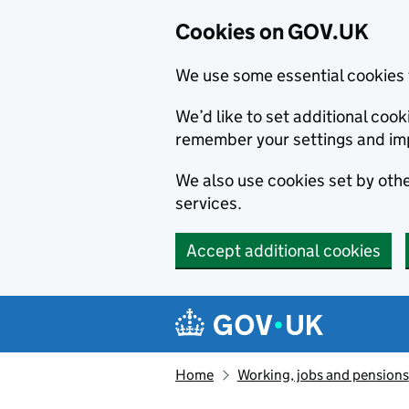
Cookies on GOV.UK
We use some essential cookies 
We’d like to set additional co
remember your settings and im
We also use cookies set by other
services.
Accept additional cookies
Skip to main content
Navigation menu
Home
Working, jobs and pensions