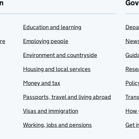
n
Gov
Education and learning
Depa
are
Employing people
New
Environment and countryside
Guida
Housing and local services
Resea
Money and tax
Polic
Passports, travel and living abroad
Tran
Visas and immigration
How 
Working, jobs and pensions
Get i