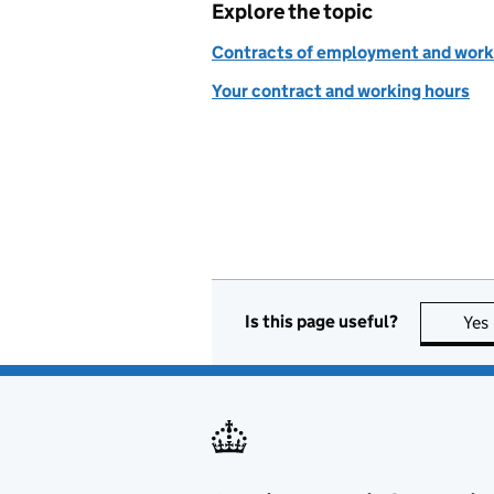
Explore the topic
Contracts of employment and work
Your contract and working hours
Is this page useful?
Yes