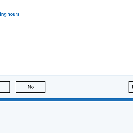
ing hours
this page is useful
No
this page is not useful