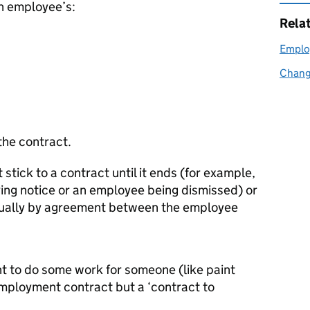
an employee’s:
Rela
Emplo
Chang
the contract.
ick to a contract until it ends (for example,
ing notice or an employee being dismissed) or
usually by agreement between the employee
t to do some work for someone (like paint
 employment contract but a ‘contract to