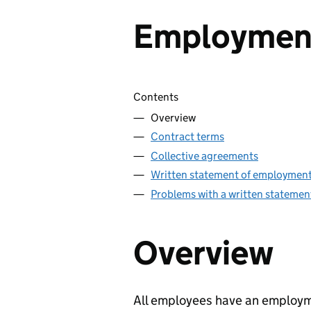
Employment
Skip contents
Contents
Overview
Contract terms
Collective agreements
Written statement of employment
Problems with a written statemen
Overview
All employees have an employme