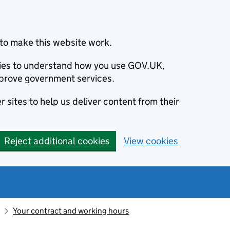
to make this website work.
okies to understand how you use GOV.UK,
prove government services.
 sites to help us deliver content from their
Reject additional cookies
View cookies
Your contract and working hours