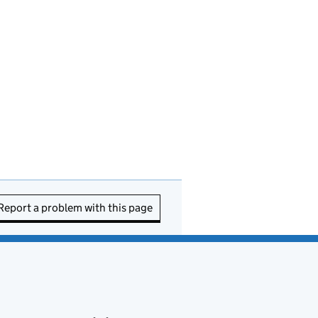
Report a problem with this page