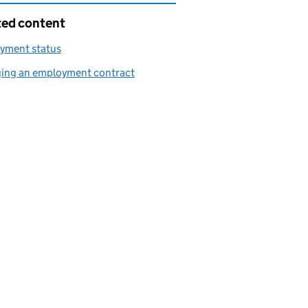
ted content
yment status
ing an employment contract