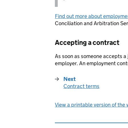
Find out more about employme
Conciliation and Arbitration Se
Accepting a contract
As soon as someone accepts a jo
employer. An employment contr
Next
Contract terms
:
View a printable version of the