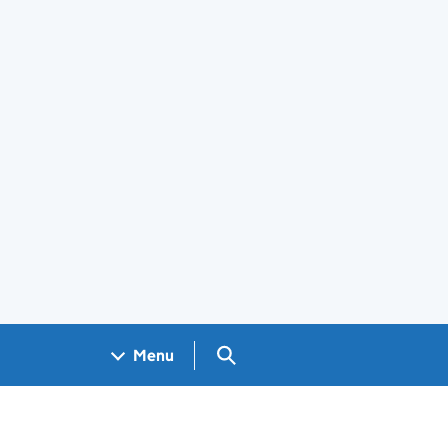
Search GOV.UK
Menu