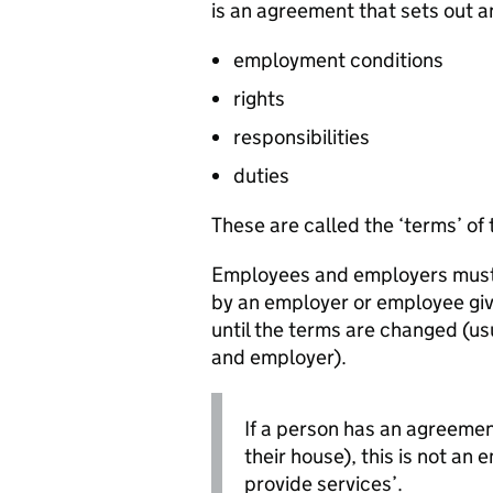
is an agreement that sets out 
employment conditions
rights
responsibilities
duties
These are called the ‘terms’ of 
Employees and employers must st
by an employer or employee giv
until the terms are changed (
and employer).
If a person has an agreemen
their house), this is not an
provide services’.