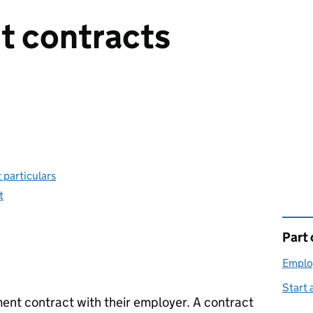
 contracts
 particulars
t
Part 
This 
Emplo
Start 
nt contract with their employer. A contract