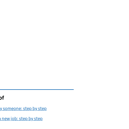
of
page is
y someone: step by step
a new job: step by step