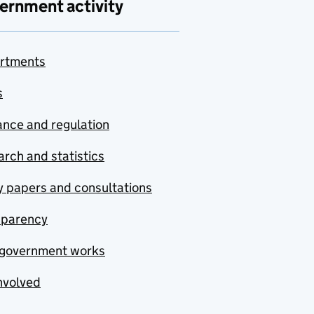
ernment activity
rtments
s
nce and regulation
rch and statistics
y papers and consultations
sparency
government works
nvolved