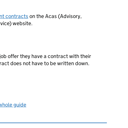
nt contracts
on the
Acas
(Advisory,
rvice) website.
b offer they have a contract with their
act does not have to be written down.
 whole guide