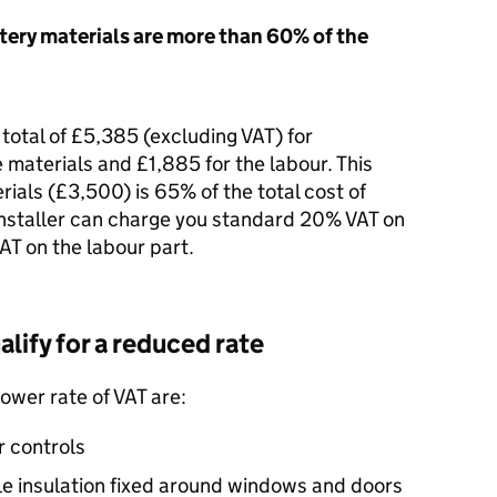
tery materials are more than 60% of the
 total of £5,385 (excluding
VAT
) for
e materials and £1,885 for the labour. This
ials (£3,500) is 65% of the total cost of
 installer can charge you standard 20%
VAT
on
AT
on the labour part.
lify for a reduced rate
lower rate of
VAT
are:
r controls
le insulation fixed around windows and doors