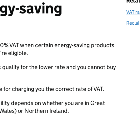
Rela
gy-saving
VAT ra
Reclai
r 0%
VAT
when certain energy-saving products
re eligible.
s qualify for the lower rate and you cannot buy
le for charging you the correct rate of
VAT
.
bility depends on whether you are in Great
Wales) or Northern Ireland.