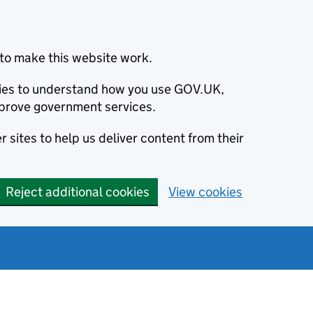
to make this website work.
okies to understand how you use GOV.UK,
prove government services.
 sites to help us deliver content from their
Reject additional cookies
View cookies