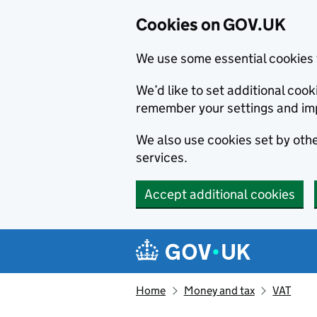
Cookies on GOV.UK
We use some essential cookies 
We’d like to set additional co
remember your settings and im
We also use cookies set by other
services.
Accept additional cookies
Skip to main content
Navigation menu
Home
Money and tax
VAT