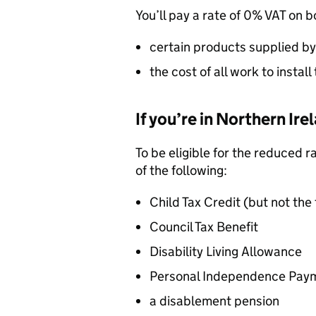
You’ll pay a rate of 0%
VAT
on b
certain products supplied by 
the cost of all work to insta
If you’re in Northern Ire
To be eligible for the reduced r
of the following:
Child Tax Credit (but not the
Council Tax Benefit
Disability Living Allowance
Personal Independence Pay
a disablement pension