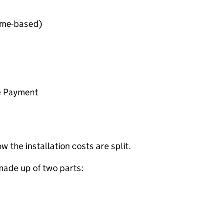
ome-based)
e Payment
 the installation costs are split.
s made up of two parts: