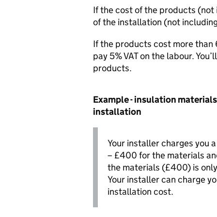
If the cost of the products (not
of the installation (not includin
If the products cost more than 6
pay 5%
VAT
on the labour. You’
products.
Example - insulation materials 
installation
Your installer charges you 
– £400 for the materials an
the materials (£400) is only
Your installer can charge y
installation cost.