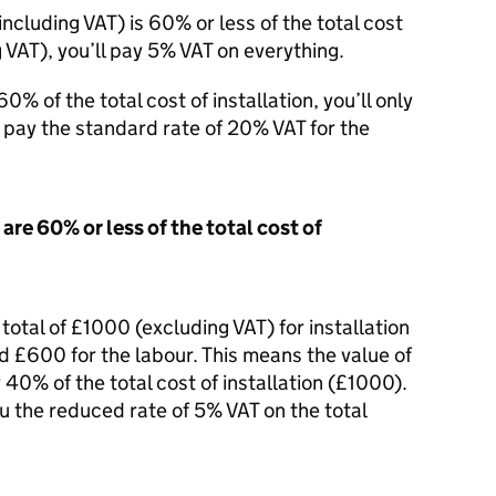
 including
VAT
) is 60% or less of the total cost
g
VAT
), you’ll pay 5%
VAT
on everything.
0% of the total cost of installation, you’ll only
ll pay the standard rate of 20%
VAT
for the
are 60% or less of the total cost of
a total of £1000 (excluding
VAT
) for installation
d £600 for the labour. This means the value of
 40% of the total cost of installation (£1000).
ou the reduced rate of 5%
VAT
on the total