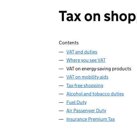
Tax on shop
Skip contents
Contents
VAT and duties
Where you see VAT
VAT on energy-saving products
VAT on mobility aids
Tax-free shopping
Alcohol and tobacco duties
Fuel Duty
Air Passenger Duty
Insurance Premium Tax