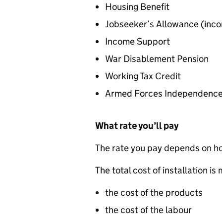
Housing Benefit
Jobseeker’s Allowance (inc
Income Support
War Disablement Pension
Working Tax Credit
Armed Forces Independenc
What rate you’ll pay
The rate you pay depends on how
The total cost of installation i
the cost of the products
the cost of the labour