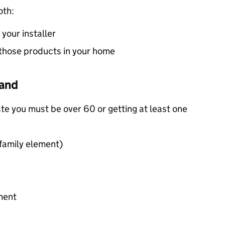
oth:
your installer
ll those products in your home
land
ate you must be over 60 or getting at least one
 family element)
ment