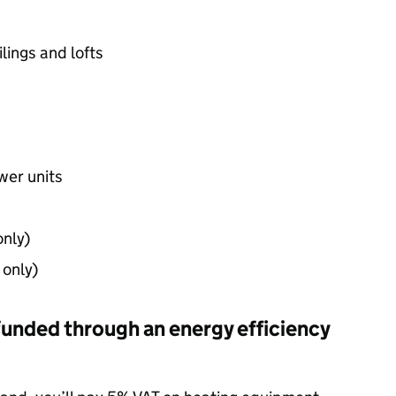
ilings and lofts
wer units
only)
 only)
funded through an energy efficiency