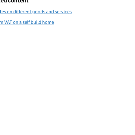
ted content
tes on different goods and services
m VAT on a self build home