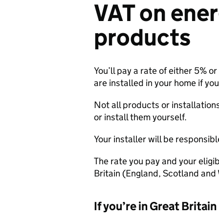
VAT on ener
products
You’ll pay a rate of either 5% o
are installed in your home if you’
Not all products or installation
or install them yourself.
Your installer will be responsib
The rate you pay and your eligi
Britain (England, Scotland and 
If you’re in Great Britain