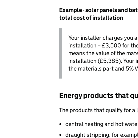
Example - solar panels and bat
total cost of installation
Your installer charges you a
installation – £3,500 for th
means the value of the mater
installation (£5,385). Your
the materials part and 5%
V
Energy products that qua
The products that qualify for a 
central heating and hot wate
draught stripping, for examp