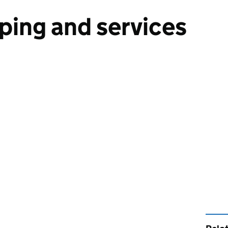
ping and services