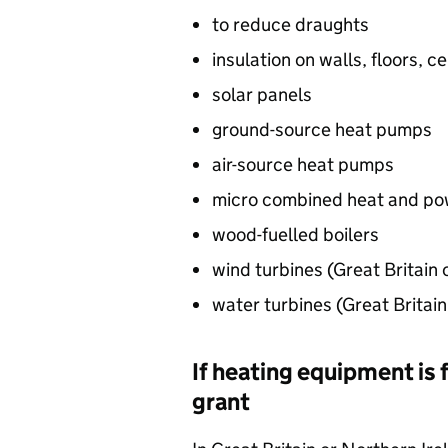
to reduce draughts
insulation on walls, floors, ce
solar panels
ground-source heat pumps
air-source heat pumps
micro combined heat and po
wood-fuelled boilers
wind turbines (Great Britain 
water turbines (Great Britain
If heating equipment is 
grant