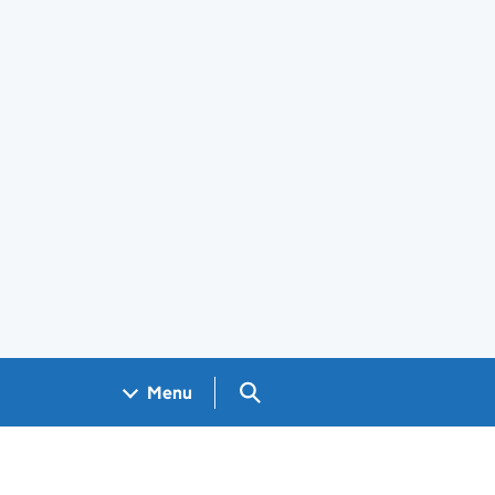
Search GOV.UK
Menu