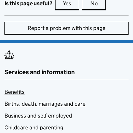
Is this page useful?
Yes
this page is useful
No
this page is no
Report a problem with this page
Services and information
Benefits
Births, death, marriages and care
Business and self-employed
Childcare and parenting