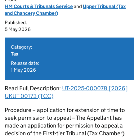
HM Courts & Tribunals Service
and
Upper Tribunal (Tax
and Chancery Chamber)
Published:
5 May 2026
Category:
Tax
Release date:
1 May 2026
Read Full Description:
UT-2025-000078 [2026]
UKUT 00173 (TCC)
Procedure – application for extension of time to
seek permission to appeal – The Appellant has
made an application for permission to appeal a
decision of the First-tier Tribunal (Tax Chamber)