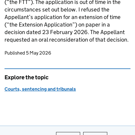
(“the FTT”). The application is out of time in the
circumstances set out below. I refused the
Appellant’s application for an extension of time
(“the Extension Application”) on paper in a
decision dated 23 February 2026. The Appellant
requested an oral reconsideration of that decision.
Updates to this page
Published 5 May 2026
Explore the topic
Courts, sentencing and tribunals