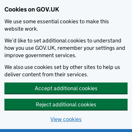
Cookies on GOV.UK
We use some essential cookies to make this
website work.
We’d like to set additional cookies to understand
how you use GOV.UK, remember your settings and
improve government services.
We also use cookies set by other sites to help us
deliver content from their services.
Accept additional cookies
Reject additional cookies
View cookies