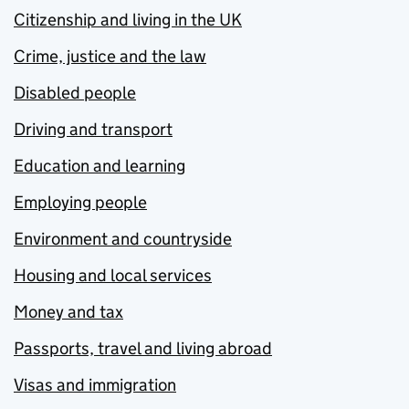
Citizenship and living in the UK
Crime, justice and the law
Disabled people
Driving and transport
Education and learning
Employing people
Environment and countryside
Housing and local services
Money and tax
Passports, travel and living abroad
Visas and immigration