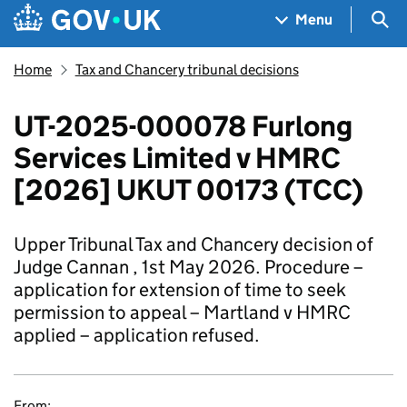
Skip to main content
Navigation menu
Sea
Menu
Home
Tax and Chancery tribunal decisions
UT-2025-000078 Furlong
Services Limited v HMRC
[2026] UKUT 00173 (TCC)
Upper Tribunal Tax and Chancery decision of
Judge Cannan , 1st May 2026. Procedure –
application for extension of time to seek
permission to appeal – Martland v HMRC
applied – application refused.
From: