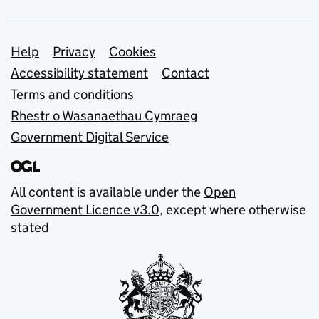
Support links
Help
Privacy
Cookies
Accessibility statement
Contact
Terms and conditions
Rhestr o Wasanaethau Cymraeg
Government Digital Service
All content is available under the
Open
Government Licence v3.0
, except where otherwise
stated