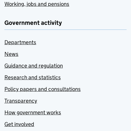
Working, jobs and pensions
Government activity
Departments
News
Guidance and regulation
Research and statistics
Policy papers and consultations
Transparency
How government works
Get involved