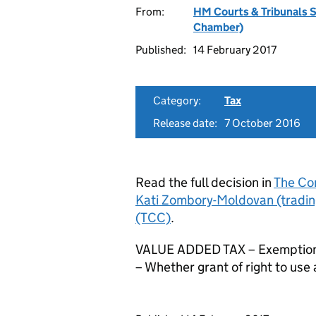
From:
HM Courts & Tribunals 
Chamber)
Published:
14 February 2017
Category:
Tax
Release date:
7 October 2016
Read the full decision in
The Co
Kati Zombory-Moldovan (tradin
(TCC)
.
VALUE ADDED TAX – Exemptions 
– Whether grant of right to use a