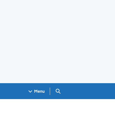
Search GOV.UK
Menu