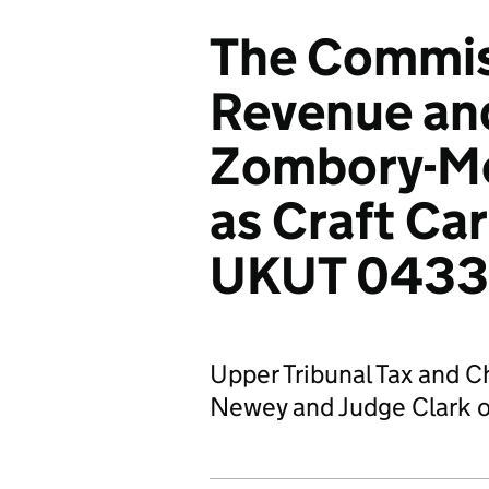
The Commis
Revenue an
Zombory-Mo
as Craft Car
UKUT 0433
Upper Tribunal Tax and C
Newey and Judge Clark o