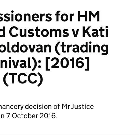
sioners for HM
d Customs v Kati
ldovan (trading
nival): [2016]
 (TCC)
hancery decision of Mr Justice
n 7 October 2016.