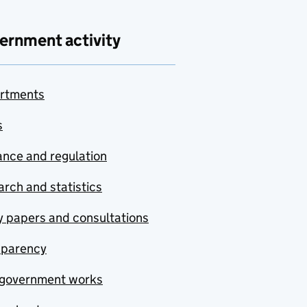
ernment activity
rtments
s
nce and regulation
rch and statistics
y papers and consultations
sparency
government works