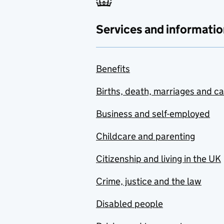
Services and informatio
Benefits
Births, death, marriages and c
Business and self-employed
Childcare and parenting
Citizenship and living in the UK
Crime, justice and the law
Disabled people