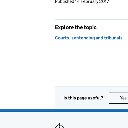
Updates to this page
Published 14 February 2017
Explore the topic
Courts, sentencing and tribunals
Is this page useful?
Yes