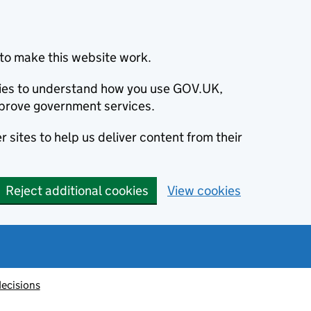
to make this website work.
okies to understand how you use GOV.UK,
prove government services.
 sites to help us deliver content from their
Reject additional cookies
View cookies
decisions