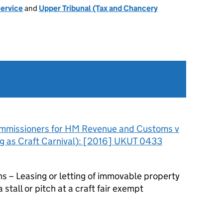
Service
and
Upper Tribunal (Tax and Chancery
mmissioners for HM Revenue and Customs v
g as Craft Carnival): [2016] UKUT 0433
– Leasing or letting of immovable property
 stall or pitch at a craft fair exempt