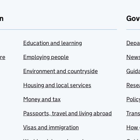
n
Gov
Education and learning
Depa
are
Employing people
New
Environment and countryside
Guida
Housing and local services
Resea
Money and tax
Polic
Passports, travel and living abroad
Tran
Visas and immigration
How 