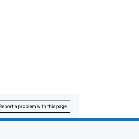
Report a problem with this page