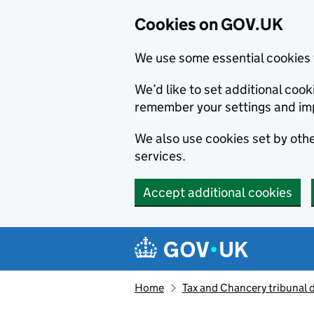
Cookies on GOV.UK
We use some essential cookies 
We’d like to set additional co
remember your settings and im
We also use cookies set by other
services.
Accept additional cookies
Skip to main content
Navigation menu
Home
Tax and Chancery tribunal 