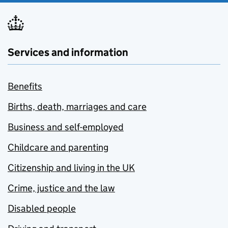
Services and information
Benefits
Births, death, marriages and care
Business and self-employed
Childcare and parenting
Citizenship and living in the UK
Crime, justice and the law
Disabled people