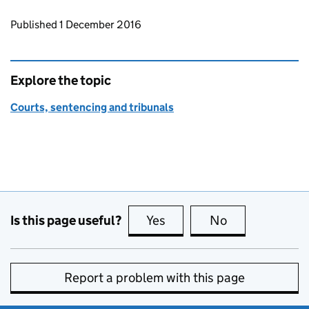
Updates to this page
Published 1 December 2016
Explore the topic
Courts, sentencing and tribunals
Is this page useful?
Yes
this page is useful
No
this page is no
Report a problem with this page