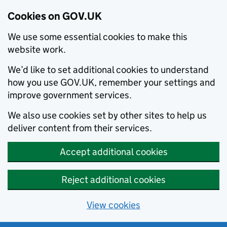
Cookies on GOV.UK
We use some essential cookies to make this
website work.
We’d like to set additional cookies to understand
how you use GOV.UK, remember your settings and
improve government services.
We also use cookies set by other sites to help us
deliver content from their services.
Accept additional cookies
Reject additional cookies
View cookies