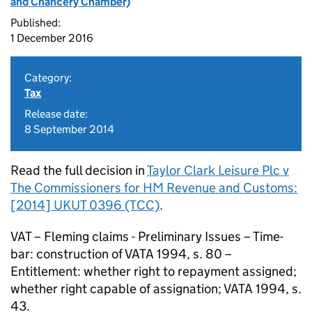
and Chancery Chamber)
Published:
1 December 2016
Category:
Tax
Release date:
8 September 2014
Read the full decision in
Taylor Clark Leisure Plc v
The Commissioners for HM Revenue and Customs:
[2014] UKUT 0396 (TCC)
.
VAT – Fleming claims - Preliminary Issues – Time-
bar: construction of VATA 1994, s. 80 –
Entitlement: whether right to repayment assigned;
whether right capable of assignation; VATA 1994, s.
43.