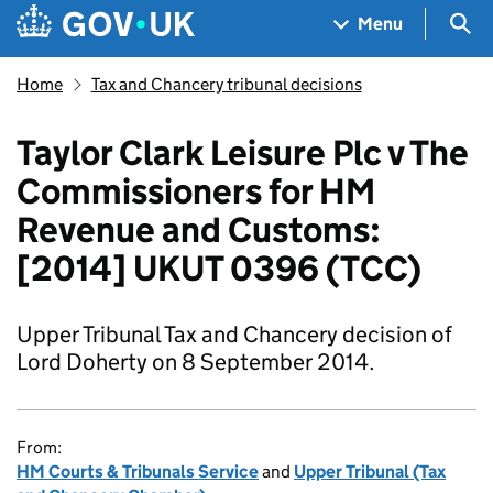
Skip to main content
Navigation menu
Sea
Menu
Home
Tax and Chancery tribunal decisions
Taylor Clark Leisure Plc v The
Commissioners for HM
Revenue and Customs:
[2014] UKUT 0396 (TCC)
Upper Tribunal Tax and Chancery decision of
Lord Doherty on 8 September 2014.
From:
HM Courts & Tribunals Service
and
Upper Tribunal (Tax