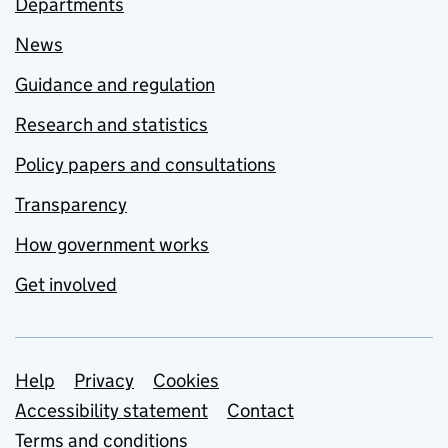
Departments
News
Guidance and regulation
Research and statistics
Policy papers and consultations
Transparency
How government works
Get involved
Support links
Help
Privacy
Cookies
Accessibility statement
Contact
Terms and conditions