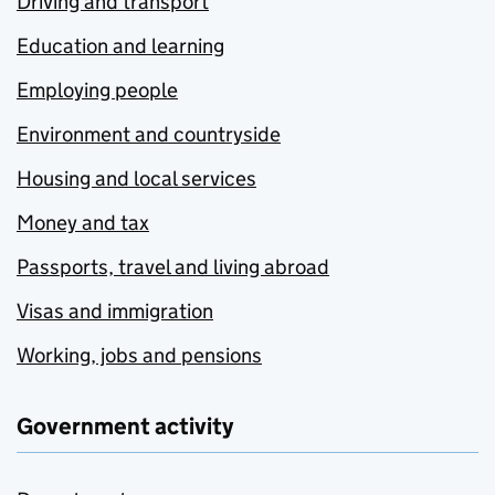
Driving and transport
Education and learning
Employing people
Environment and countryside
Housing and local services
Money and tax
Passports, travel and living abroad
Visas and immigration
Working, jobs and pensions
Government activity