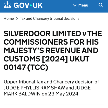
Skip to main content
Navigation menu
Sea
Menu
Home
Tax and Chancery tribunal decisions
SILVERDOOR LIMITED v THE
COMMISSIONERS FOR HIS
MAJESTY’S REVENUE AND
CUSTOMS [2024] UKUT
00147 (TCC)
Upper Tribunal Tax and Chancery decision of
JUDGE PHYLLIS RAMSHAW and JUDGE
MARK BALDWIN on 23 May 2024