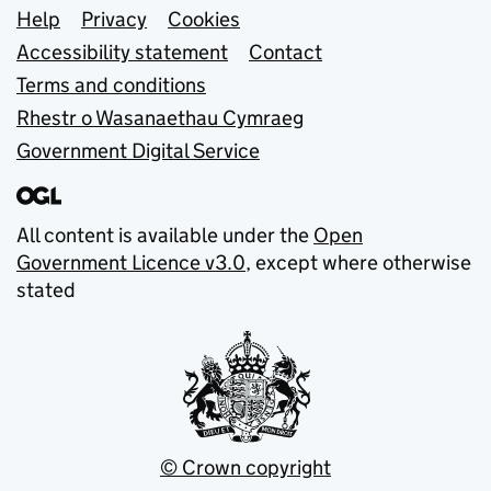
Support links
Help
Privacy
Cookies
Accessibility statement
Contact
Terms and conditions
Rhestr o Wasanaethau Cymraeg
Government Digital Service
All content is available under the
Open
Government Licence v3.0
, except where otherwise
stated
© Crown copyright