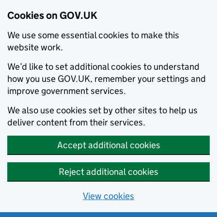
Cookies on GOV.UK
We use some essential cookies to make this
website work.
We’d like to set additional cookies to understand
how you use GOV.UK, remember your settings and
improve government services.
We also use cookies set by other sites to help us
deliver content from their services.
Accept additional cookies
Reject additional cookies
View cookies