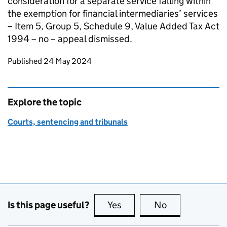
consideration for a separate service falling within
the exemption for financial intermediaries’ services
– Item 5, Group 5, Schedule 9, Value Added Tax Act
1994 – no – appeal dismissed.
Updates to this page
Published 24 May 2024
Explore the topic
Courts, sentencing and tribunals
Is this page useful?
Yes
this page is useful
No
this page is no