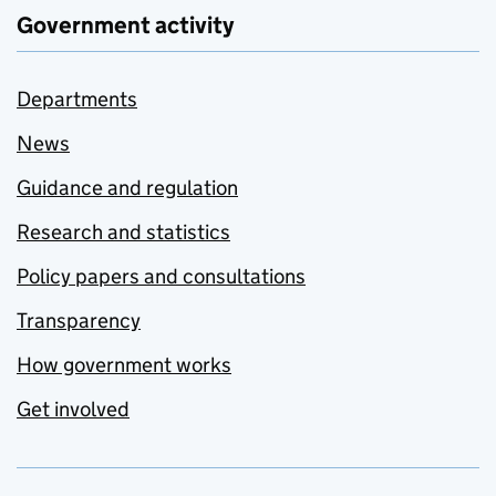
Government activity
Departments
News
Guidance and regulation
Research and statistics
Policy papers and consultations
Transparency
How government works
Get involved