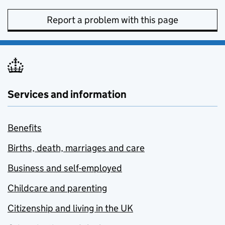
Report a problem with this page
Services and information
Benefits
Births, death, marriages and care
Business and self-employed
Childcare and parenting
Citizenship and living in the UK