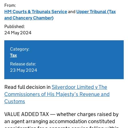
From:
HM Courts & Tribunals Service
and
Upper Tribunal (Tax
and Chancery Chamber)
Published:
24 May 2024
Category:
Tax
Release date:
23 May 2024
Read full decision in
Silverdoor Limited v The
Commissioners of His Majesty’s Revenue and
Customs
VALUE ADDED TAX — whether charges raised by
an agent arranging accommodation constituted