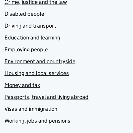
Crime, justice and the law
Disabled people
Driving and transport
Education and learning
Employing people
Environment and countryside
Housing and local services
Money and tax
Passports, travel and living abroad
Visas and immigration
Working, jobs and pensions