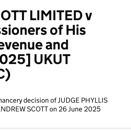
OTT LIMITED v
ioners of His
Revenue and
2025] UKUT
C)
Chancery decision of JUDGE PHYLLIS
NDREW SCOTT on 26 June 2025