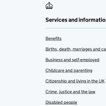
Services and informatio
Benefits
Births, death, marriages and c
Business and self-employed
Childcare and parenting
Citizenship and living in the UK
Crime, justice and the law
Disabled people