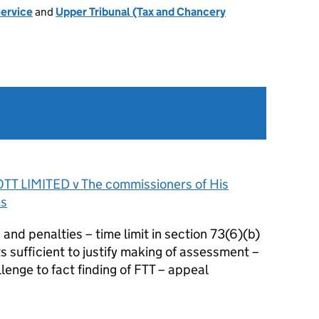
Service
and
Upper Tribunal (Tax and Chancery
T LIMITED v The commissioners of His
ms
nd penalties – time limit in section 73(6)(b)
s sufficient to justify making of assessment –
enge to fact finding of FTT – appeal