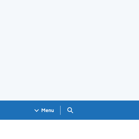
Search GOV.UK
Menu