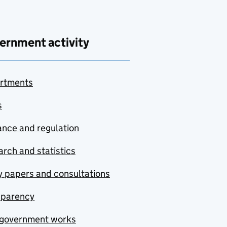
ernment activity
rtments
s
nce and regulation
rch and statistics
y papers and consultations
sparency
government works