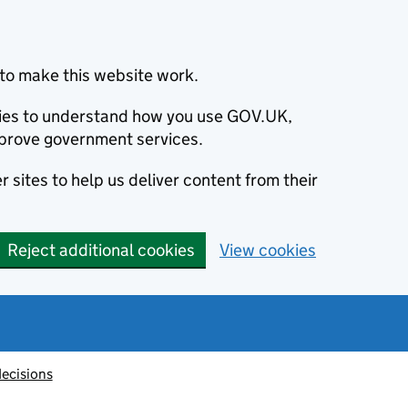
to make this website work.
okies to understand how you use GOV.UK,
prove government services.
 sites to help us deliver content from their
Reject additional cookies
View cookies
decisions