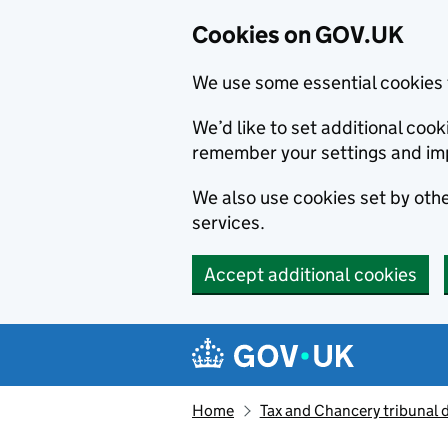
Cookies on GOV.UK
We use some essential cookies 
We’d like to set additional co
remember your settings and im
We also use cookies set by other
services.
Accept additional cookies
Skip to main content
Navigation menu
Home
Tax and Chancery tribunal 