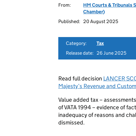
From:
HM Courts & Tribunals 
Chamber)
Published:
20 August 2025
Category:
Tax
Release date:
26 June 2025
Read full decision
LANCER SCOT
Majesty’s Revenue and Custo
Value added tax – assessments a
of VATA 1994 – evidence of fact
inadequacy of reasons and chall
dismissed.