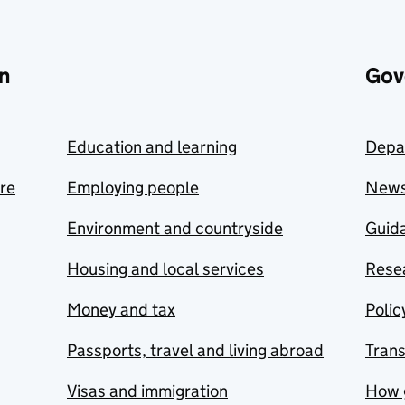
n
Gov
Education and learning
Depa
are
Employing people
New
Environment and countryside
Guida
Housing and local services
Resea
Money and tax
Polic
Passports, travel and living abroad
Tran
Visas and immigration
How 