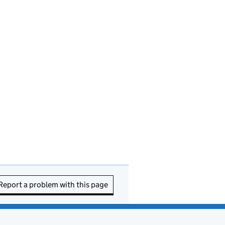
Report a problem with this page