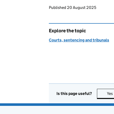
Updates to this page
Published 20 August 2025
Explore the topic
Courts, sentencing and tribunals
Is this page useful?
Yes