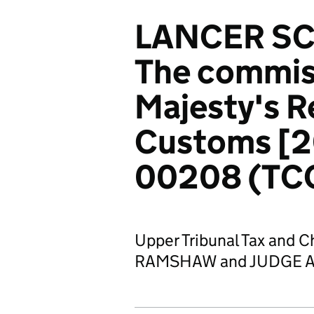
LANCER SC
The commiss
Majesty's 
Customs [
00208 (TC
Upper Tribunal Tax and 
RAMSHAW and JUDGE A