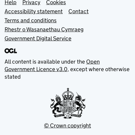
Support links
Help
Privacy
Cookies
Accessibility statement
Contact
Terms and conditions
Rhestr o Wasanaethau Cymraeg
Government Digital Service
All content is available under the
Open
Government Licence v3.0
, except where otherwise
stated
© Crown copyright