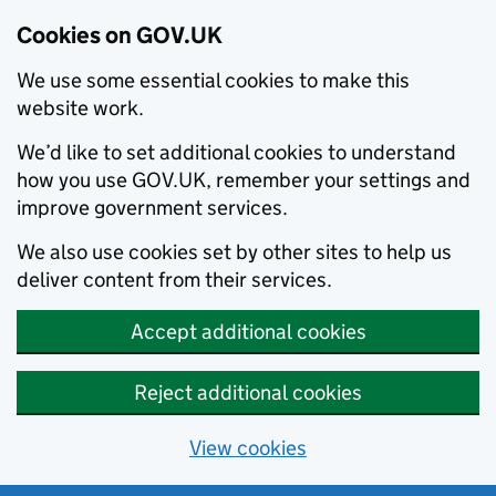
Cookies on GOV.UK
We use some essential cookies to make this
website work.
We’d like to set additional cookies to understand
how you use GOV.UK, remember your settings and
improve government services.
We also use cookies set by other sites to help us
deliver content from their services.
Accept additional cookies
Reject additional cookies
View cookies