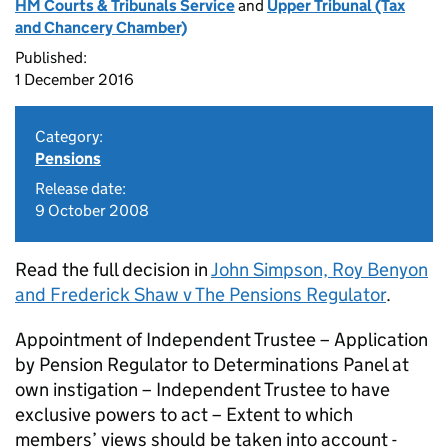
HM Courts & Tribunals Service
and
Upper Tribunal (Tax
and Chancery Chamber)
Published:
1 December 2016
Category:
Pensions
Release date:
9 October 2008
Read the full decision in
John Simpson, Roy Benyon
and Frederick Shaw v The Pensions Regulator
.
Appointment of Independent Trustee – Application
by Pension Regulator to Determinations Panel at
own instigation – Independent Trustee to have
exclusive powers to act – Extent to which
members’ views should be taken into account -