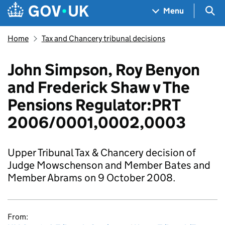
Skip to main content
Navigation menu
Sea
Menu
Home
Tax and Chancery tribunal decisions
John Simpson, Roy Benyon
and Frederick Shaw v The
Pensions Regulator:PRT
2006/0001,0002,0003
Upper Tribunal Tax & Chancery decision of
Judge Mowschenson and Member Bates and
Member Abrams on 9 October 2008.
From: