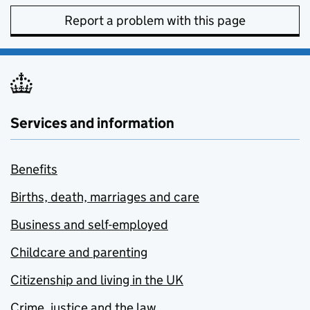
Report a problem with this page
Services and information
Benefits
Births, death, marriages and care
Business and self-employed
Childcare and parenting
Citizenship and living in the UK
Crime, justice and the law