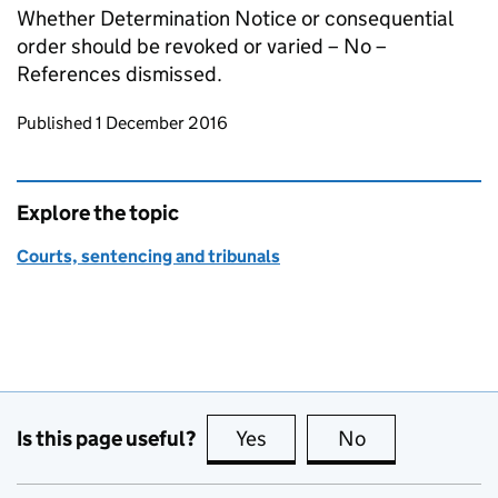
Whether Determination Notice or consequential
order should be revoked or varied – No –
References dismissed.
Updates to this page
Published 1 December 2016
Explore the topic
Courts, sentencing and tribunals
Is this page useful?
Yes
this page is useful
No
this page is no