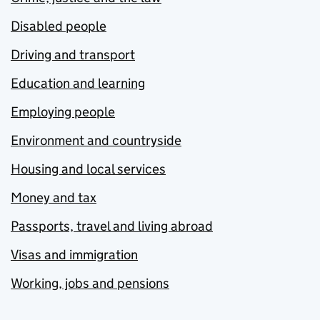
Disabled people
Driving and transport
Education and learning
Employing people
Environment and countryside
Housing and local services
Money and tax
Passports, travel and living abroad
Visas and immigration
Working, jobs and pensions