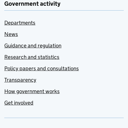
Government activity
Departments
News
Guidance and regulation
Research and statistics
Policy papers and consultations
Transparency
How government works
Get involved