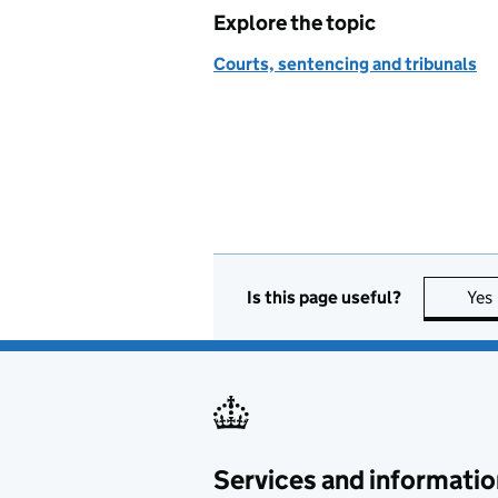
Explore the topic
Courts, sentencing and tribunals
Is this page useful?
Yes
Services and informatio