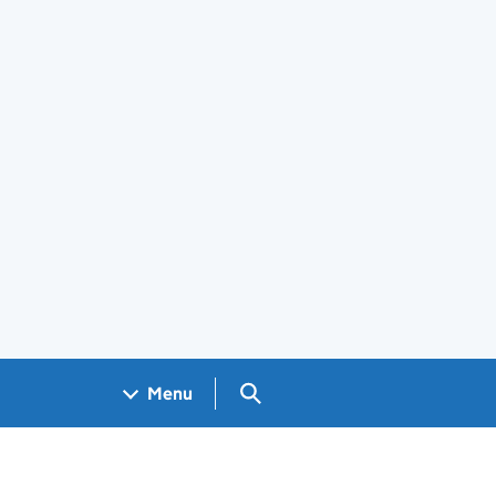
Search GOV.UK
Menu