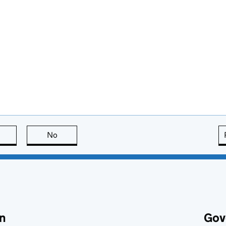
this page is useful
No
this page is not useful
n
Gov