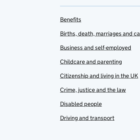
Benefits
Births, death, marriages and c
Business and self-employed
Childcare and parenting
Citizenship and living in the UK
Crime, justice and the law
Disabled people
Driving and transport