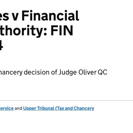
s v Financial
thority: FIN
4
hancery decision of Judge Oliver QC
Service
and
Upper Tribunal (Tax and Chancery