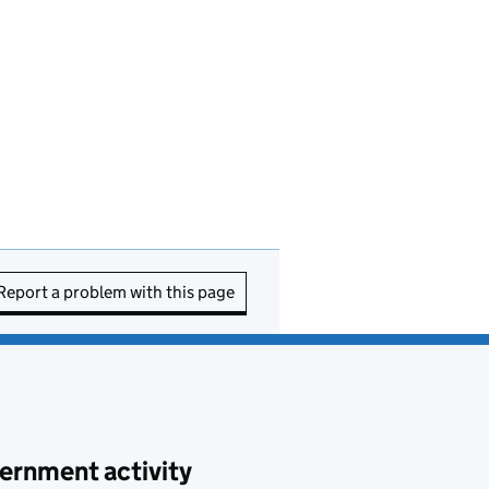
Report a problem with this page
ernment activity