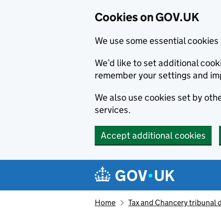
Cookies on GOV.UK
We use some essential cookies 
We’d like to set additional co
remember your settings and im
We also use cookies set by other
services.
Accept additional cookies
Skip to main content
Navigation menu
Home
Tax and Chancery tribunal 