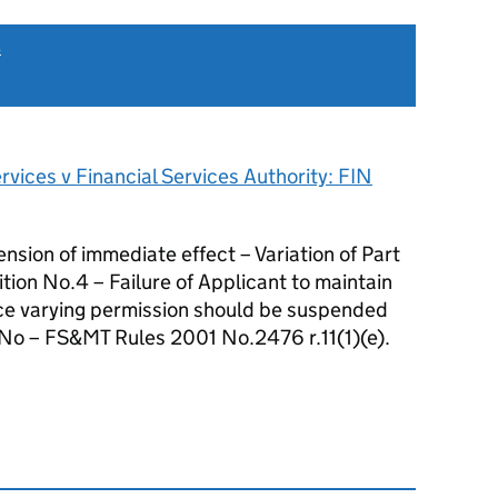
s
vices v Financial Services Authority: FIN
on of immediate effect – Variation of Part
tion No.4 – Failure of Applicant to maintain
ce varying permission should be suspended
 No – FS&MT Rules 2001 No.2476 r.11(1)(e).