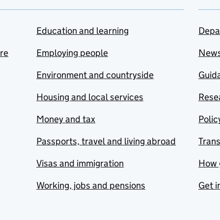
Education and learning
Depa
are
Employing people
New
Environment and countryside
Guida
Housing and local services
Resea
Money and tax
Polic
Passports, travel and living abroad
Tran
Visas and immigration
How 
Working, jobs and pensions
Get i