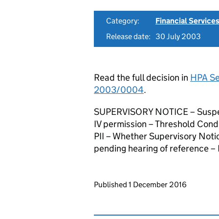
Category:
Financial Service
Release date:
30 July 2003
Read the full decision in
HPA Ser
2003/0004
.
SUPERVISORY NOTICE – Suspensi
IV permission – Threshold Condi
PII – Whether Supervisory Noti
pending hearing of reference –
Updates to this page
Published 1 December 2016