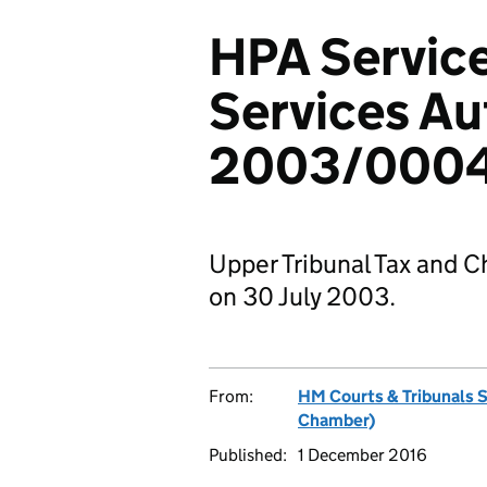
HPA Service
Services Au
2003/000
Upper Tribunal Tax and C
on 30 July 2003.
From:
HM Courts & Tribunals 
Chamber)
Published:
1 December 2016