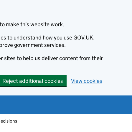
to make this website work.
okies to understand how you use GOV.UK,
prove government services.
 sites to help us deliver content from their
Reject additional cookies
View cookies
decisions