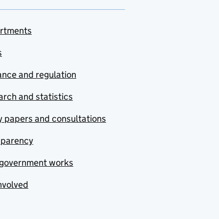
rtments
s
nce and regulation
rch and statistics
y papers and consultations
sparency
government works
nvolved