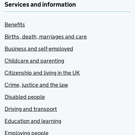
Services and information
Benefits
Births, death, marriages and care
Business and self-employed
Childcare and parenting
Citizenship and living in the UK
Crime, justice and the law
Disabled people
Driving and transport
Education and learning
Employing people