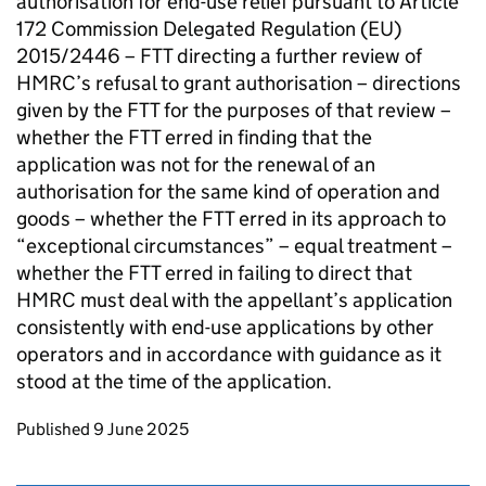
authorisation for end-use relief pursuant to Article
172 Commission Delegated Regulation (EU)
2015/2446 – FTT directing a further review of
HMRC’s refusal to grant authorisation – directions
given by the FTT for the purposes of that review –
whether the FTT erred in finding that the
application was not for the renewal of an
authorisation for the same kind of operation and
goods – whether the FTT erred in its approach to
“exceptional circumstances” – equal treatment –
whether the FTT erred in failing to direct that
HMRC must deal with the appellant’s application
consistently with end-use applications by other
operators and in accordance with guidance as it
stood at the time of the application.
Updates to this page
Published 9 June 2025