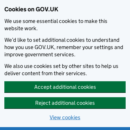
Cookies on GOV.UK
We use some essential cookies to make this
website work.
We’d like to set additional cookies to understand
how you use GOV.UK, remember your settings and
improve government services.
We also use cookies set by other sites to help us
deliver content from their services.
Accept additional cookies
Reject additional cookies
View cookies