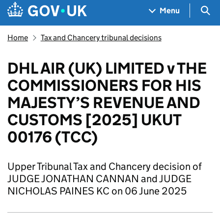
Skip to main content
Navigation menu
Sea
Menu
Home
Tax and Chancery tribunal decisions
DHL AIR (UK) LIMITED v THE
COMMISSIONERS FOR HIS
MAJESTY’S REVENUE AND
CUSTOMS [2025] UKUT
00176 (TCC)
Upper Tribunal Tax and Chancery decision of
JUDGE JONATHAN CANNAN and JUDGE
NICHOLAS PAINES KC on 06 June 2025