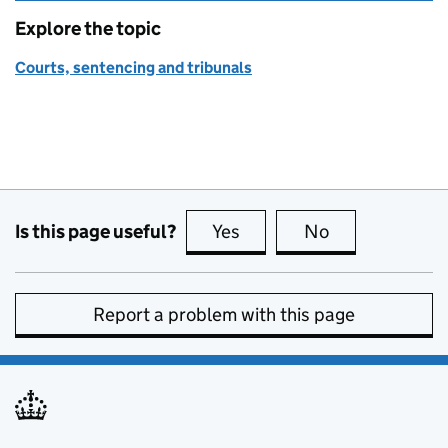
Explore the topic
Courts, sentencing and tribunals
Is this page useful?
Yes
this page is useful
No
this page is no
Report a problem with this page