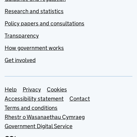
Research and statistics
Policy papers and consultations
Transparency
How government works
Get involved
Support links
Help
Privacy
Cookies
Accessibility statement
Contact
Terms and conditions
Rhestr o Wasanaethau Cymraeg
Government Digital Service