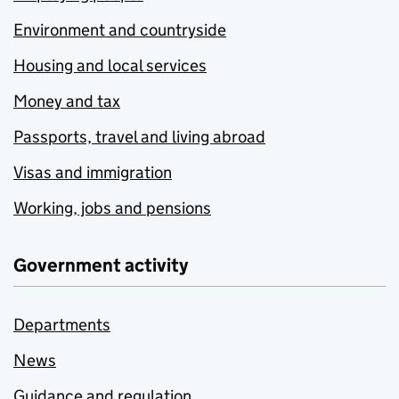
Environment and countryside
Housing and local services
Money and tax
Passports, travel and living abroad
Visas and immigration
Working, jobs and pensions
Government activity
Departments
News
Guidance and regulation