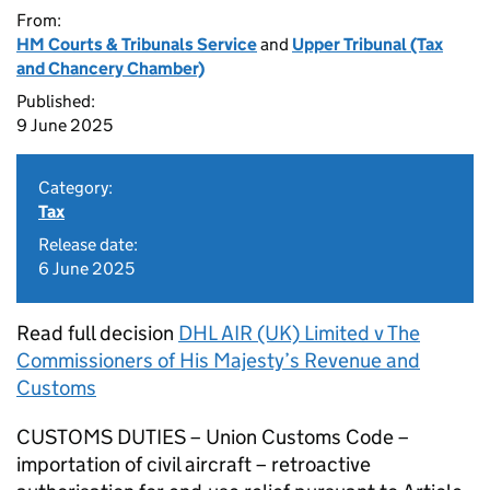
From:
HM Courts & Tribunals Service
and
Upper Tribunal (Tax
and Chancery Chamber)
Published:
9 June 2025
Category:
Tax
Release date:
6 June 2025
Read full decision
DHL AIR (UK) Limited v The
Commissioners of His Majesty’s Revenue and
Customs
CUSTOMS DUTIES – Union Customs Code –
importation of civil aircraft – retroactive