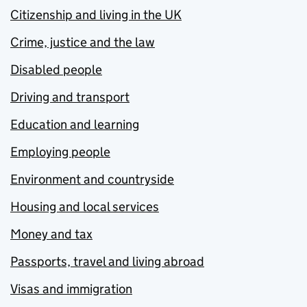
Citizenship and living in the UK
Crime, justice and the law
Disabled people
Driving and transport
Education and learning
Employing people
Environment and countryside
Housing and local services
Money and tax
Passports, travel and living abroad
Visas and immigration