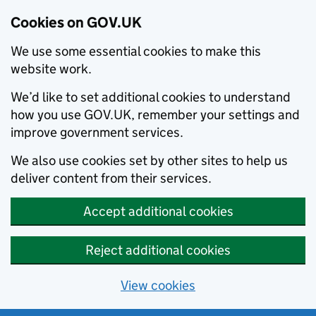
Cookies on GOV.UK
We use some essential cookies to make this
website work.
We’d like to set additional cookies to understand
how you use GOV.UK, remember your settings and
improve government services.
We also use cookies set by other sites to help us
deliver content from their services.
Accept additional cookies
Reject additional cookies
View cookies