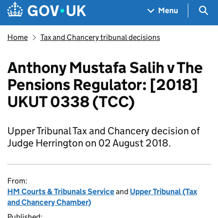
Skip to main content
Navigation menu
Sea
Menu
Home
Tax and Chancery tribunal decisions
Anthony Mustafa Salih v The
Pensions Regulator: [2018]
UKUT 0338 (TCC)
Upper Tribunal Tax and Chancery decision of
Judge Herrington on 02 August 2018.
From:
HM Courts & Tribunals Service
and
Upper Tribunal (Tax
and Chancery Chamber)
Published: