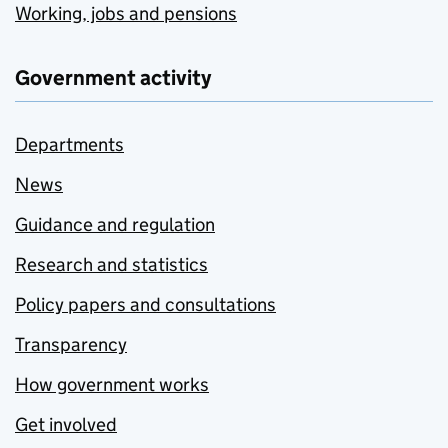
Working, jobs and pensions
Government activity
Departments
News
Guidance and regulation
Research and statistics
Policy papers and consultations
Transparency
How government works
Get involved