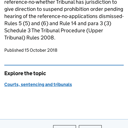
reference-no-whether Tribunal has jurisdiction to
give direction to suspend prohibition order pending
hearing of the reference-no-applications dismissed-
Rules 5 (5) and (6) and Rule 14 and para 3 (3)
Schedule 3 The Tribunal Procedure (Upper
Tribunal) Rules 2008.
Updates to this page
Published 15 October 2018
Explore the topic
Courts, sentencing and tribunals