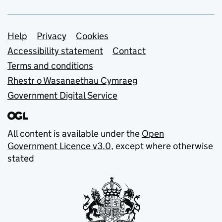
Support links
Help
Privacy
Cookies
Accessibility statement
Contact
Terms and conditions
Rhestr o Wasanaethau Cymraeg
Government Digital Service
All content is available under the
Open
Government Licence v3.0
, except where otherwise
stated