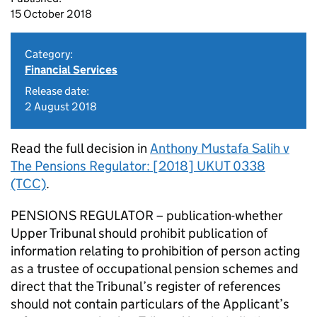
15 October 2018
Category:
Financial Services
Release date:
2 August 2018
Read the full decision in
Anthony Mustafa Salih v
The Pensions Regulator: [2018] UKUT 0338
(TCC)
.
PENSIONS REGULATOR – publication-whether
Upper Tribunal should prohibit publication of
information relating to prohibition of person acting
as a trustee of occupational pension schemes and
direct that the Tribunal’s register of references
should not contain particulars of the Applicant’s