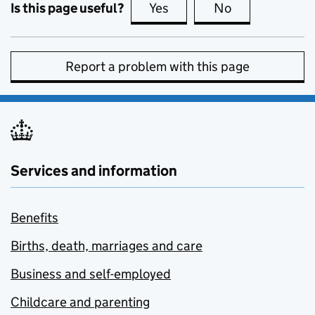
Is this page useful?
Yes
this page is useful
No
this page is no
Report a problem with this page
Services and information
Benefits
Births, death, marriages and care
Business and self-employed
Childcare and parenting