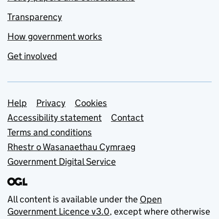
Transparency
How government works
Get involved
Support links
Help
Privacy
Cookies
Accessibility statement
Contact
Terms and conditions
Rhestr o Wasanaethau Cymraeg
Government Digital Service
All content is available under the
Open
Government Licence v3.0
, except where otherwise