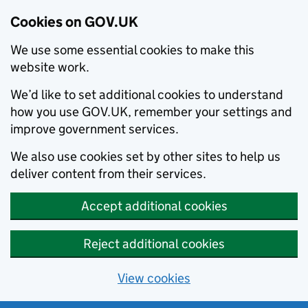
Cookies on GOV.UK
We use some essential cookies to make this
website work.
We’d like to set additional cookies to understand
how you use GOV.UK, remember your settings and
improve government services.
We also use cookies set by other sites to help us
deliver content from their services.
Accept additional cookies
Reject additional cookies
View cookies