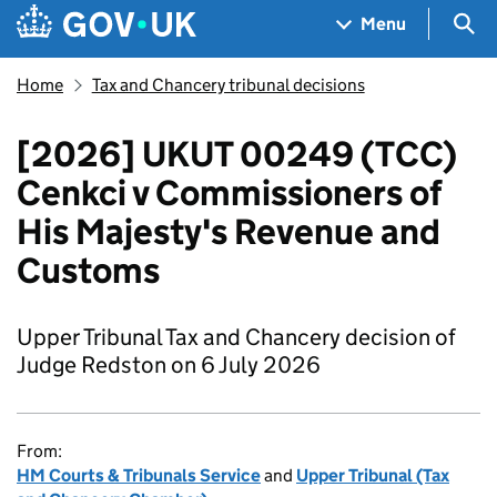
Skip to main content
Navigation menu
Sea
Menu
Home
Tax and Chancery tribunal decisions
[2026] UKUT 00249 (TCC)
Cenkci v Commissioners of
His Majesty's Revenue and
Customs
Upper Tribunal Tax and Chancery decision of
Judge Redston on 6 July 2026
From:
HM Courts & Tribunals Service
and
Upper Tribunal (Tax