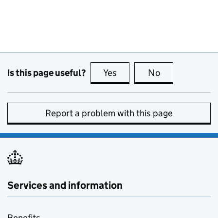
Is this page useful?
Yes
this page is useful
No
this page is no
Report a problem with this page
Services and information
Benefits