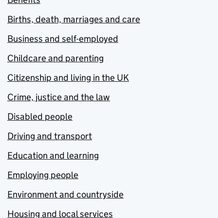
Births, death, marriages and care
Business and self-employed
Childcare and parenting
Citizenship and living in the UK
Crime, justice and the law
Disabled people
Driving and transport
Education and learning
Employing people
Environment and countryside
Housing and local services