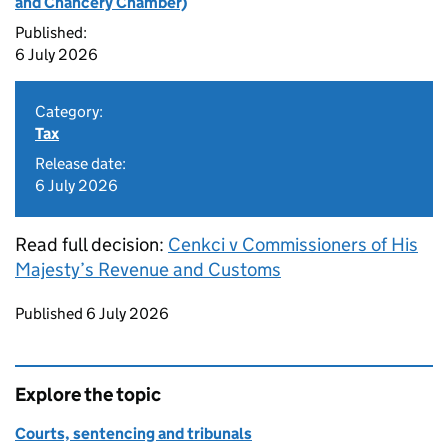
and Chancery Chamber)
Published:
6 July 2026
Category:
Tax
Release date:
6 July 2026
Read full decision:
Cenkci v Commissioners of His
Majesty’s Revenue and Customs
Updates to this page
Published 6 July 2026
Explore the topic
Courts, sentencing and tribunals