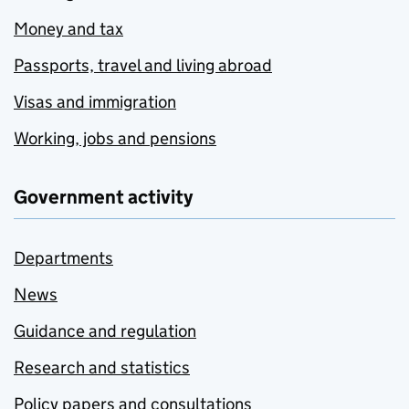
Money and tax
Passports, travel and living abroad
Visas and immigration
Working, jobs and pensions
Government activity
Departments
News
Guidance and regulation
Research and statistics
Policy papers and consultations