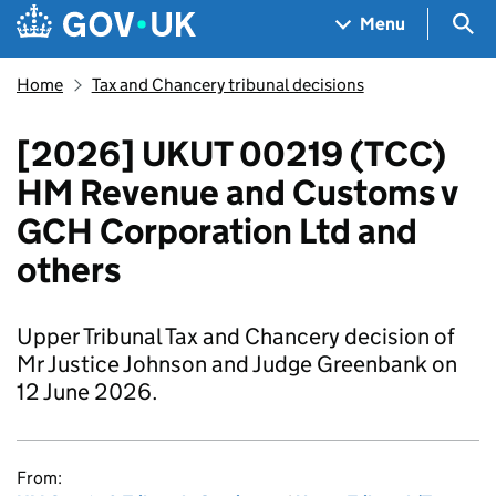
Skip to main content
Navigation menu
Sea
Menu
Home
Tax and Chancery tribunal decisions
[2026] UKUT 00219 (TCC)
HM Revenue and Customs v
GCH Corporation Ltd and
others
Upper Tribunal Tax and Chancery decision of
Mr Justice Johnson and Judge Greenbank on
12 June 2026.
From: