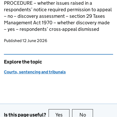
PROCEDURE – whether issues raised in a
respondents’ notice required permission to appeal
– no – discovery assessment – section 29 Taxes
Management Act 1970 – whether discovery made
– yes – respondents’ cross-appeal dismissed
Updates to this page
Published 12 June 2026
Explore the topic
Courts, sentencing and tribunals
Is this page useful?
Yes
this page is useful
No
this page is no