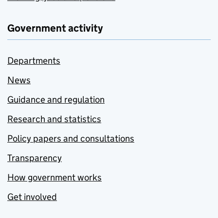
Government activity
Departments
News
Guidance and regulation
Research and statistics
Policy papers and consultations
Transparency
How government works
Get involved