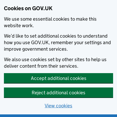
Cookies on GOV.UK
We use some essential cookies to make this
website work.
We’d like to set additional cookies to understand
how you use GOV.UK, remember your settings and
improve government services.
We also use cookies set by other sites to help us
deliver content from their services.
Accept additional cookies
Reject additional cookies
View cookies