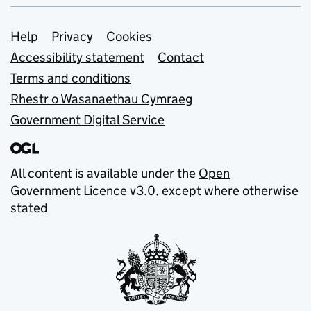
Support links
Help
Privacy
Cookies
Accessibility statement
Contact
Terms and conditions
Rhestr o Wasanaethau Cymraeg
Government Digital Service
All content is available under the
Open
Government Licence v3.0
, except where otherwise
stated