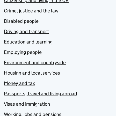
Citizenship and living in the UK
Crime, justice and the law
Disabled people
Driving and transport
Education and learning
Employing people
Environment and countryside
Housing and local services
Money and tax
Passports, travel and living abroad
Visas and immigration
Working, jobs and pensions