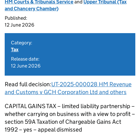
HM Courts & Tribunals Service
and
Upper Tribunal (Tax
and Chancery Chamber)
Published:
12 June 2026
Category:
Tax
Release date:
12 June 2026
Read full decision:
UT-2025-000028 HM Revenue
and Customs v GCH Corporation Ltd and others
CAPITAL GAINS TAX – limited liability partnership –
whether carrying on business with a view to profit –
section 59A Taxation of Chargeable Gains Act
1992 – yes – appeal dismissed