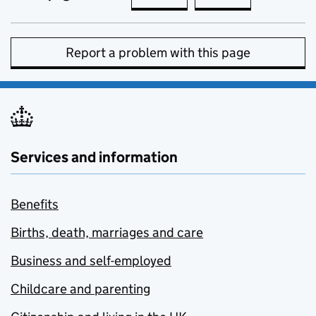
Report a problem with this page
Services and information
Benefits
Births, death, marriages and care
Business and self-employed
Childcare and parenting