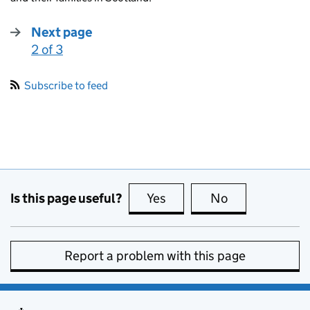
Next page
2 of 3
:
Subscribe to feed
Is this page useful?
Yes
this page is useful
No
this page is no
Report a problem with this page