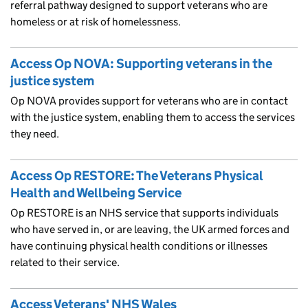
referral pathway designed to support veterans who are
homeless or at risk of homelessness.
Access Op NOVA: Supporting veterans in the
justice system
Op NOVA provides support for veterans who are in contact
with the justice system, enabling them to access the services
they need.
Access Op RESTORE: The Veterans Physical
Health and Wellbeing Service
Op RESTORE is an NHS service that supports individuals
who have served in, or are leaving, the UK armed forces and
have continuing physical health conditions or illnesses
related to their service.
Access Veterans' NHS Wales