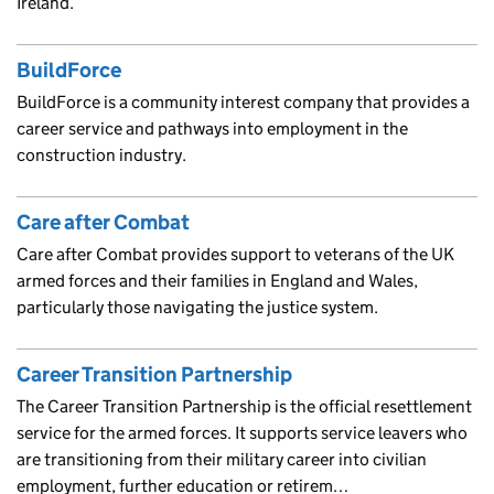
Ireland.
BuildForce
BuildForce is a community interest company that provides a
career service and pathways into employment in the
construction industry.
Care after Combat
Care after Combat provides support to veterans of the UK
armed forces and their families in England and Wales,
particularly those navigating the justice system.
Career Transition Partnership
The Career Transition Partnership is the official resettlement
service for the armed forces. It supports service leavers who
are transitioning from their military career into civilian
employment, further education or retirem…