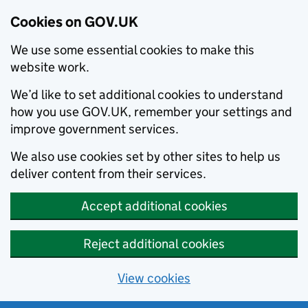
Cookies on GOV.UK
We use some essential cookies to make this
website work.
We’d like to set additional cookies to understand
how you use GOV.UK, remember your settings and
improve government services.
We also use cookies set by other sites to help us
deliver content from their services.
Accept additional cookies
Reject additional cookies
View cookies