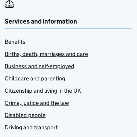
Services and information
Benefits
Births, death, marriages and care
Business and self-employed
Childcare and parenting
Citizenship and living in the UK
Crime, justice and the law
Disabled people
Driving and transport