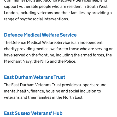
Community Drug and Alcohol Recovery Services help and
support vulnerable people who are resident in South West
London, including veterans and their families, by providing a
range of psychosocial interventions.
Defence Medical Welfare Service
The Defence Medical Welfare Service is an independent
charity providing medical welfare to those who are serving or
have served on the frontline, including the armed forces, the
Merchant Navy, the NHS and the Police.
East Durham Veterans Trust
The East Durham Veterans Trust provides support around
mental health, finance, housing and social inclusion to
veterans and their families in the North East.
East Sussex Veterans' Hub