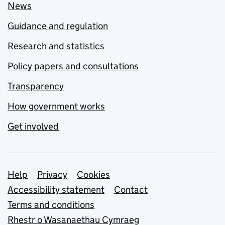
News
Guidance and regulation
Research and statistics
Policy papers and consultations
Transparency
How government works
Get involved
Support links
Help
Privacy
Cookies
Accessibility statement
Contact
Terms and conditions
Rhestr o Wasanaethau Cymraeg