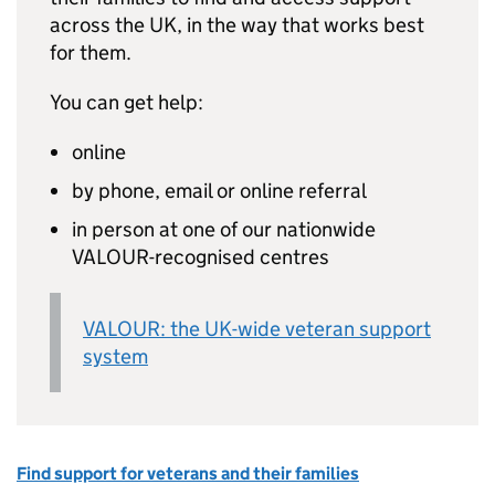
across the UK, in the way that works best
for them.
You can get help:
online
by phone, email or online referral
in person at one of our nationwide
VALOUR-recognised centres
VALOUR: the UK-wide veteran support
system
Find support for veterans and their families