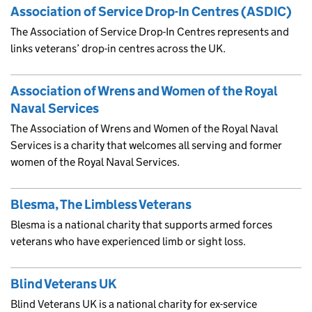
Association of Service Drop-In Centres (ASDIC)
The Association of Service Drop-In Centres represents and
links veterans’ drop-in centres across the UK.
Association of Wrens and Women of the Royal
Naval Services
The Association of Wrens and Women of the Royal Naval
Services is a charity that welcomes all serving and former
women of the Royal Naval Services.
Blesma, The Limbless Veterans
Blesma is a national charity that supports armed forces
veterans who have experienced limb or sight loss.
Blind Veterans UK
Blind Veterans UK is a national charity for ex-service