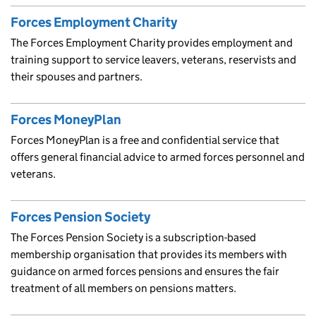
Forces Employment Charity
The Forces Employment Charity provides employment and
training support to service leavers, veterans, reservists and
their spouses and partners.
Forces MoneyPlan
Forces MoneyPlan is a free and confidential service that
offers general financial advice to armed forces personnel and
veterans.
Forces Pension Society
The Forces Pension Society is a subscription-based
membership organisation that provides its members with
guidance on armed forces pensions and ensures the fair
treatment of all members on pensions matters.