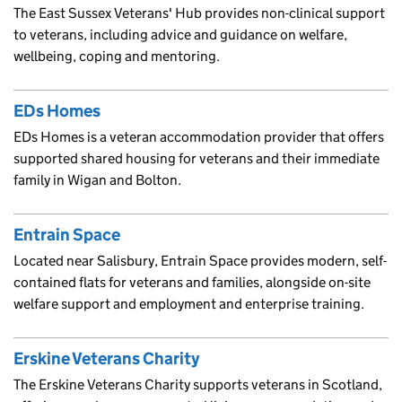
The East Sussex Veterans' Hub provides non-clinical support
to veterans, including advice and guidance on welfare,
wellbeing, coping and mentoring.
EDs Homes
EDs Homes is a veteran accommodation provider that offers
supported shared housing for veterans and their immediate
family in Wigan and Bolton.
Entrain Space
Located near Salisbury, Entrain Space provides modern, self-
contained flats for veterans and families, alongside on-site
welfare support and employment and enterprise training.
Erskine Veterans Charity
The Erskine Veterans Charity supports veterans in Scotland,