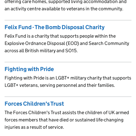
offering care homes, supported living accommodation and
an activity centre available to veterans in the community.
Felix Fund - The Bomb Disposal Charity
Felix Fund is a charity that supports people within the
Explosive Ordnance Disposal (EOD) and Search Community
across all British military and SO15.
Fighting with Pride
Fighting with Pride is an LGBT+ military charity that supports
LGBT+ veterans, serving personnel and their families.
Forces Children's Trust
The Forces Children's Trust assists the children of UK armed
forces members that have died or sustained life-changing
injuries as a result of service.