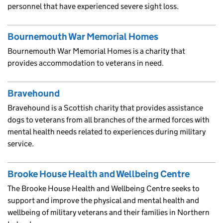
personnel that have experienced severe sight loss.
Bournemouth War Memorial Homes
Bournemouth War Memorial Homes is a charity that
provides accommodation to veterans in need.
Bravehound
Bravehound is a Scottish charity that provides assistance
dogs to veterans from all branches of the armed forces with
mental health needs related to experiences during military
service.
Brooke House Health and Wellbeing Centre
The Brooke House Health and Wellbeing Centre seeks to
support and improve the physical and mental health and
wellbeing of military veterans and their families in Northern