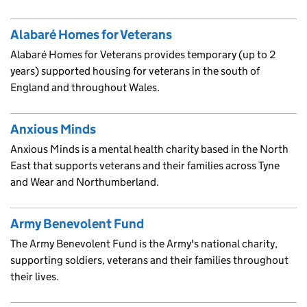
Alabaré Homes for Veterans
Alabaré Homes for Veterans provides temporary (up to 2
years) supported housing for veterans in the south of
England and throughout Wales.
Anxious Minds
Anxious Minds is a mental health charity based in the North
East that supports veterans and their families across Tyne
and Wear and Northumberland.
Army Benevolent Fund
The Army Benevolent Fund is the Army's national charity,
supporting soldiers, veterans and their families throughout
their lives.