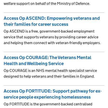
welfare support on behalf of the Ministry of Defence.
Access Op ASCEND: Empowering veterans and
their families for career success
Op ASCEND is a free, government-backed employment
service that supports veterans by providing career advice
and helping them connect with veteran-friendly employers.
Access Op COURAGE: The Veterans Mental
Health and Wellbeing Service
Op COURAGE is an NHS mental health specialist service
designed to help veterans and their families in England.
Access Op FORTITUDE: Support pathway for ex-
service people experiencing homelessness
Op FORTITUDE is the government-backed centralised