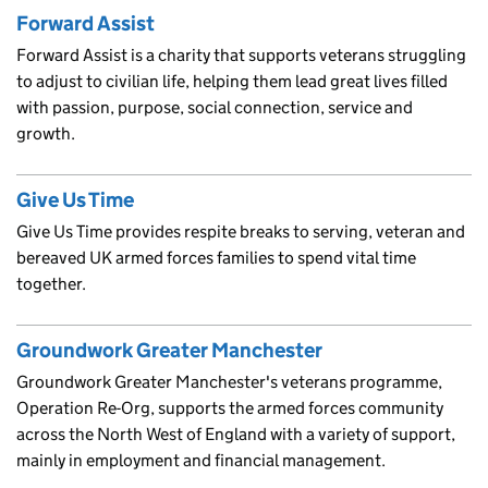
Forward Assist
Forward Assist is a charity that supports veterans struggling
to adjust to civilian life, helping them lead great lives filled
with passion, purpose, social connection, service and
growth.
Give Us Time
Give Us Time provides respite breaks to serving, veteran and
bereaved UK armed forces families to spend vital time
together.
Groundwork Greater Manchester
Groundwork Greater Manchester's veterans programme,
Operation Re-Org, supports the armed forces community
across the North West of England with a variety of support,
mainly in employment and financial management.