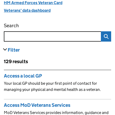
HM Armed Forces Veteran Card
Veterans' data dashboard
Search
Find organisations that support veterans and 
Filter
results
Skip to results
129 results
Skip to results
Access a local GP
Your local GP should be your first point of contact for
managing your physical and mental health as a veteran.
Access MoD Veterans Services
MoD Veterans Services provides information, guidance and