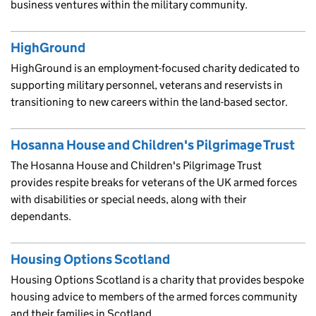
business ventures within the military community.
HighGround
HighGround is an employment-focused charity dedicated to
supporting military personnel, veterans and reservists in
transitioning to new careers within the land-based sector.
Hosanna House and Children's Pilgrimage Trust
The Hosanna House and Children's Pilgrimage Trust
provides respite breaks for veterans of the UK armed forces
with disabilities or special needs, along with their
dependants.
Housing Options Scotland
Housing Options Scotland is a charity that provides bespoke
housing advice to members of the armed forces community
and their families in Scotland.