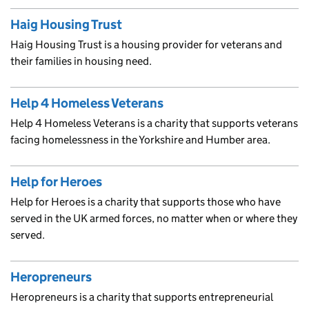
Haig Housing Trust
Haig Housing Trust is a housing provider for veterans and
their families in housing need.
Help 4 Homeless Veterans
Help 4 Homeless Veterans is a charity that supports veterans
facing homelessness in the Yorkshire and Humber area.
Help for Heroes
Help for Heroes is a charity that supports those who have
served in the UK armed forces, no matter when or where they
served.
Heropreneurs
Heropreneurs is a charity that supports entrepreneurial