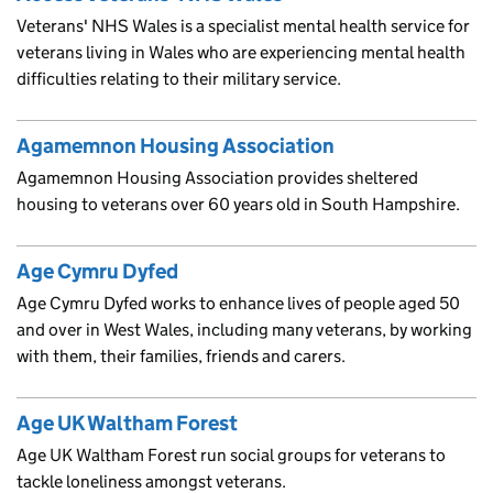
Veterans' NHS Wales is a specialist mental health service for
veterans living in Wales who are experiencing mental health
difficulties relating to their military service.
Agamemnon Housing Association
Agamemnon Housing Association provides sheltered
housing to veterans over 60 years old in South Hampshire.
Age Cymru Dyfed
Age Cymru Dyfed works to enhance lives of people aged 50
and over in West Wales, including many veterans, by working
with them, their families, friends and carers.
Age UK Waltham Forest
Age UK Waltham Forest run social groups for veterans to
tackle loneliness amongst veterans.