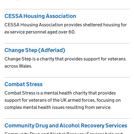
CESSA Housing Association
CESSA Housing Association provides sheltered housing for
ex-service personnel aged over 60.
Change Step (Adferiad)
Change Step is a charity that provides support for veterans
across Wales.
Combat Stress
Combat Stress is a mental health charity that provides
support for veterans of the UK armed forces, focusing on
complex mental health issues resulting from service.
Community Drug and Alcohol Recovery Services