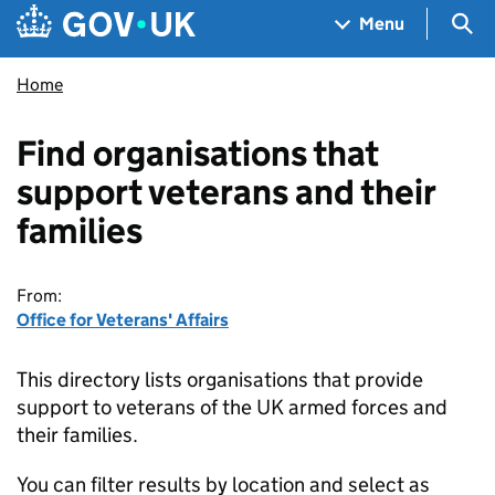
Skip to main content
Navigation menu
Sea
Menu
Home
Find organisations that
support veterans and their
families
From:
Office for Veterans' Affairs
This directory lists organisations that provide
support to veterans of the UK armed forces and
their families.
You can filter results by location and select as