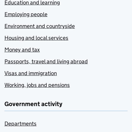
Education and learning
Employing people
Environment and countryside
Housing and local services
Money and tax
Passports, travel and living abroad
Visas and immigration
Working, jobs and pensions
Government activity
Departments