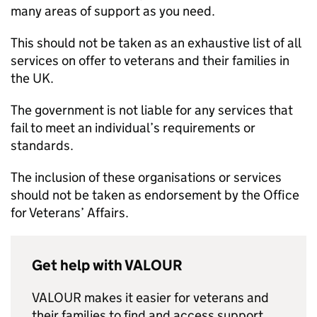
many areas of support as you need.
This should not be taken as an exhaustive list of all
services on offer to veterans and their families in
the UK.
The government is not liable for any services that
fail to meet an individual’s requirements or
standards.
The inclusion of these organisations or services
should not be taken as endorsement by the Office
for Veterans’ Affairs.
Get help with VALOUR
VALOUR makes it easier for veterans and
their families to find and access support