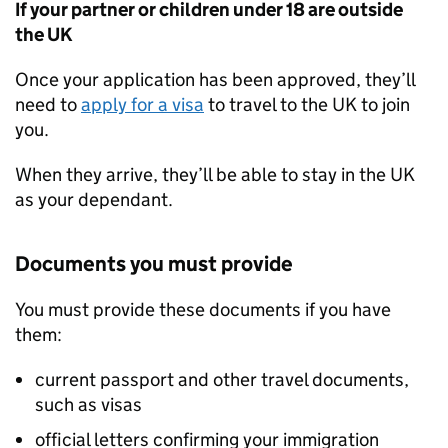
If your partner or children under 18 are outside
the UK
Once your application has been approved, they’ll
need to
apply for a visa
to travel to the UK to join
you.
When they arrive, they’ll be able to stay in the UK
as your dependant.
Documents you must provide
You must provide these documents if you have
them:
current passport and other travel documents,
such as visas
official letters confirming your immigration