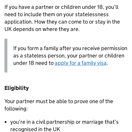
If you have a partner or children under 18, you’ll
need to include them on your statelessness
application. How they can come to or stay in the
UK depends on where they are.
If you form a family after you receive permission
as a stateless person, your partner or children
under 18 need to
apply for a family visa
.
Eligibility
Your partner must be able to prove one of the
following:
you’re in a civil partnership or marriage that’s
recognised in the UK