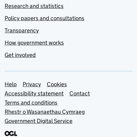
Research and statistics
Policy papers and consultations
Transparency
How government works
Get involved
Support links
Help
Privacy
Cookies
Accessibility statement
Contact
Terms and conditions
Rhestr o Wasanaethau Cymraeg
Government Digital Service