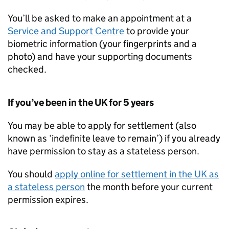
You’ll be asked to make an appointment at a
Service and Support Centre
to provide your
biometric information (your fingerprints and a
photo) and have your supporting documents
checked.
If you’ve been in the UK for 5 years
You may be able to apply for settlement (also
known as ‘indefinite leave to remain’) if you already
have permission to stay as a stateless person.
You should
apply online for settlement in the UK as
a stateless person
the month before your current
permission expires.