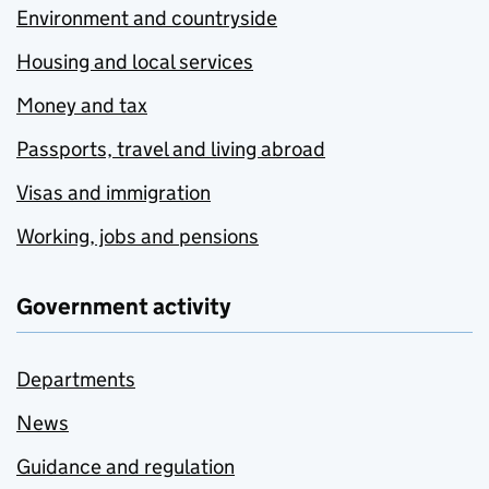
Environment and countryside
Housing and local services
Money and tax
Passports, travel and living abroad
Visas and immigration
Working, jobs and pensions
Government activity
Departments
News
Guidance and regulation