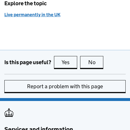
Explore the topic
Live permanently in the UK
Is this page useful?
Yes
this page is useful
No
this page is no
Report a problem with this page
Services and information