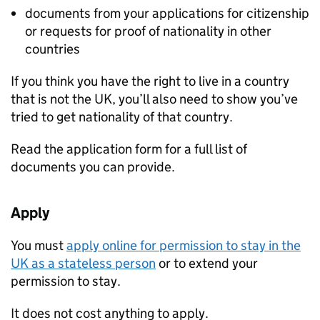
documents from your applications for citizenship
or requests for proof of nationality in other
countries
If you think you have the right to live in a country
that is not the UK, you’ll also need to show you’ve
tried to get nationality of that country.
Read the application form for a full list of
documents you can provide.
Apply
You must
apply online for permission to stay in the
UK as a stateless person
or to extend your
permission to stay.
It does not cost anything to apply.