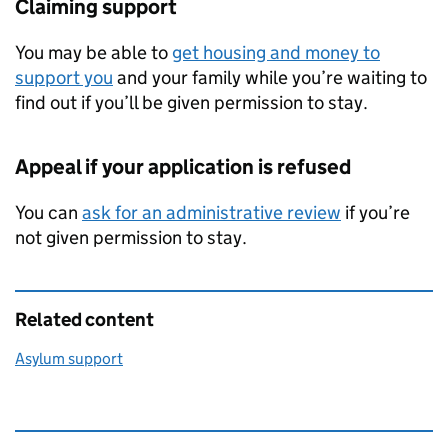
Claiming support
You may be able to
get housing and money to
support you
and your family while you’re waiting to
find out if you’ll be given permission to stay.
Appeal if your application is refused
You can
ask for an administrative review
if you’re
not given permission to stay.
Related content
Asylum support