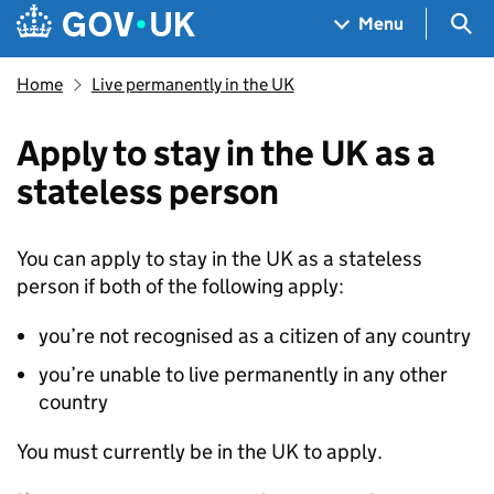
Skip to main content
Navigation menu
Sea
Menu
Home
Live permanently in the UK
Apply to stay in the UK as a
stateless person
You can apply to stay in the UK as a stateless
person if both of the following apply:
you’re not recognised as a citizen of any country
you’re unable to live permanently in any other
country
You must currently be in the UK to apply.