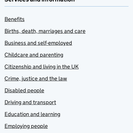
Benefits
Births, death, marriages and care
Business and self-employed
Childcare and parenting
Citizenship and living in the UK
Crime, justice and the law
Disabled people
Driving and transport
Education and learning
Employing people