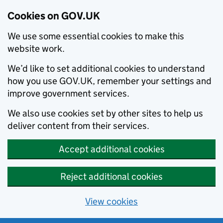
Cookies on GOV.UK
We use some essential cookies to make this
website work.
We’d like to set additional cookies to understand
how you use GOV.UK, remember your settings and
improve government services.
We also use cookies set by other sites to help us
deliver content from their services.
Accept additional cookies
Reject additional cookies
View cookies