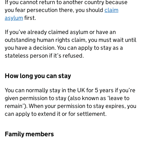
If you cannot return to another country because
you fear persecution there, you should
claim
asylum
first.
If you’ve already claimed asylum or have an
outstanding human rights claim, you must wait until
you have a decision. You can apply to stay as a
stateless person if it’s refused.
How long you can stay
You can normally stay in the UK for 5 years if you’re
given permission to stay (also known as ‘leave to
remain’). When your permission to stay expires, you
can apply to extend it or for settlement.
Family members