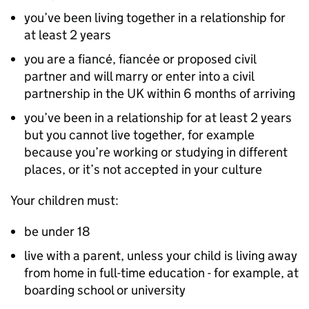
you’ve been living together in a relationship for
at least 2 years
you are a fiancé, fiancée or proposed civil
partner and will marry or enter into a civil
partnership in the UK within 6 months of arriving
you’ve been in a relationship for at least 2 years
but you cannot live together, for example
because you’re working or studying in different
places, or it’s not accepted in your culture
Your children must:
be under 18
live with a parent, unless your child is living away
from home in full-time education - for example, at
boarding school or university