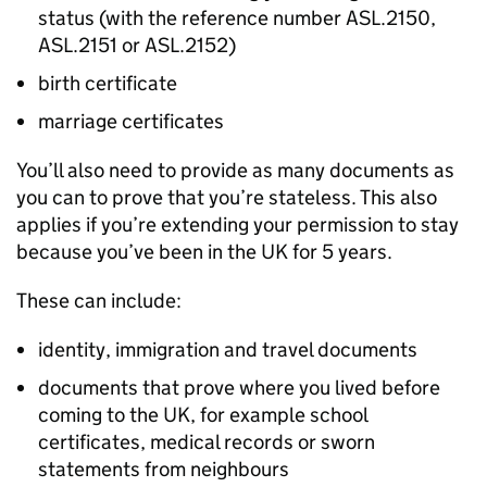
status (with the reference number ASL.2150,
ASL.2151 or ASL.2152)
birth certificate
marriage certificates
You’ll also need to provide as many documents as
you can to prove that you’re stateless. This also
applies if you’re extending your permission to stay
because you’ve been in the UK for 5 years.
These can include:
identity, immigration and travel documents
documents that prove where you lived before
coming to the UK, for example school
certificates, medical records or sworn
statements from neighbours