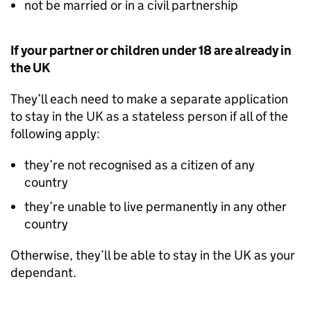
not be married or in a civil partnership
If your partner or children under 18 are already in
the UK
They’ll each need to make a separate application
to stay in the UK as a stateless person if all of the
following apply:
they’re not recognised as a citizen of any
country
they’re unable to live permanently in any other
country
Otherwise, they’ll be able to stay in the UK as your
dependant.