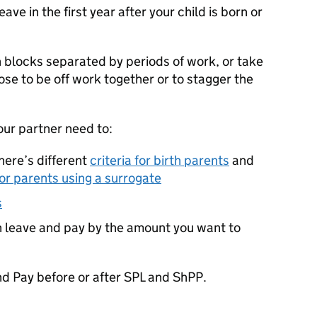
ve in the first year after your child is born or
n blocks separated by periods of work, or take
hoose to be off work together or to stagger the
our partner need to:
 there’s different
criteria for birth parents
and
 or parents using a surrogate
s
n leave and pay by the amount you want to
nd Pay before or after
SPL
and
ShPP
.