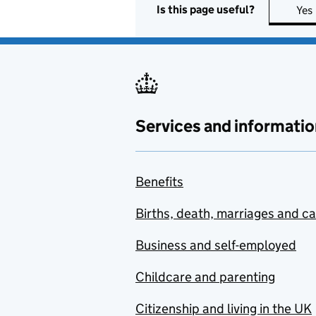
Is this page useful?
Yes
Services and informatio
Benefits
Births, death, marriages and c
Business and self-employed
Childcare and parenting
Citizenship and living in the UK