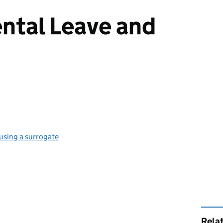
ntal Leave and
 using a surrogate
Rela