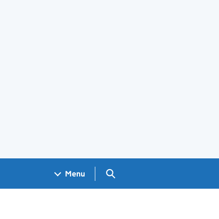
Search GOV.UK
Menu