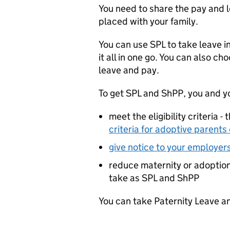
You need to share the pay and lea
placed with your family.
You can use
SPL
to take leave i
it all in one go. You can also c
leave and pay.
To get
SPL
and
ShPP
, you and y
meet the eligibility criteria -
criteria for adoptive parents
give notice to your employer
reduce maternity or adoptio
take as
SPL
and
ShPP
You can take Paternity Leave a