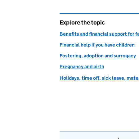
Explore the topic
Benefits and financial support for f
Financial help if you have children
Fostering, adoption and surrogacy
Pregnancy and birth
Holidays, time off, sick leave, mate