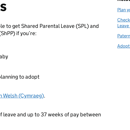
s
Plan y
Check 
le to get Shared Parental Leave (
SPL
) and
Leave 
(
ShPP
) if you’re:
Patern
Adopti
baby
planning to adopt
in Welsh (Cymraeg)
.
f leave and up to 37 weeks of pay between