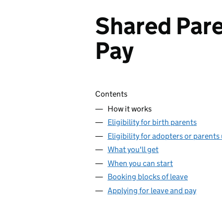
Shared Pare
Pay
Skip contents
Contents
How it works
Eligibility for birth parents
Eligibility for adopters or parents
What you'll get
When you can start
Booking blocks of leave
Applying for leave and pay