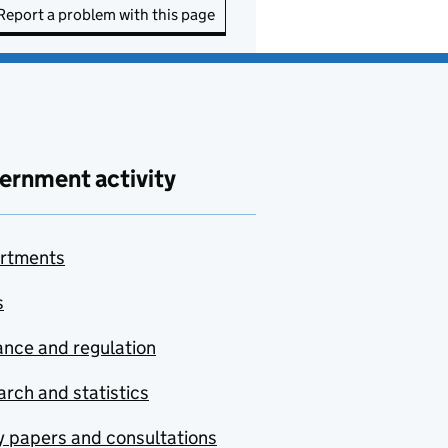
Report a problem with this page
ernment activity
rtments
s
nce and regulation
rch and statistics
y papers and consultations