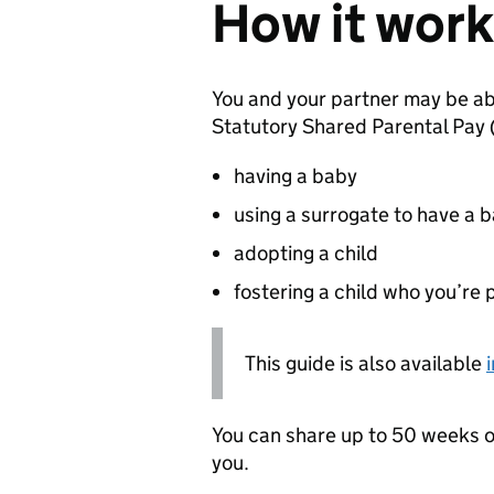
How it work
You and your partner may be ab
Statutory Shared Parental Pay 
having a baby
using a surrogate to have a 
adopting a child
fostering a child who you’re 
This guide is also available
You can share up to 50 weeks o
you.