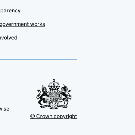
sparency
government works
nvolved
wise
© Crown copyright