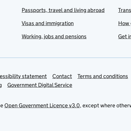
Passports, travel and living abroad
Tran
Visas and immigration
How 
Working, jobs and pensions
Get i
essibility statement
Contact
Terms and conditions
g
Government Digital Service
he
Open Government Licence v3.0
, except where other