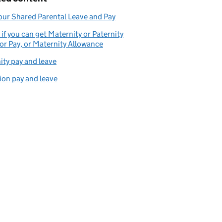
our Shared Parental Leave and Pay
if you can get Maternity or Paternity
or Pay, or Maternity Allowance
ity pay and leave
on pay and leave