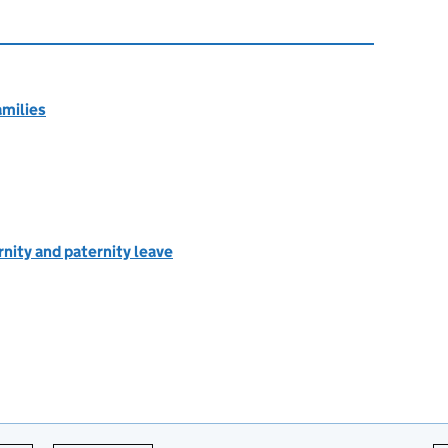
amilies
rnity and paternity leave