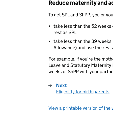
Reduce maternity and a
To get
SPL
and
ShPP
, you or yo
take less than the 52 weeks 
rest as
SPL
take less than the 39 weeks 
Allowance) and use the rest
For example, if you’re the mot
Leave and Statutory Maternity
weeks of
ShPP
with your partne
Next
Eligibility for birth parents
:
View a printable version of the