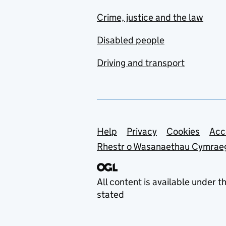
Crime, justice and the law
Disabled people
Driving and transport
Support links
Help
Privacy
Cookies
Acc
Rhestr o Wasanaethau Cymrae
All content is available under t
stated