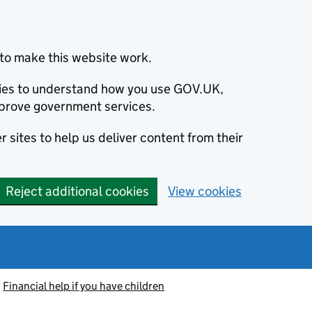
to make this website work.
okies to understand how you use GOV.UK,
prove government services.
 sites to help us deliver content from their
Reject additional cookies
View cookies
Financial help if you have children