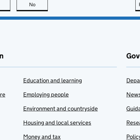
this page is useful
No
this page is not useful
n
Gov
Education and learning
Depa
are
Employing people
New
Environment and countryside
Guida
Housing and local services
Resea
Money and tax
Polic