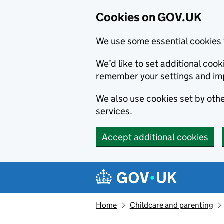
Cookies on GOV.UK
We use some essential cookies 
We’d like to set additional co
remember your settings and im
We also use cookies set by other
services.
Accept additional cookies
Skip to main content
Navigation menu
Home
Childcare and parenting