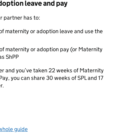
doption leave and pay
ur partner has to:
of maternity or adoption leave and use the
of maternity or adoption pay (or Maternity
 as
ShPP
her and you’ve taken 22 weeks of Maternity
 Pay, you can share 30 weeks of
SPL
and 17
r.
 whole guide