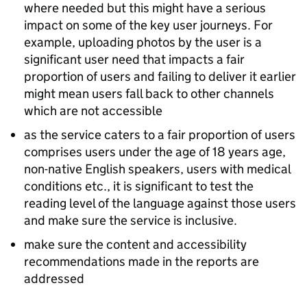
where needed but this might have a serious
impact on some of the key user journeys. For
example, uploading photos by the user is a
significant user need that impacts a fair
proportion of users and failing to deliver it earlier
might mean users fall back to other channels
which are not accessible
as the service caters to a fair proportion of users
comprises users under the age of 18 years age,
non-native English speakers, users with medical
conditions etc., it is significant to test the
reading level of the language against those users
and make sure the service is inclusive.
make sure the content and accessibility
recommendations made in the reports are
addressed