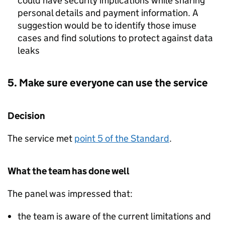
could have security implications while sharing
personal details and payment information. A
suggestion would be to identify those imuse
cases and find solutions to protect against data
leaks
5. Make sure everyone can use the service
Decision
The service met
point 5 of the Standard
.
What the team has done well
The panel was impressed that:
the team is aware of the current limitations and