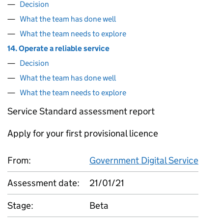
Decision
What the team has done well
What the team needs to explore
14. Operate a reliable service
Decision
What the team has done well
What the team needs to explore
Service Standard assessment report
Apply for your first provisional licence
From:
Government Digital Service
Assessment date:
21/01/21
Stage:
Beta