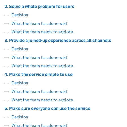
2. Solve a whole problem for users
Decision
What the team has done well
What the team needs to explore
3. Provide a joined-up experience across all channels
Decision
What the team has done well
What the team needs to explore
4. Make the service simple to use
Decision
What the team has done well
What the team needs to explore
5. Make sure everyone can use the service
Decision
What the team has done well