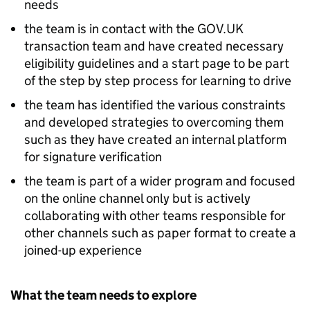
needs
the team is in contact with the GOV.UK
transaction team and have created necessary
eligibility guidelines and a start page to be part
of the step by step process for learning to drive
the team has identified the various constraints
and developed strategies to overcoming them
such as they have created an internal platform
for signature verification
the team is part of a wider program and focused
on the online channel only but is actively
collaborating with other teams responsible for
other channels such as paper format to create a
joined-up experience
What the team needs to explore