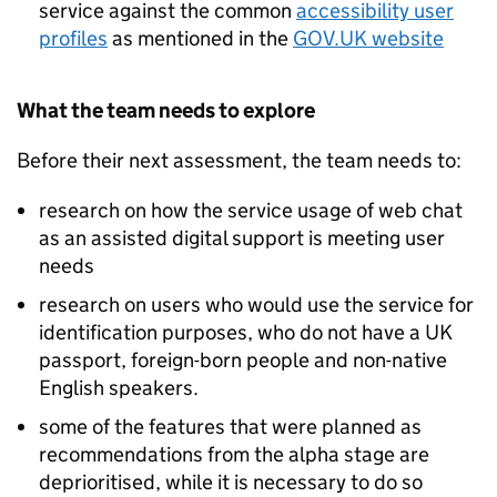
service against the common
accessibility user
profiles
as mentioned in the
GOV.UK website
What the team needs to explore
Before their next assessment, the team needs to:
research on how the service usage of web chat
as an assisted digital support is meeting user
needs
research on users who would use the service for
identification purposes, who do not have a UK
passport, foreign-born people and non-native
English speakers.
some of the features that were planned as
recommendations from the alpha stage are
deprioritised, while it is necessary to do so