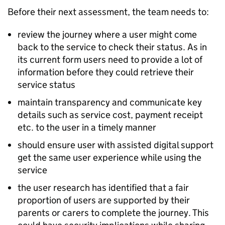
Before their next assessment, the team needs to:
review the journey where a user might come
back to the service to check their status. As in
its current form users need to provide a lot of
information before they could retrieve their
service status
maintain transparency and communicate key
details such as service cost, payment receipt
etc. to the user in a timely manner
should ensure user with assisted digital support
get the same user experience while using the
service
the user research has identified that a fair
proportion of users are supported by their
parents or carers to complete the journey. This