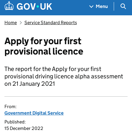
Skip to main content
Navigation menu
Sea
Menu
Home
Service Standard Reports
Apply for your first
provisional licence
The report for the Apply for your first
provisional driving licence alpha assessment
on 21 January 2021
From:
Government Digital Service
Published:
15 December 2022