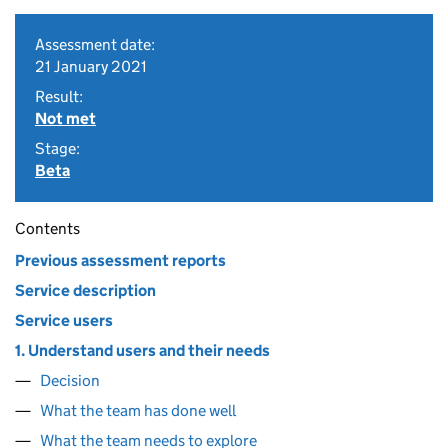
Assessment date:
21 January 2021
Result:
Not met
Stage:
Beta
Contents
Previous assessment reports
Service description
Service users
1. Understand users and their needs
Decision
What the team has done well
What the team needs to explore