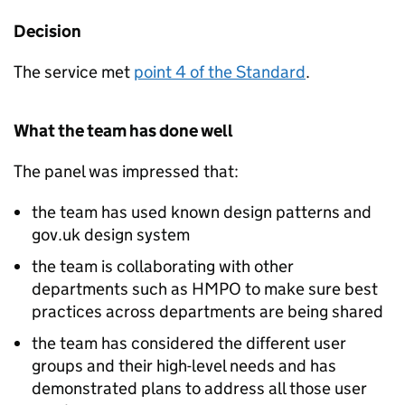
Decision
The service met
point 4 of the Standard
.
What the team has done well
The panel was impressed that:
the team has used known design patterns and
gov.uk design system
the team is collaborating with other
departments such as HMPO to make sure best
practices across departments are being shared
the team has considered the different user
groups and their high-level needs and has
demonstrated plans to address all those user