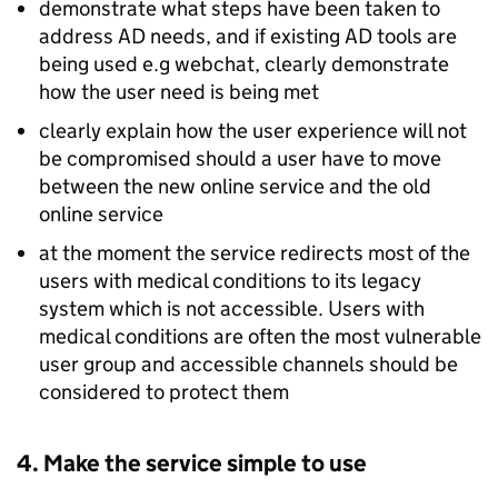
demonstrate what steps have been taken to
address AD needs, and if existing AD tools are
being used e.g webchat, clearly demonstrate
how the user need is being met
clearly explain how the user experience will not
be compromised should a user have to move
between the new online service and the old
online service
at the moment the service redirects most of the
users with medical conditions to its legacy
system which is not accessible. Users with
medical conditions are often the most vulnerable
user group and accessible channels should be
considered to protect them
4. Make the service simple to use