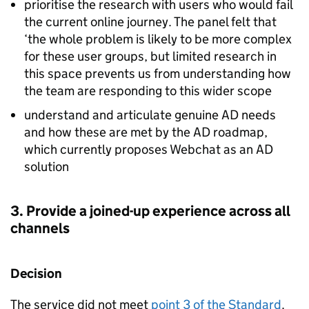
prioritise the research with users who would fail
the current online journey. The panel felt that
‘the whole problem is likely to be more complex
for these user groups, but limited research in
this space prevents us from understanding how
the team are responding to this wider scope
understand and articulate genuine AD needs
and how these are met by the AD roadmap,
which currently proposes Webchat as an AD
solution
3. Provide a joined-up experience across all
channels
Decision
The service did not meet
point 3 of the Standard
.