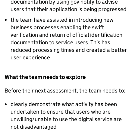
documentation by using gov notify to advise
users that their application is being progressed
the team have assisted in introducing new
business processes enabling the swift
verification and return of official identification
documentation to service users. This has
reduced processing times and created a better
user experience
What the team needs to explore
Before their next assessment, the team needs to:
clearly demonstrate what activity has been
undertaken to ensure that users who are
unwilling/unable to use the digital service are
not disadvantaged