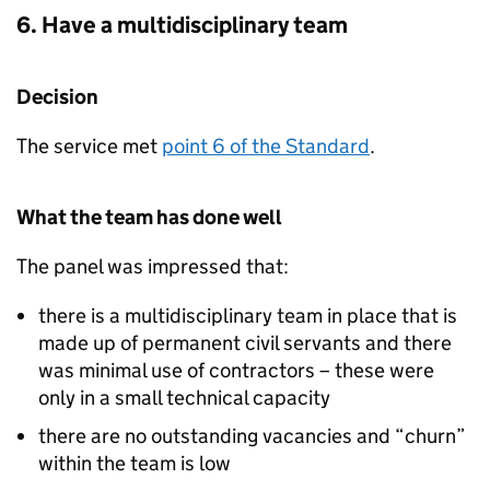
6. Have a multidisciplinary team
Decision
The service met
point 6 of the Standard
.
What the team has done well
The panel was impressed that:
there is a multidisciplinary team in place that is
made up of permanent civil servants and there
was minimal use of contractors – these were
only in a small technical capacity
there are no outstanding vacancies and “churn”
within the team is low