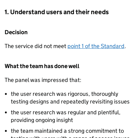
1. Understand users and their needs
Decision
The service did not meet
point 1 of the Standard
.
What the team has done well
The panel was impressed that:
the user research was rigorous, thoroughly
testing designs and repeatedly revisiting issues
the user research was regular and plentiful,
providing ongoing insight
the team maintained a strong commitment to