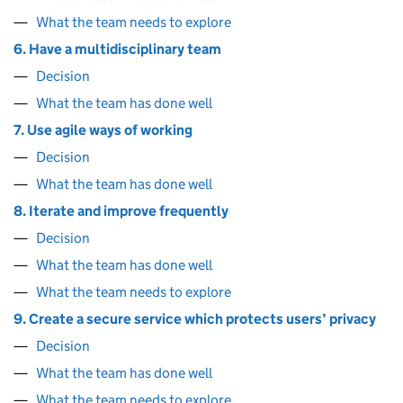
What the team needs to explore
6. Have a multidisciplinary team
Decision
What the team has done well
7. Use agile ways of working
Decision
What the team has done well
8. Iterate and improve frequently
Decision
What the team has done well
What the team needs to explore
9. Create a secure service which protects users’ privacy
Decision
What the team has done well
What the team needs to explore