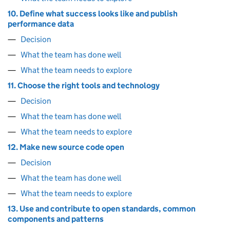
10. Define what success looks like and publish
performance data
Decision
What the team has done well
What the team needs to explore
11. Choose the right tools and technology
Decision
What the team has done well
What the team needs to explore
12. Make new source code open
Decision
What the team has done well
What the team needs to explore
13. Use and contribute to open standards, common
components and patterns