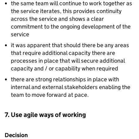
the same team will continue to work together as
the service iterates, this provides continuity
across the service and shows a clear
commitment to the ongoing development of the
service
it was apparent that should there be any areas
that require additional capacity there are
processes in place that will secure additional
capacity and / or capability when required
there are strong relationships in place with
internal and external stakeholders enabling the
team to move forward at pace.
7. Use agile ways of working
Decision