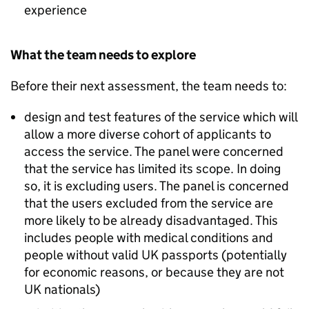
experience
What the team needs to explore
Before their next assessment, the team needs to:
design and test features of the service which will
allow a more diverse cohort of applicants to
access the service. The panel were concerned
that the service has limited its scope. In doing
so, it is excluding users. The panel is concerned
that the users excluded from the service are
more likely to be already disadvantaged. This
includes people with medical conditions and
people without valid UK passports (potentially
for economic reasons, or because they are not
UK nationals)