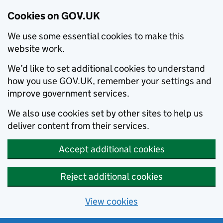
Cookies on GOV.UK
We use some essential cookies to make this
website work.
We’d like to set additional cookies to understand
how you use GOV.UK, remember your settings and
improve government services.
We also use cookies set by other sites to help us
deliver content from their services.
Accept additional cookies
Reject additional cookies
View cookies