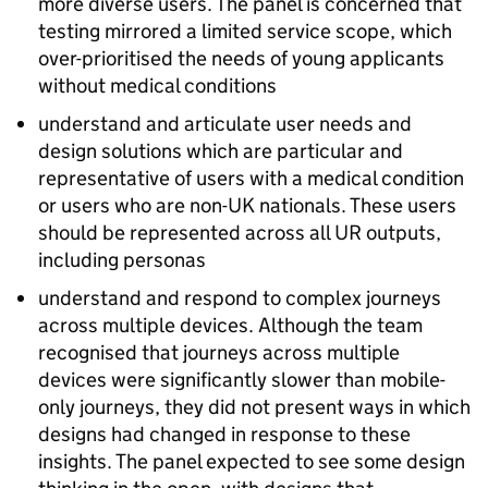
more diverse users. The panel is concerned that
testing mirrored a limited service scope, which
over-prioritised the needs of young applicants
without medical conditions
understand and articulate user needs and
design solutions which are particular and
representative of users with a medical condition
or users who are non-UK nationals. These users
should be represented across all UR outputs,
including personas
understand and respond to complex journeys
across multiple devices. Although the team
recognised that journeys across multiple
devices were significantly slower than mobile-
only journeys, they did not present ways in which
designs had changed in response to these
insights. The panel expected to see some design