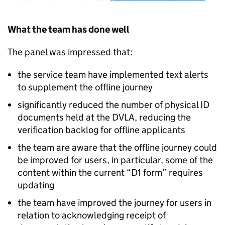
What the team has done well
The panel was impressed that:
the service team have implemented text alerts
to supplement the offline journey
significantly reduced the number of physical ID
documents held at the DVLA, reducing the
verification backlog for offline applicants
the team are aware that the offline journey could
be improved for users, in particular, some of the
content within the current “D1 form” requires
updating
the team have improved the journey for users in
relation to acknowledging receipt of