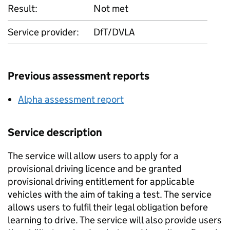
Result:
Not met
Service provider:
DfT/DVLA
Previous assessment reports
Alpha assessment report
Service description
The service will allow users to apply for a
provisional driving licence and be granted
provisional driving entitlement for applicable
vehicles with the aim of taking a test. The service
allows users to fulfil their legal obligation before
learning to drive. The service will also provide users