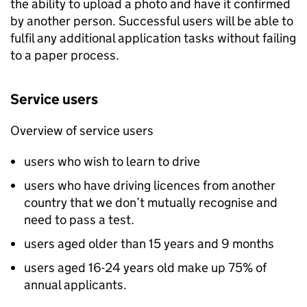
the ability to upload a photo and have it confirmed
by another person. Successful users will be able to
fulfil any additional application tasks without failing
to a paper process.
Service users
Overview of service users
users who wish to learn to drive
users who have driving licences from another
country that we don’t mutually recognise and
need to pass a test.
users aged older than 15 years and 9 months
users aged 16-24 years old make up 75% of
annual applicants.