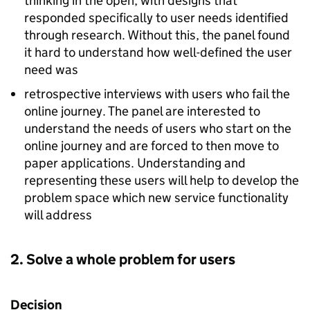
thinking in the open, with designs that
responded specifically to user needs identified
through research. Without this, the panel found
it hard to understand how well-defined the user
need was
retrospective interviews with users who fail the
online journey. The panel are interested to
understand the needs of users who start on the
online journey and are forced to then move to
paper applications. Understanding and
representing these users will help to develop the
problem space which new service functionality
will address
2. Solve a whole problem for users
Decision