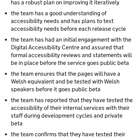
has a robust plan on improving it iteratively
the team has a good understanding of
accessibility needs and has plans to test
accessibility needs before each release cycle
the team has had an initial engagement with the
Digital Accessibility Centre and assured that
formal accessibility reviews and statements will
be in place before the service goes public beta
the team ensures that the pages will have a
Welsh equivalent and be tested with Welsh
speakers before it goes public beta
the team has reported that they have tested the
accessibility of their internal services with their
staff during development cycles and private
beta
the team confirms that they have tested their