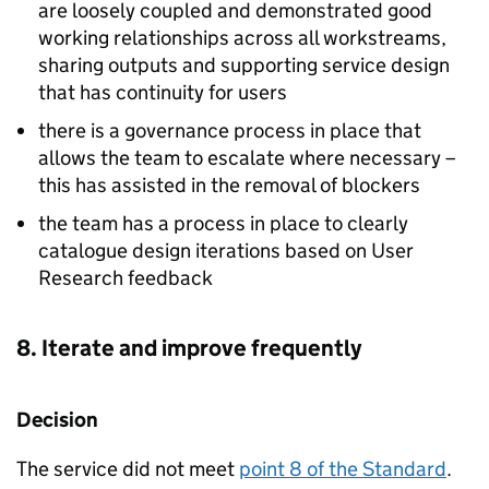
are loosely coupled and demonstrated good
working relationships across all workstreams,
sharing outputs and supporting service design
that has continuity for users
there is a governance process in place that
allows the team to escalate where necessary –
this has assisted in the removal of blockers
the team has a process in place to clearly
catalogue design iterations based on User
Research feedback
8. Iterate and improve frequently
Decision
The service did not meet
point 8 of the Standard
.