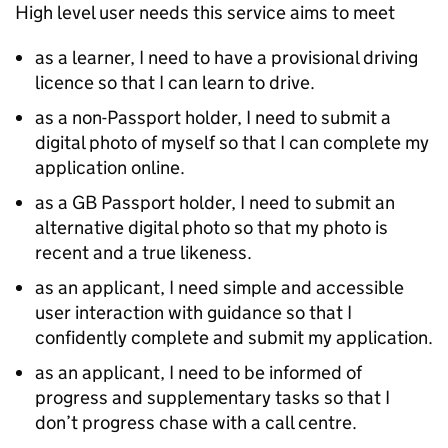
High level user needs this service aims to meet
as a learner, I need to have a provisional driving
licence so that I can learn to drive.
as a non-Passport holder, I need to submit a
digital photo of myself so that I can complete my
application online.
as a GB Passport holder, I need to submit an
alternative digital photo so that my photo is
recent and a true likeness.
as an applicant, I need simple and accessible
user interaction with guidance so that I
confidently complete and submit my application.
as an applicant, I need to be informed of
progress and supplementary tasks so that I
don’t progress chase with a call centre.