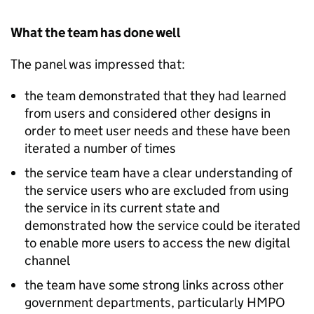
What the team has done well
The panel was impressed that:
the team demonstrated that they had learned
from users and considered other designs in
order to meet user needs and these have been
iterated a number of times
the service team have a clear understanding of
the service users who are excluded from using
the service in its current state and
demonstrated how the service could be iterated
to enable more users to access the new digital
channel
the team have some strong links across other
government departments, particularly HMPO