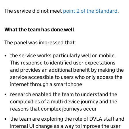
The service did not meet
point 2 of the Standard
.
What the team has done well
The panel was impressed that:
the service works particularly well on mobile.
This response to identified user expectations
and provides an additional benefit by making the
service accessible to users who only access the
internet through a smartphone
research enabled the team to understand the
complexities of a multi-device journey and the
reasons that complex journeys occur
the team are exploring the role of DVLA staff and
internal UI change as a way to improve the user