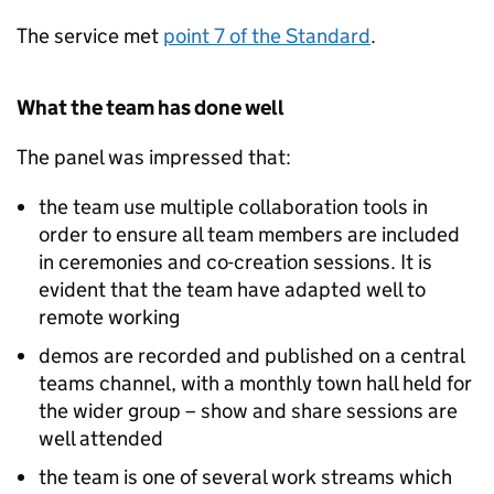
The service met
point 7 of the Standard
.
What the team has done well
The panel was impressed that:
the team use multiple collaboration tools in
order to ensure all team members are included
in ceremonies and co-creation sessions. It is
evident that the team have adapted well to
remote working
demos are recorded and published on a central
teams channel, with a monthly town hall held for
the wider group – show and share sessions are
well attended
the team is one of several work streams which