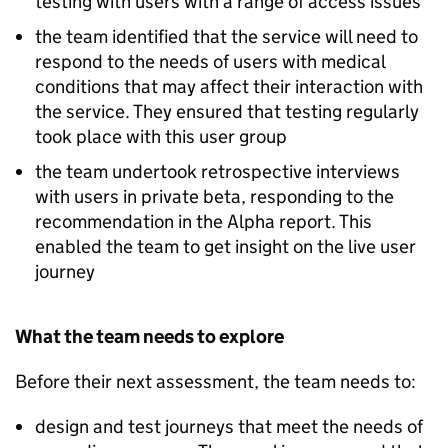
testing with users with a range of access issues
the team identified that the service will need to
respond to the needs of users with medical
conditions that may affect their interaction with
the service. They ensured that testing regularly
took place with this user group
the team undertook retrospective interviews
with users in private beta, responding to the
recommendation in the Alpha report. This
enabled the team to get insight on the live user
journey
What the team needs to explore
Before their next assessment, the team needs to:
design and test journeys that meet the needs of