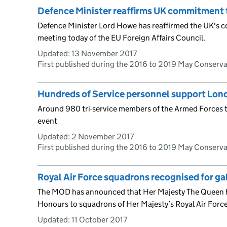
Defence Minister reaffirms UK commitment 
Defence Minister Lord Howe has reaffirmed the UK's 
meeting today of the EU Foreign Affairs Council.
Updated:
13 November 2017
First published during the 2016 to 2019 May Conserv
Hundreds of Service personnel support Lo
Around 980 tri-service members of the Armed Forces t
event
Updated:
2 November 2017
First published during the 2016 to 2019 May Conserv
Royal Air Force squadrons recognised for ga
The MOD has announced that Her Majesty The Queen h
Honours to squadrons of Her Majesty’s Royal Air Force
Updated:
11 October 2017