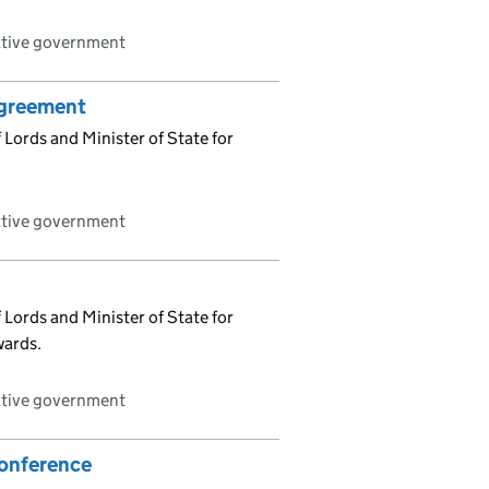
ative government
Agreement
Lords and Minister of State for
ative government
Lords and Minister of State for
wards.
ative government
Conference