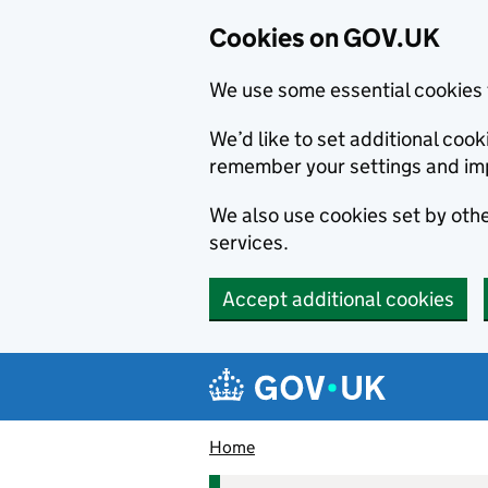
Cookies on GOV.UK
We use some essential cookies 
We’d like to set additional co
remember your settings and im
We also use cookies set by other
services.
Accept additional cookies
Skip to main content
Navigation menu
Home