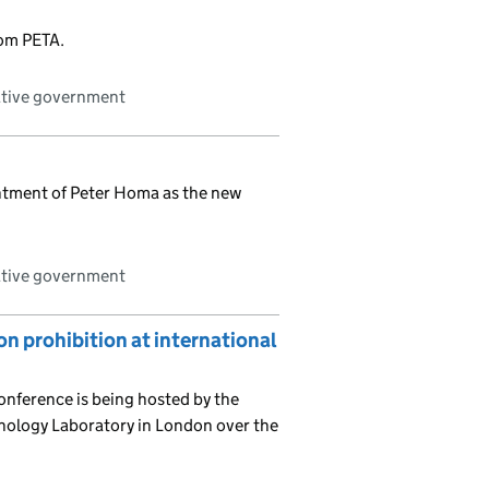
rom PETA.
ative government
ntment of Peter Homa as the new
ative government
 prohibition at international
nference is being hosted by the
nology Laboratory in London over the