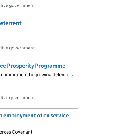
ative government
deterrent
ative government
nce Prosperity Programme
is commitment to growing defence’s
ative government
n employment of ex service
orces Covenant.