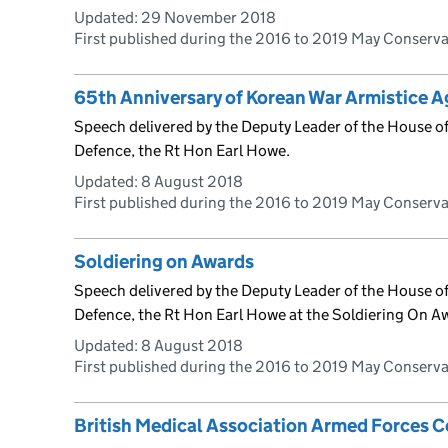
Updated:
29 November 2018
First published during the 2016 to 2019 May Conserv
65th Anniversary of Korean War Armistice 
Speech delivered by the Deputy Leader of the House of 
Defence, the Rt Hon Earl Howe.
Updated:
8 August 2018
First published during the 2016 to 2019 May Conserv
Soldiering on Awards
Speech delivered by the Deputy Leader of the House of 
Defence, the Rt Hon Earl Howe at the Soldiering On A
Updated:
8 August 2018
First published during the 2016 to 2019 May Conserv
British Medical Association Armed Forces 