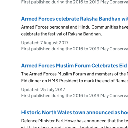
First published during the 2016 to 2019 May Conserv
Armed Forces celebrate Raksha Bandhan wi
Armed Forces personnel and Hindu Communities have
celebrate the festival of Raksha Bandhan.
Updated:
7 August 2017
First published during the 2016 to 2019 May Conserv
Armed Forces Muslim Forum Celebrates Eid
The Armed Forces Muslim Forum and members of the 
Eid dinner on HMS President to mark the end of Rama
Updated:
25 July 2017
First published during the 2016 to 2019 May Conserv
Historic North Wales town announced as ho
Defence Minister Earl Howe has announced that the t
will take place in and around Llandudno in the boroug