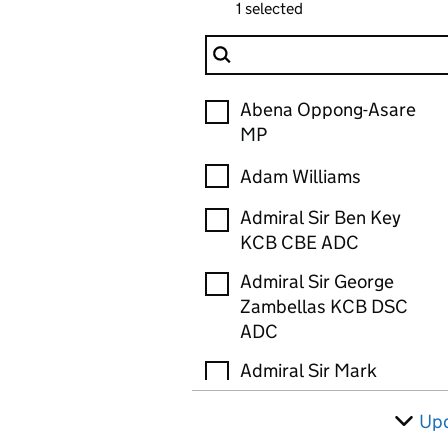
1 selected
Filter Person
Person
Abena Oppong-Asare
MP
Adam Williams
Admiral Sir Ben Key
KCB CBE ADC
Admiral Sir George
Zambellas KCB DSC
ADC
Admiral Sir Mark
Stanhope GCB OBE
ADC
Up