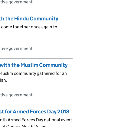
ative government
th the Hindu Community
 come together once again to
ative government
 with the Muslim Community
Muslim community gathered for an
dan.
ative government
st for Armed Forces Day 2018
enth Armed Forces Day national event
h of Conwy, North Wales.