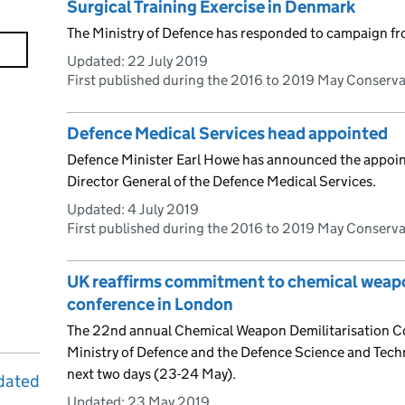
Surgical Training Exercise in Denmark
The Ministry of Defence has responded to campaign f
Updated:
22 July 2019
First published during the 2016 to 2019 May Conserv
Defence Medical Services head appointed
Defence Minister Earl Howe has announced the appoi
Director General of the Defence Medical Services.
Updated:
4 July 2019
First published during the 2016 to 2019 May Conserv
UK reaffirms commitment to chemical weapon
conference in London
The 22nd annual Chemical Weapon Demilitarisation Co
Ministry of Defence and the Defence Science and Tech
next two days (23-24 May).
dated
Updated:
23 May 2019