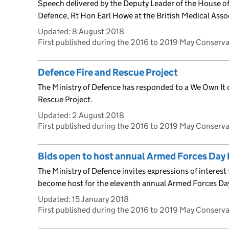
Speech delivered by the Deputy Leader of the House of 
Defence, Rt Hon Earl Howe at the British Medical Ass
Updated:
8 August 2018
First published during the 2016 to 2019 May Conserv
Defence Fire and Rescue Project
The Ministry of Defence has responded to a We Own It
Rescue Project.
Updated:
2 August 2018
First published during the 2016 to 2019 May Conserv
Bids open to host annual Armed Forces Day 
The Ministry of Defence invites expressions of interes
become host for the eleventh annual Armed Forces Da
Updated:
15 January 2018
First published during the 2016 to 2019 May Conserv