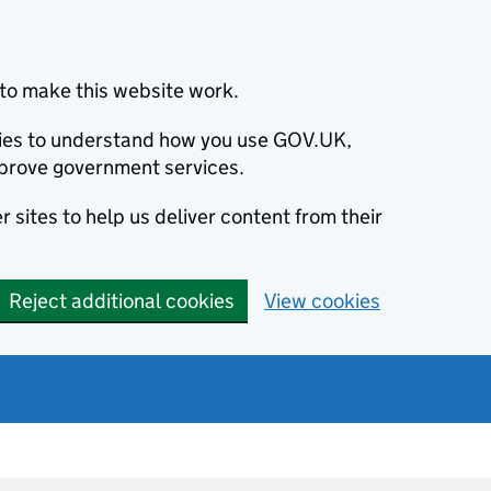
to make this website work.
okies to understand how you use GOV.UK,
prove government services.
 sites to help us deliver content from their
Reject additional cookies
View cookies