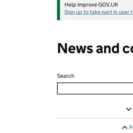
Help improve GOV.UK
Sign up to take part in user
News and c
Search
News and communicati
Skip to results
Filter
P