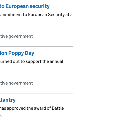
to European security
commitment to European Security at a
ative government
ndon Poppy Day
urned out to support the annual
ative government
llantry
as approved the award of Battle
.