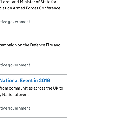
Lords and Minister of State for
ociation Armed Forces Conference.
ative government
 campaign on the Defence Fire and
ative government
National Event in 2019
t from communities across the UK to
y National event
ative government