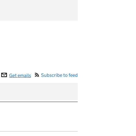
Subscribe to feed
Get emails