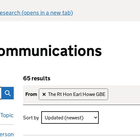
 research (opens in a new tab)
ommunications
65 results
ons
Skip to results
65 results sorted by Updated (newest)
from
The Rt Hon Earl Howe GBE
✕
Topic
Sort by
erson