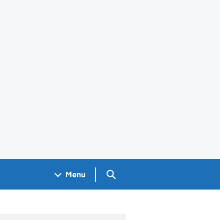
Search GOV.UK
Menu