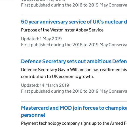
First published during the 2016 to 2019 May Conserv
50 year anniversary service of UK’s nuclear 
Purpose of the Westminster Abbey Service.
Updated:
1 May 2019
First published during the 2016 to 2019 May Conserv
Defence Secretary sets out ambitious Defe
Defence Secretary Gavin Williamson has reaffirmed h
contribution to UK economic growth.
Updated:
14 March 2019
First published during the 2016 to 2019 May Conserv
Mastercard and MOD join forces to champio
personnel
Payment technology company signs up to the Armed F