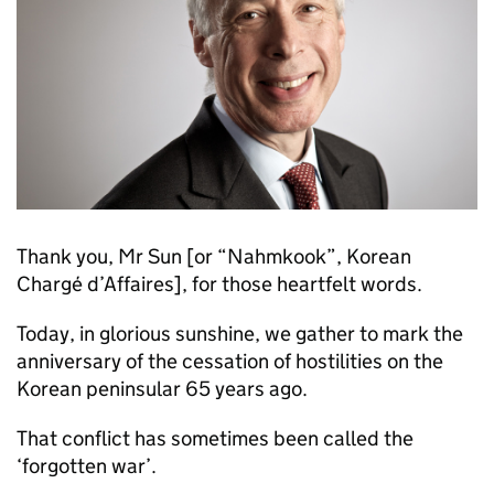
Thank you, Mr Sun [or “Nahmkook”, Korean
Chargé d’Affaires], for those heartfelt words.
Today, in glorious sunshine, we gather to mark the
anniversary of the cessation of hostilities on the
Korean peninsular 65 years ago.
That conflict has sometimes been called the
‘forgotten war’.