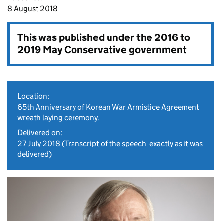
8 August 2018
This was published under the
2016 to
2019 May Conservative government
Location:
65th Anniversary of Korean War Armistice Agreement
wreath laying ceremony.
Delivered on:
27 July 2018
(Transcript of the speech, exactly as it was
delivered)