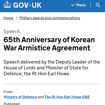
Skip to main content
Navigation menu
Sea
Menu
Home
Military awards and commemorations
Speech
65th Anniversary of Korean
War Armistice Agreement
Speech delivered by the Deputy Leader of the
House of Lords and Minister of State for
Defence, the Rt Hon Earl Howe.
From:
Ministry of Defence
and
The Rt Hon Earl Howe GBE
Published: