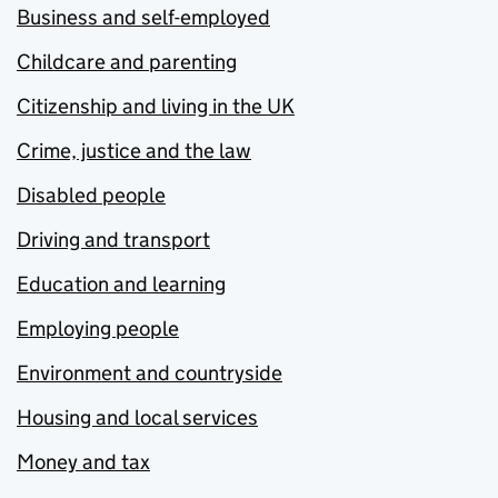
Business and self-employed
Childcare and parenting
Citizenship and living in the UK
Crime, justice and the law
Disabled people
Driving and transport
Education and learning
Employing people
Environment and countryside
Housing and local services
Money and tax