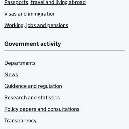
Passports, travel and living abroad
Visas and immigration
Working, jobs and pensions
Government activity
Departments
News
Guidance and regulation
Research and statistics
Policy papers and consultations
Transparency