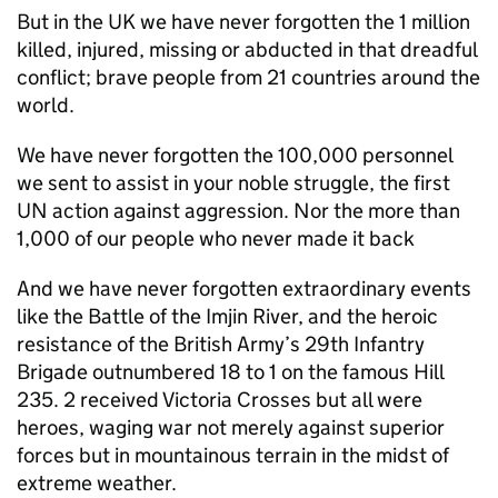
But in the UK we have never forgotten the 1 million
killed, injured, missing or abducted in that dreadful
conflict; brave people from 21 countries around the
world.
We have never forgotten the 100,000 personnel
we sent to assist in your noble struggle, the first
UN action against aggression. Nor the more than
1,000 of our people who never made it back
And we have never forgotten extraordinary events
like the Battle of the Imjin River, and the heroic
resistance of the British Army’s 29th Infantry
Brigade outnumbered 18 to 1 on the famous Hill
235. 2 received Victoria Crosses but all were
heroes, waging war not merely against superior
forces but in mountainous terrain in the midst of
extreme weather.