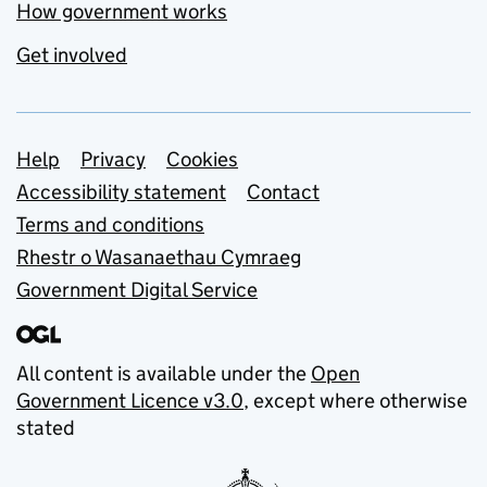
How government works
Get involved
Support links
Help
Privacy
Cookies
Accessibility statement
Contact
Terms and conditions
Rhestr o Wasanaethau Cymraeg
Government Digital Service
All content is available under the
Open
Government Licence v3.0
, except where otherwise
stated