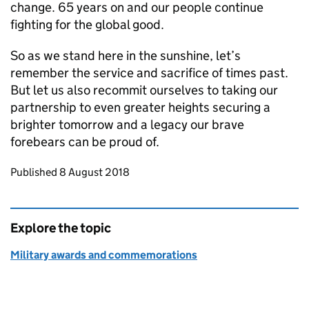
change. 65 years on and our people continue
fighting for the global good.
So as we stand here in the sunshine, let’s
remember the service and sacrifice of times past.
But let us also recommit ourselves to taking our
partnership to even greater heights securing a
brighter tomorrow and a legacy our brave
forebears can be proud of.
Updates to this page
Published 8 August 2018
Explore the topic
Military awards and commemorations