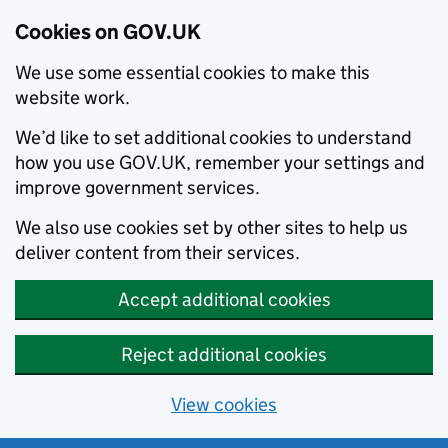
Cookies on GOV.UK
We use some essential cookies to make this
website work.
We’d like to set additional cookies to understand
how you use GOV.UK, remember your settings and
improve government services.
We also use cookies set by other sites to help us
deliver content from their services.
Accept additional cookies
Reject additional cookies
View cookies