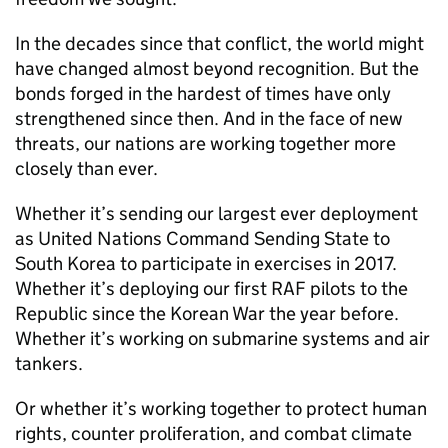
In the decades since that conflict, the world might
have changed almost beyond recognition. But the
bonds forged in the hardest of times have only
strengthened since then. And in the face of new
threats, our nations are working together more
closely than ever.
Whether it’s sending our largest ever deployment
as United Nations Command Sending State to
South Korea to participate in exercises in 2017.
Whether it’s deploying our first RAF pilots to the
Republic since the Korean War the year before.
Whether it’s working on submarine systems and air
tankers.
Or whether it’s working together to protect human
rights, counter proliferation, and combat climate