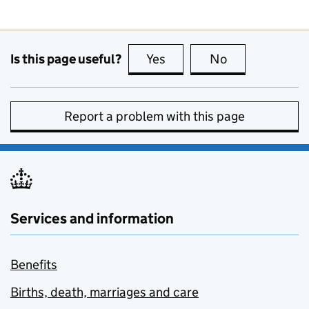
Is this page useful?
Yes
this page is useful
No
this page is no
Report a problem with this page
Services and information
Benefits
Births, death, marriages and care