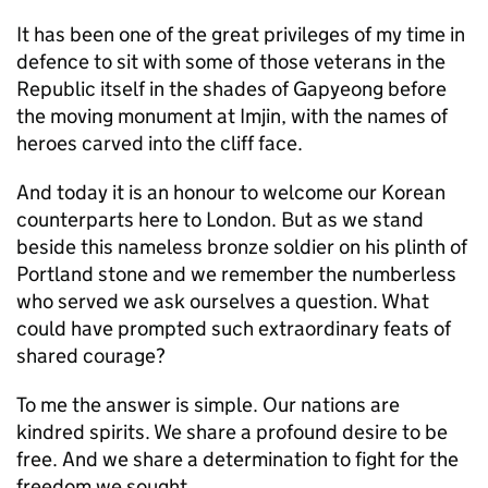
It has been one of the great privileges of my time in
defence to sit with some of those veterans in the
Republic itself in the shades of Gapyeong before
the moving monument at Imjin, with the names of
heroes carved into the cliff face.
And today it is an honour to welcome our Korean
counterparts here to London. But as we stand
beside this nameless bronze soldier on his plinth of
Portland stone and we remember the numberless
who served we ask ourselves a question. What
could have prompted such extraordinary feats of
shared courage?
To me the answer is simple. Our nations are
kindred spirits. We share a profound desire to be
free. And we share a determination to fight for the
freedom we sought.