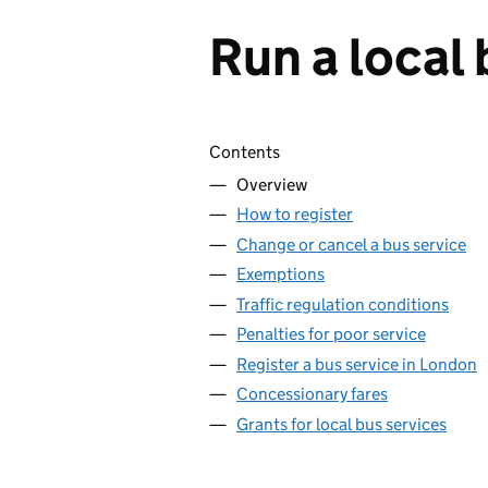
Run a local 
Skip contents
Contents
Overview
How to register
Change or cancel a bus service
Exemptions
Traffic regulation conditions
Penalties for poor service
Register a bus service in London
Concessionary fares
Grants for local bus services