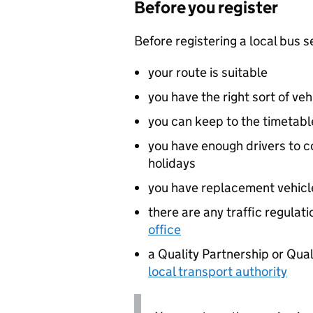
Before you register
Before registering a local bus s
your route is suitable
you have the right sort of veh
you can keep to the timetable
you have enough drivers to 
holidays
you have replacement vehicles
there are any traffic regulat
office
a Quality Partnership or Qua
local transport authority