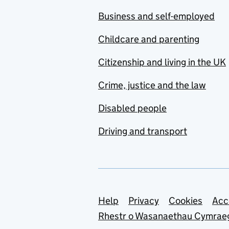
Business and self-employed
Childcare and parenting
Citizenship and living in the UK
Crime, justice and the law
Disabled people
Driving and transport
Support links
Help
Privacy
Cookies
Acc
Rhestr o Wasanaethau Cymrae