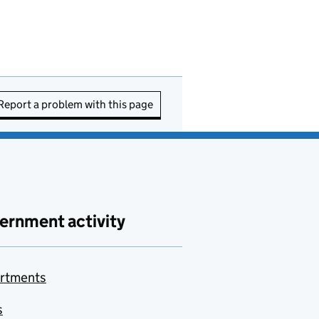
Report a problem with this page
ernment activity
rtments
s