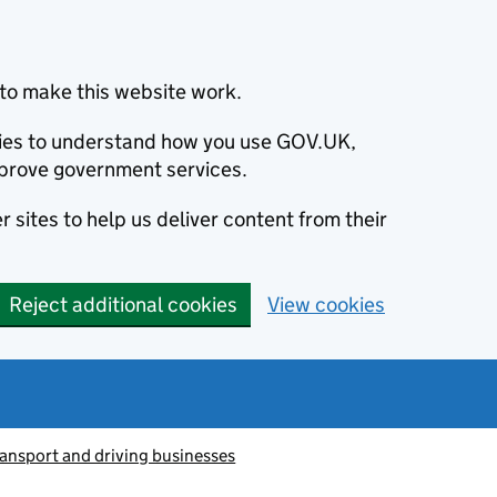
to make this website work.
okies to understand how you use GOV.UK,
prove government services.
 sites to help us deliver content from their
Reject additional cookies
View cookies
ransport and driving businesses