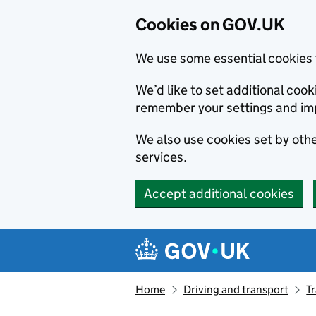
Cookies on GOV.UK
We use some essential cookies 
We’d like to set additional co
remember your settings and im
We also use cookies set by other
services.
Accept additional cookies
Skip to main content
Navigation menu
Home
Driving and transport
T