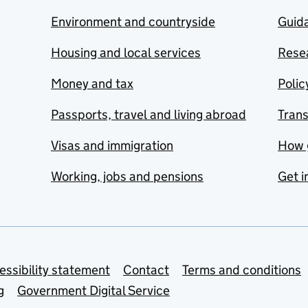
Environment and countryside
Guida
Housing and local services
Resea
Money and tax
Polic
Passports, travel and living abroad
Tran
Visas and immigration
How 
Working, jobs and pensions
Get i
essibility statement
Contact
Terms and conditions
g
Government Digital Service