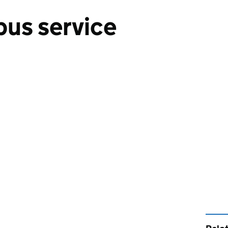
bus service