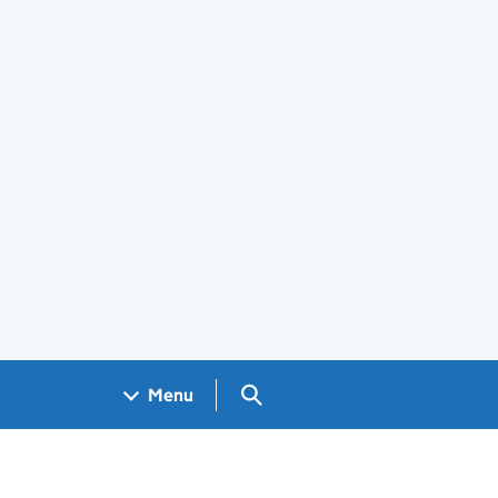
Search GOV.UK
Menu