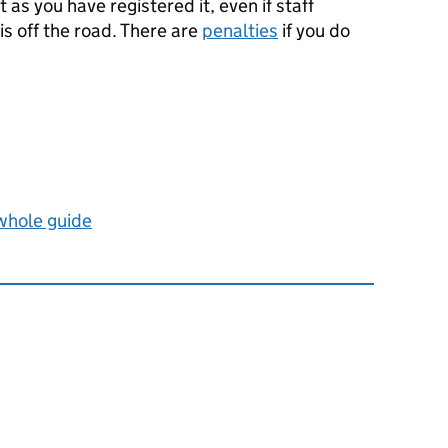
 as you have registered it, even if staff
is off the road. There are
penalties
if you do
 whole guide