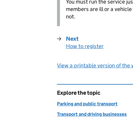
You must run the service just
members are ill or a vehicle 
not.
Next
How to register
:
View a printable version of the
Explore the topic
Parking and public transport
Transport and driving businesses