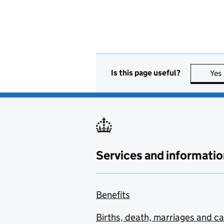
Is this page useful?
Yes
Services and informatio
Benefits
Births, death, marriages and c