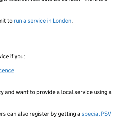
mit to
run a service in London
.
ice if you:
icence
ty and want to provide a local service using a
ers can also register by getting a
special PSV