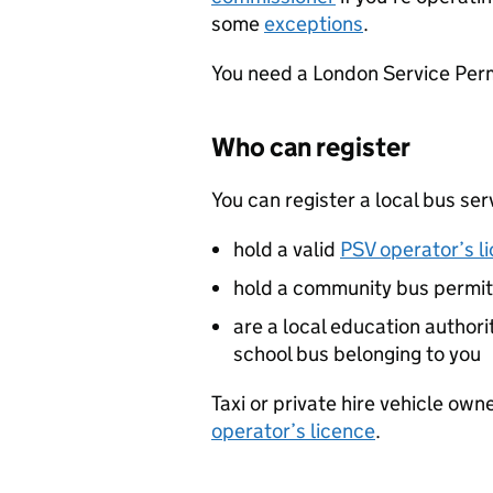
some
exceptions
.
You need a London Service Per
Who can register
You can register a local bus serv
hold a valid
PSV operator’s l
hold a community bus permit
are a local education authori
school bus belonging to you
Taxi or private hire vehicle own
operator’s licence
.