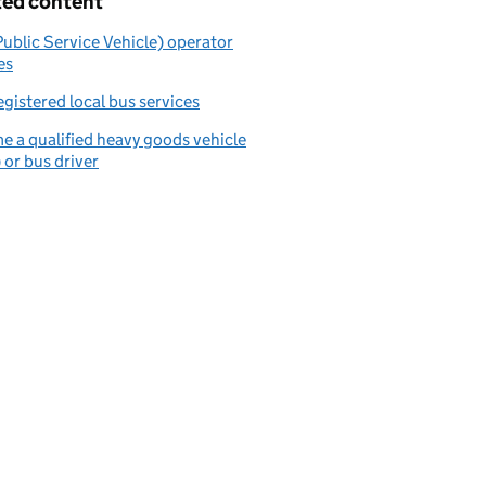
ted content
ublic Service Vehicle) operator
es
egistered local bus services
 a qualified heavy goods vehicle
or bus driver