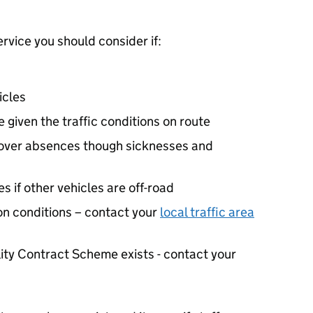
ervice you should consider if:
icles
 given the traffic conditions on route
cover absences though sicknesses and
 if other vehicles are off-road
ion conditions – contact your
local traffic area
lity Contract Scheme exists - contact your