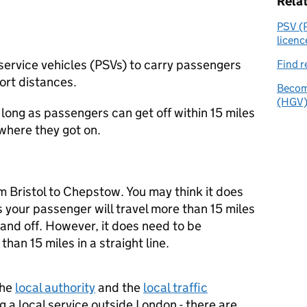
Rela
PSV (P
licenc
 service vehicles (PSVs) to carry passengers
Find r
ort distances.
Become
(HGV) 
 long as passengers can get off within 15 miles
 where they got on.
m Bristol to Chepstow. You may think it does
s your passenger will travel more than 15 miles
and off. However, it does need to be
than 15 miles in a straight line.
the
local authority
and the
local traffic
g a local service outside London - there are