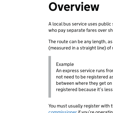
Overview
A local bus service uses public
who pay separate fares over sh
The route can be any length, as
(measured in a straight line) of
Example
An express service runs fro
not need to be registered a
between where they get on 
registered because it’s less 
You must usually register with 
commissioner
if you’re operatin