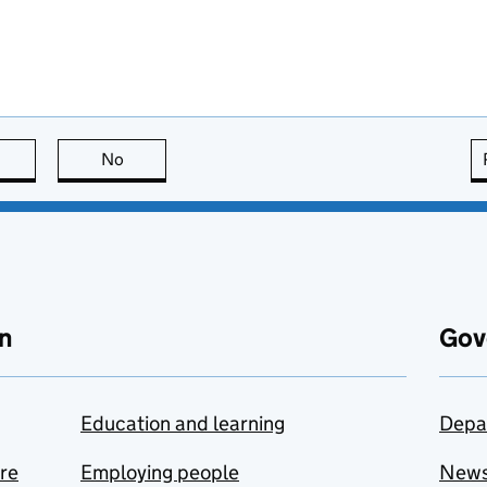
this page is useful
No
this page is not useful
n
Gov
Education and learning
Depa
are
Employing people
New