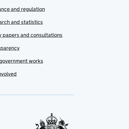
nce and regulation
rch and statistics
y papers and consultations
sparency
government works
nvolved