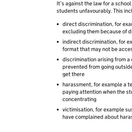
It’s against the law for a schoo
students unfavourably. This inc
direct discrimination, for ex
excluding them because of di
indirect discrimination, for 
format that may not be acce
discrimination arising from a 
prevented from going outside
get there
harassment, for example a te
paying attention when the stu
concentrating
victimisation, for example s
have complained about har