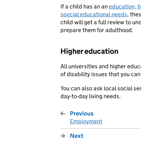
If a child has an an
education, 
special educational needs
, the
child will get a full review to 
prepare them for adulthood.
Higher education
All universities and higher edu
of disability issues that you can
You can also ask local social se
day-to-day living needs.
Previous
Employment
:
Next