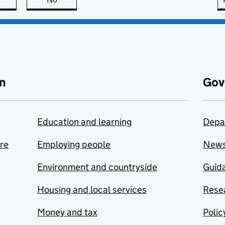
n
Gov
Education and learning
Depa
are
Employing people
New
Environment and countryside
Guida
Housing and local services
Resea
Money and tax
Polic