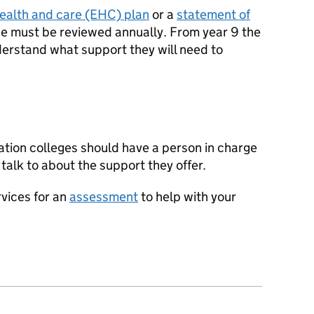
health and care (EHC) plan
or a
statement of
se must be reviewed annually. From year 9 the
understand what support they will need to
cation colleges should have a person in charge
 talk to about the support they offer.
rvices for an
assessment
to help with your