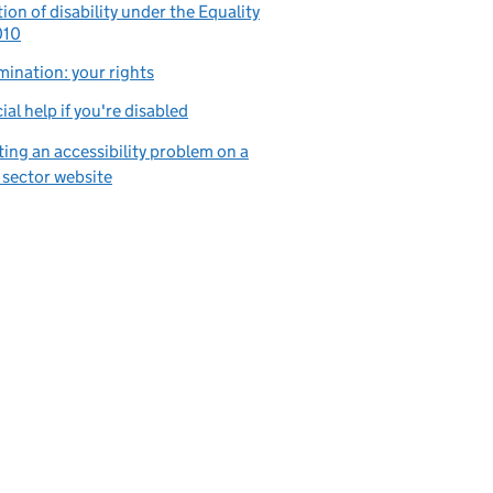
tion of disability under the Equality
010
mination: your rights
ial help if you're disabled
ing an accessibility problem on a
 sector website