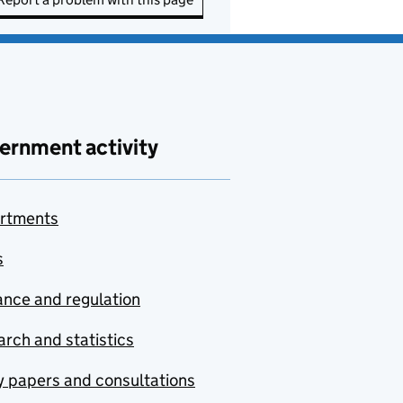
ernment activity
rtments
s
nce and regulation
rch and statistics
y papers and consultations