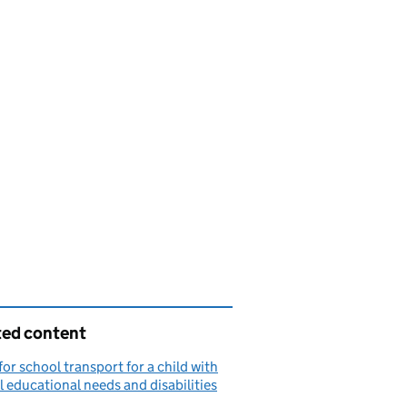
ted content
for school transport for a child with
l educational needs and disabilities