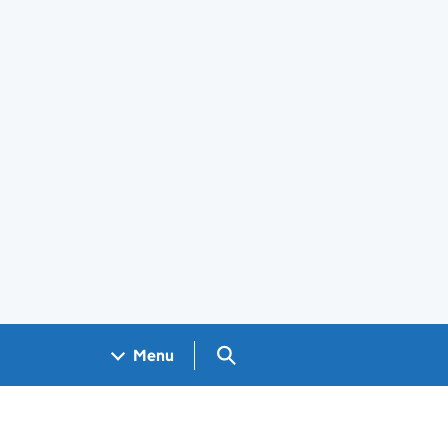
Search GOV.UK
Menu