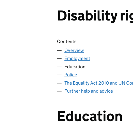
Disability r
Skip contents
Contents
Overview
Employment
Education
Police
The Equality Act 2010 and UN Co
Further help and advice
Education