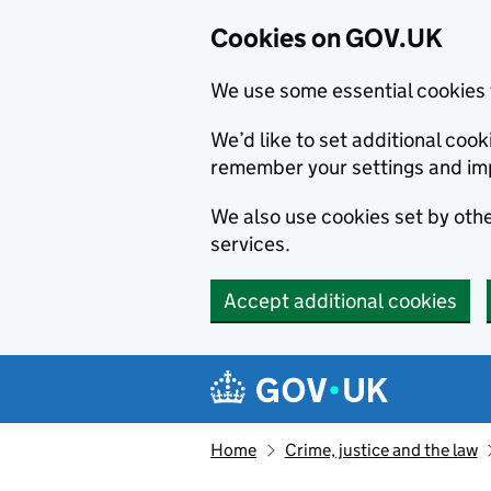
Cookies on GOV.UK
We use some essential cookies 
We’d like to set additional co
remember your settings and im
We also use cookies set by other
services.
Accept additional cookies
Skip to main content
Navigation menu
Home
Crime, justice and the law