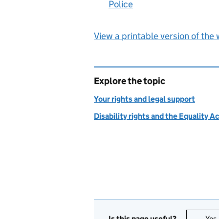
Police
:
View a printable version of the
Explore the topic
Your rights and legal support
Disability rights and the Equality A
Is this page useful?
Yes