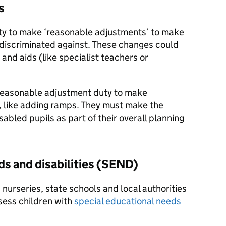
s
ty to make ‘reasonable adjustments’ to make
 discriminated against. These changes could
and aids (like specialist teachers or
 reasonable adjustment duty to make
s, like adding ramps. They must make the
isabled pupils as part of their overall planning
ds and disabilities (SEND)
 nurseries, state schools and local authorities
ssess children with
special educational needs