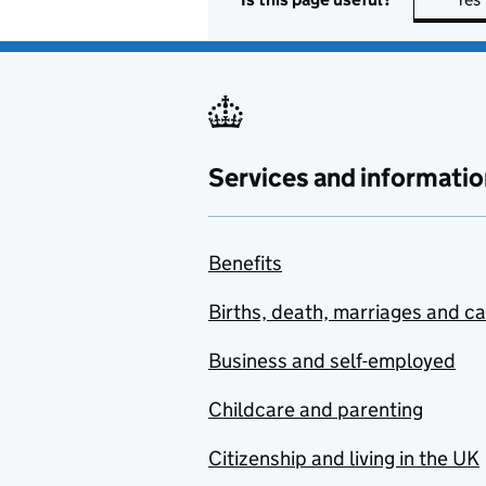
Services and informatio
Benefits
Births, death, marriages and c
Business and self-employed
Childcare and parenting
Citizenship and living in the UK