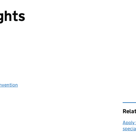
ights
nvention
Rela
Apply 
specia