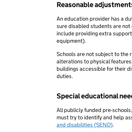
Reasonable adjustment
An education provider has a du
sure disabled students are not
include providing extra support 
equipment).
Schools are not subject to the
alterations to physical feature
buildings accessible for their d
duties.
Special educational nee
All publicly funded pre-schools,
must try to identify and help a
and disabilities (SEND)
.