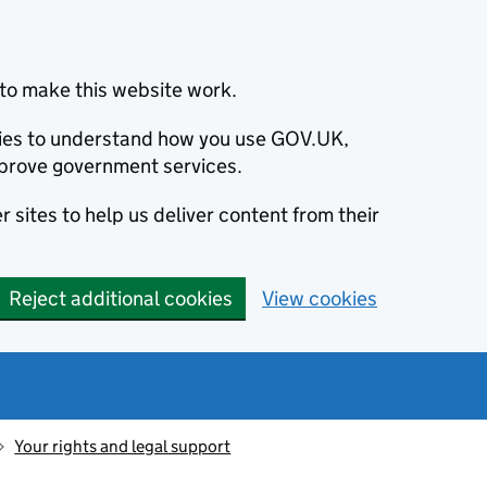
to make this website work.
okies to understand how you use GOV.UK,
prove government services.
 sites to help us deliver content from their
Reject additional cookies
View cookies
Your rights and legal support