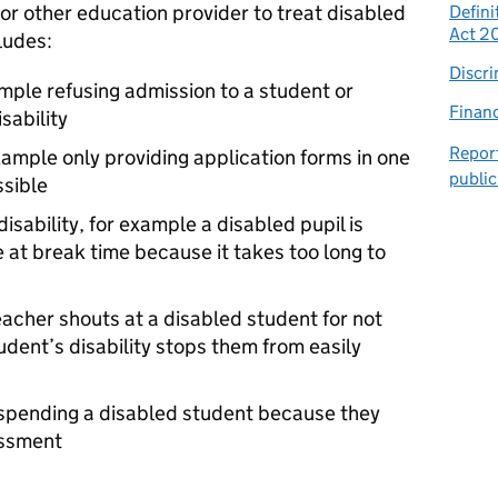
l or other education provider to treat disabled
Defini
Act 2
ludes:
Discri
ample refusing admission to a student or
Financ
sability
Report
example only providing application forms in one
public
ssible
disability, for example a disabled pupil is
 at break time because it takes too long to
acher shouts at a disabled student for not
dent’s disability stops them from easily
uspending a disabled student because they
assment