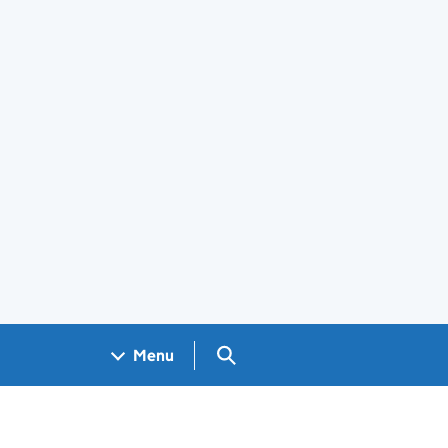
Search GOV.UK
Menu