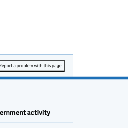
Report a problem with this page
ernment activity