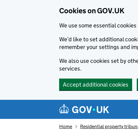
Cookies on GOV.UK
We use some essential cookies 
We’d like to set additional co
remember your settings and im
We also use cookies set by other
services.
Accept additional cookies
Skip to main content
Navigation menu
Home
Residential property tribun