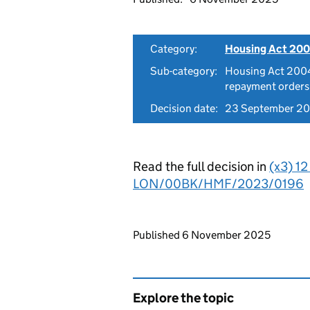
Category:
Housing Act 200
Sub-category:
Housing Act 2004
repayment orders
Decision date:
23 September 2
Read the full decision in
(x3) 1
LON/00BK/HMF/2023/0196
Updates to this page
Published 6 November 2025
Explore the topic