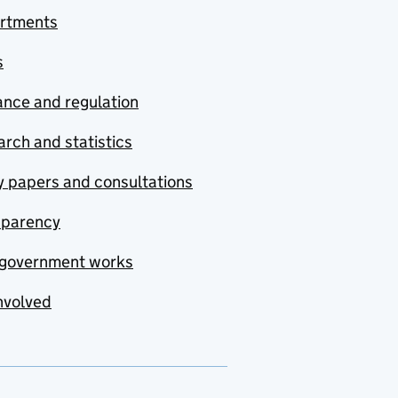
rtments
s
nce and regulation
rch and statistics
y papers and consultations
sparency
government works
nvolved