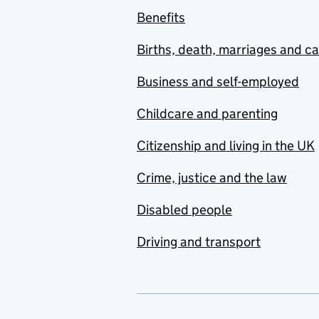
Benefits
Births, death, marriages and c
Business and self-employed
Childcare and parenting
Citizenship and living in the UK
Crime, justice and the law
Disabled people
Driving and transport