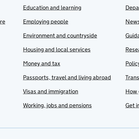
Education and learning
Depa
are
Employing people
New
Environment and countryside
Guida
Housing and local services
Resea
Money and tax
Polic
Passports, travel and living abroad
Tran
Visas and immigration
How 
Working, jobs and pensions
Get i