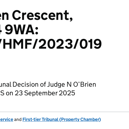
en Crescent,
4 9WA:
/HMF/2023/019
bunal Decision of Judge N O’Brien
CS on 23 September 2025
Service
and
First-tier Tribunal (Property Chamber)