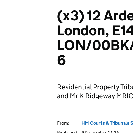
(x3) 12 Ard
London, E1
LON/00BK
6
Residential Property Tri
and Mr K Ridgeway MRI
From:
HM Courts & Tribunals 
Published:
6 November 2025