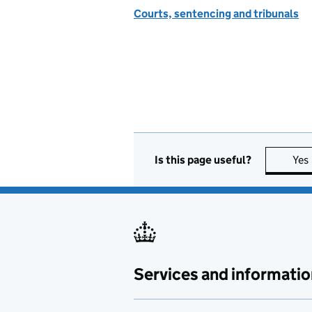
Courts, sentencing and tribunals
Is this page useful?
Yes
Services and informatio