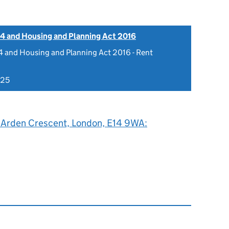
4 and Housing and Planning Act 2016
 and Housing and Planning Act 2016 - Rent
025
2 Arden Crescent, London, E14 9WA: