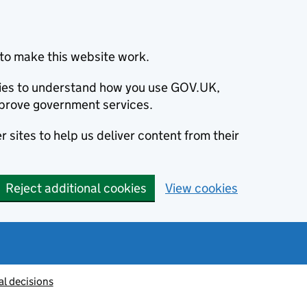
to make this website work.
okies to understand how you use GOV.UK,
prove government services.
 sites to help us deliver content from their
Reject additional cookies
View cookies
al decisions