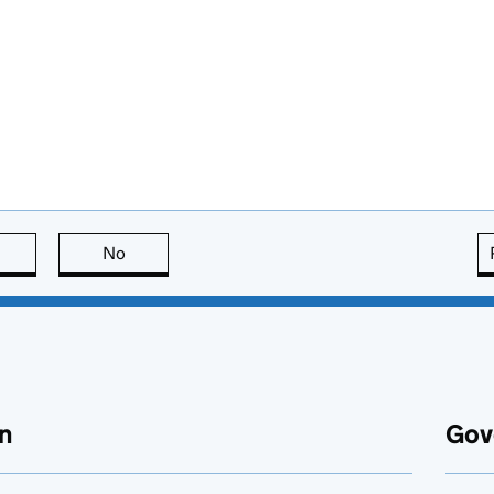
this page is useful
No
this page is not useful
n
Gov