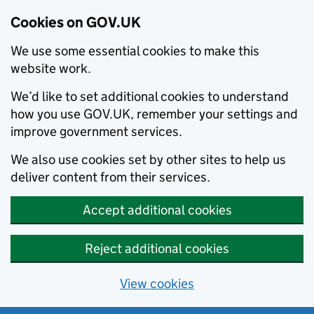
Cookies on GOV.UK
We use some essential cookies to make this
website work.
We’d like to set additional cookies to understand
how you use GOV.UK, remember your settings and
improve government services.
We also use cookies set by other sites to help us
deliver content from their services.
Accept additional cookies
Reject additional cookies
View cookies