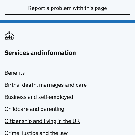
Report a problem with this page
Services and information
Benefits
Births, death, marriages and care
Business and self-employed
Childcare and parenting
Citizenship and living in the UK
Crime, justice and the law