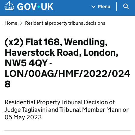
Skip to main content
Navigation menu
Sea
Menu
Home
Residential property tribunal decisions
(x2) Flat 168, Wendling,
Haverstock Road, London,
NW5 4QY -
LON/00AG/HMF/2022/024
8
Residential Property Tribunal Decision of
Judge Tagliavini and Tribunal Member Mann on
05 May 2023