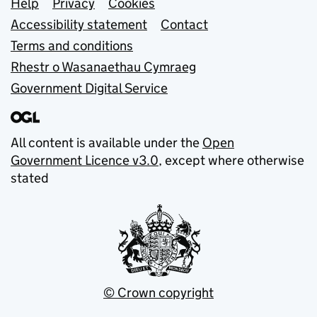
Support links
Help
Privacy
Cookies
Accessibility statement
Contact
Terms and conditions
Rhestr o Wasanaethau Cymraeg
Government Digital Service
All content is available under the
Open
Government Licence v3.0
, except where otherwise
stated
© Crown copyright