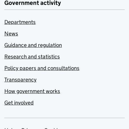
Government activity
Departments
News
Guidance and regulation
Research and statistics
Policy papers and consultations
Transparency
How government works
Get involved