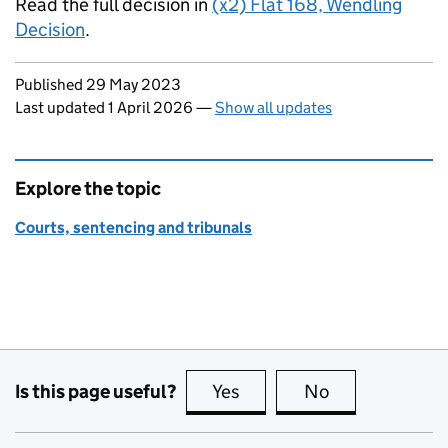
Read the full decision in
(x2) Flat 168, Wendling
Decision
.
Updates to this page
Published 29 May 2023
Last updated 1 April 2026
—
Show all updates
Explore the topic
Courts, sentencing and tribunals
Is this page useful?
Yes
this page is useful
No
this page is no