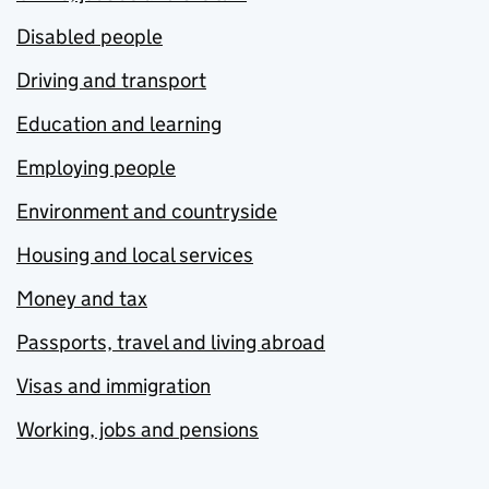
Disabled people
Driving and transport
Education and learning
Employing people
Environment and countryside
Housing and local services
Money and tax
Passports, travel and living abroad
Visas and immigration
Working, jobs and pensions