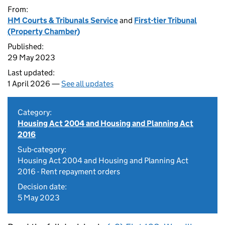
From:
HM Courts & Tribunals Service
and
First-tier Tribunal
(Property Chamber)
Published:
29 May 2023
Last updated:
1 April 2026 —
See all updates
Category:
Housing Act 2004 and Housing and Planning Act
2016
Sub-category:
Housing Act 2004 and Housing and Planning Act
2016 - Rent repayment orders
Decision date:
5 May 2023