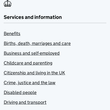
Services and information
Benefits
Births, death, marriages and care
Business and self-employed
Childcare and parenting
Citizenship and living in the UK
Crime, justice and the law
Disabled people
Driving and transport