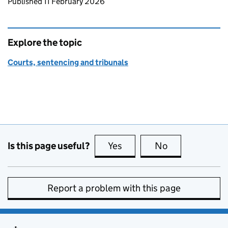
Updates to this page
Published 11 February 2026
Explore the topic
Courts, sentencing and tribunals
Is this page useful?
Yes
this page is useful
No
this page is no
Report a problem with this page