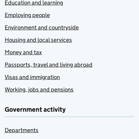
Education and learning
Employing people
Environment and countryside
Housing and local services
Money and tax
Passports, travel and living abroad
Visas and immigration
Working, jobs and pensions
Government activity
Departments