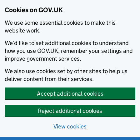
Cookies on GOV.UK
We use some essential cookies to make this
website work.
We’d like to set additional cookies to understand
how you use GOV.UK, remember your settings and
improve government services.
We also use cookies set by other sites to help us
deliver content from their services.
Accept additional cookies
Reject additional cookies
View cookies