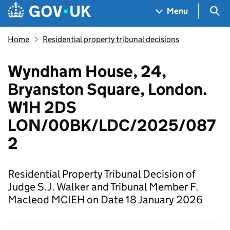
Skip to main content
Navigation menu
Sea
Menu
Home
Residential property tribunal decisions
Wyndham House, 24,
Bryanston Square, London.
W1H 2DS
LON/00BK/LDC/2025/087
2
Residential Property Tribunal Decision of
Judge S.J. Walker and Tribunal Member F.
Macleod MCIEH on Date 18 January 2026