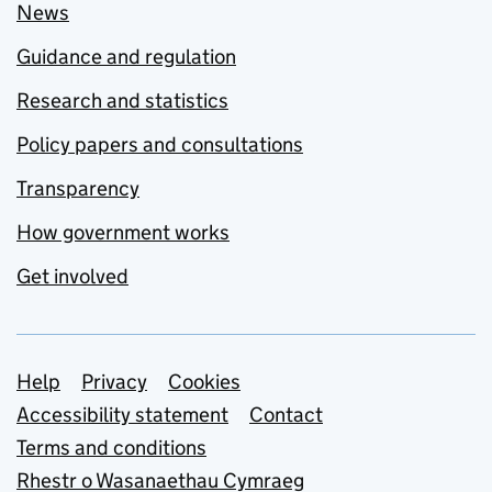
News
Guidance and regulation
Research and statistics
Policy papers and consultations
Transparency
How government works
Get involved
Support links
Help
Privacy
Cookies
Accessibility statement
Contact
Terms and conditions
Rhestr o Wasanaethau Cymraeg