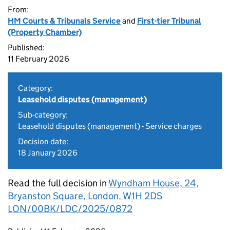
From:
HM Courts & Tribunals Service
and
First-tier Tribunal
(Property Chamber)
Published:
11 February 2026
Category:
Leasehold disputes (management)
Sub-category:
Leasehold disputes (management) - Service charges
Decision date:
18 January 2026
Read the full decision in
Wyndham House, 24,
Bryanston Square, London. W1H 2DS
LON/00BK/LDC/2025/0872