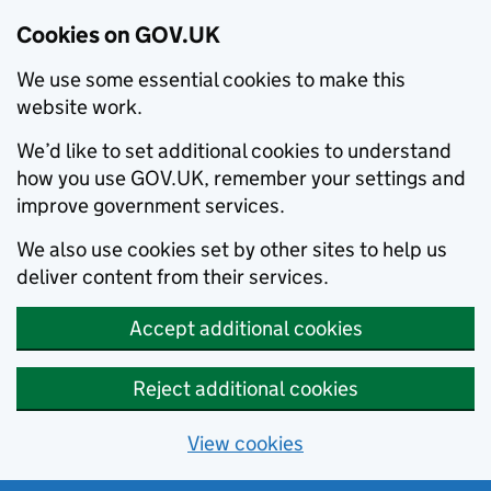
Cookies on GOV.UK
We use some essential cookies to make this
website work.
We’d like to set additional cookies to understand
how you use GOV.UK, remember your settings and
improve government services.
We also use cookies set by other sites to help us
deliver content from their services.
Accept additional cookies
Reject additional cookies
View cookies