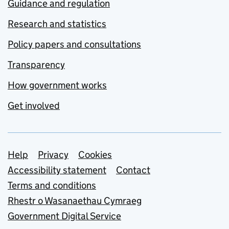
Guidance and regulation
Research and statistics
Policy papers and consultations
Transparency
How government works
Get involved
Support links
Help
Privacy
Cookies
Accessibility statement
Contact
Terms and conditions
Rhestr o Wasanaethau Cymraeg
Government Digital Service