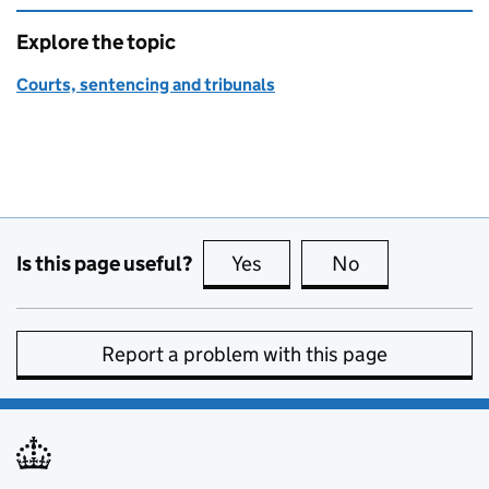
Explore the topic
Courts, sentencing and tribunals
Is this page useful?
Yes
this page is useful
No
this page is no
Report a problem with this page