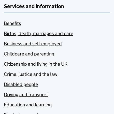
Services and information
Benefits
Births, death, marriages and care
Business and self-employed
Childcare and parenting
Citizenship and living in the UK
Crime, justice and the law
Disabled people
Driving and transport
Education and learning