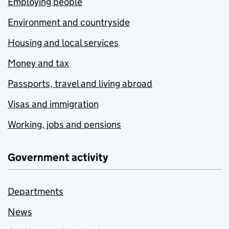
Employing people
Environment and countryside
Housing and local services
Money and tax
Passports, travel and living abroad
Visas and immigration
Working, jobs and pensions
Government activity
Departments
News