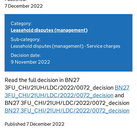
7 December 2022
Category:
Leasehold disputes (management)
Sub-category:
Leasehold disputes (management) - Service charges
Decision date:
9 November 2022
Read the full decision in BN27
3FU_CHI/21UH/LDC/2022/0072_decision
BN27
3FU_CHI/21UH/LDC/2022/0072_decision
and
BN27 3FU_CHI/21UH/LDC/2022/0072_decision
BN27 3FU_CHI/21UH/LDC/2022/0072_decision
Updates to this page
Published 7 December 2022