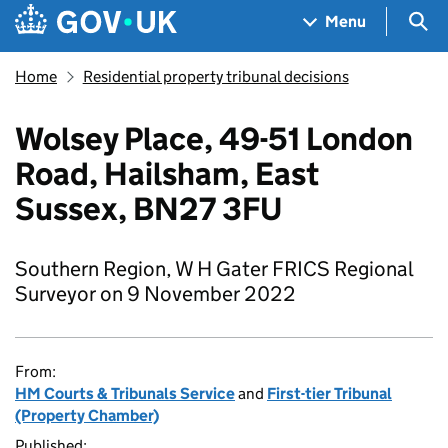
Skip to main content
Navigation menu
Sea
Menu
Home
Residential property tribunal decisions
Wolsey Place, 49-51 London
Road, Hailsham, East
Sussex, BN27 3FU
Southern Region, W H Gater FRICS Regional
Surveyor on 9 November 2022
From:
HM Courts & Tribunals Service
and
First-tier Tribunal
(Property Chamber)
Published: