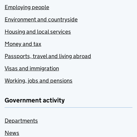
Employing people
Environment and countryside
Housing and local services
Money and tax
Passports, travel and living abroad
Visas and immigration
Working, jobs and pensions
Government activity
Departments
News