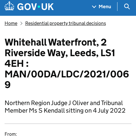
Skip to main content
Navigation menu
Sea
Menu
Home
Residential property tribunal decisions
Whitehall Waterfront, 2
Riverside Way, Leeds, LS1
4EH :
MAN/00DA/LDC/2021/006
9
Northern Region Judge J Oliver and Tribunal
Member Ms S Kendall sitting on 4 July 2022
From: