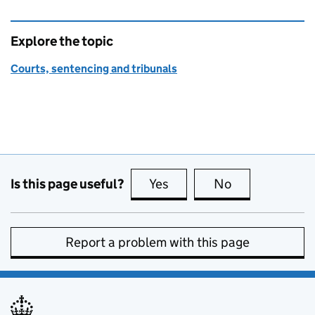
Explore the topic
Courts, sentencing and tribunals
Is this page useful?
Yes
this page is useful
No
this page is no
Report a problem with this page