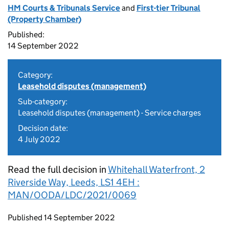
HM Courts & Tribunals Service
and
First-tier Tribunal
(Property Chamber)
Published:
14 September 2022
Category:
Leasehold disputes (management)
Sub-category:
Leasehold disputes (management) - Service charges
Decision date:
4 July 2022
Read the full decision in
Whitehall Waterfront, 2
Riverside Way, Leeds, LS1 4EH :
MAN/OODA/LDC/2021/0069
Updates to this page
Published 14 September 2022