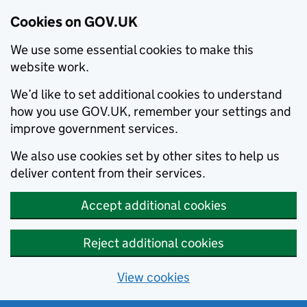
Cookies on GOV.UK
We use some essential cookies to make this
website work.
We’d like to set additional cookies to understand
how you use GOV.UK, remember your settings and
improve government services.
We also use cookies set by other sites to help us
deliver content from their services.
Accept additional cookies
Reject additional cookies
View cookies