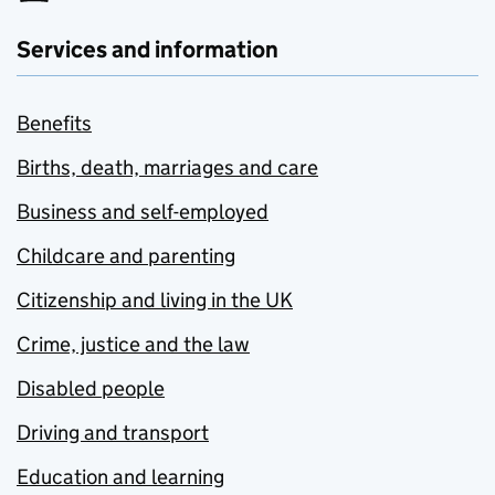
Services and information
Benefits
Births, death, marriages and care
Business and self-employed
Childcare and parenting
Citizenship and living in the UK
Crime, justice and the law
Disabled people
Driving and transport
Education and learning