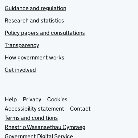
Guidance and regulation
Research and statistics
Policy papers and consultations
Transparency
How government works
Get involved
Support links
Help
Privacy
Cookies
Accessibility statement
Contact
Terms and conditions
Rhestr o Wasanaethau Cymraeg
Government Digital Service