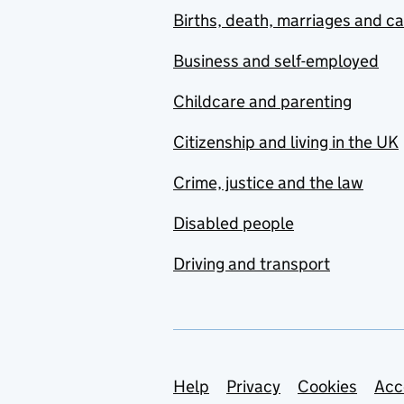
Births, death, marriages and c
Business and self-employed
Childcare and parenting
Citizenship and living in the UK
Crime, justice and the law
Disabled people
Driving and transport
Support links
Help
Privacy
Cookies
Acc