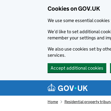
Cookies on GOV.UK
We use some essential cookies 
We’d like to set additional co
remember your settings and im
We also use cookies set by other
services.
Accept additional cookies
Skip to main content
Navigation menu
Home
Residential property tribun