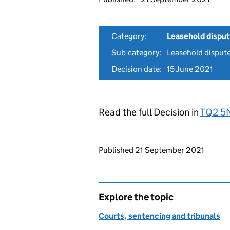
Category:
Leasehold dispu
Sub-category:
Leasehold disput
Decision date:
15 June 2021
Read the full Decision in
TQ2 5
Updates to this page
Published 21 September 2021
Explore the topic
Courts, sentencing and tribunals