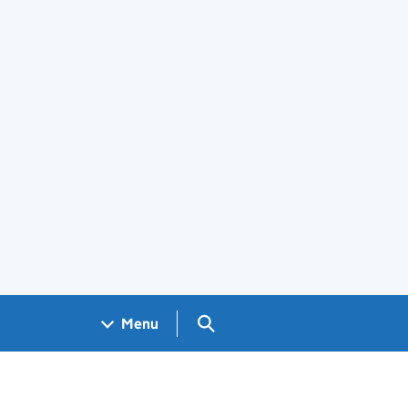
Search GOV.UK
Menu