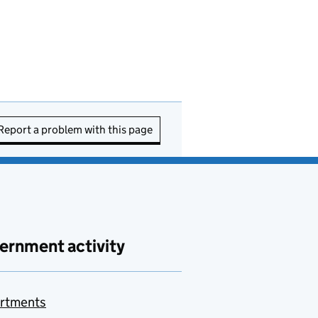
Report a problem with this page
ernment activity
rtments