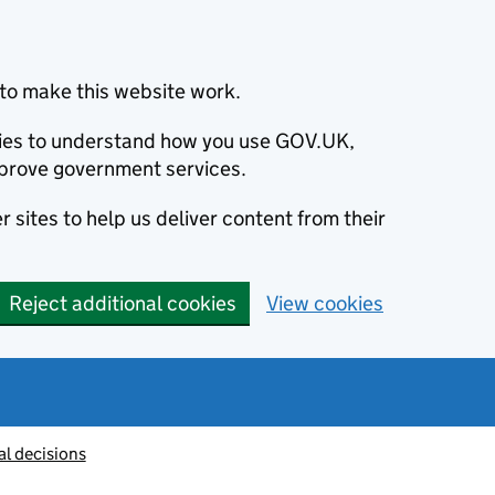
to make this website work.
okies to understand how you use GOV.UK,
prove government services.
 sites to help us deliver content from their
Reject additional cookies
View cookies
al decisions