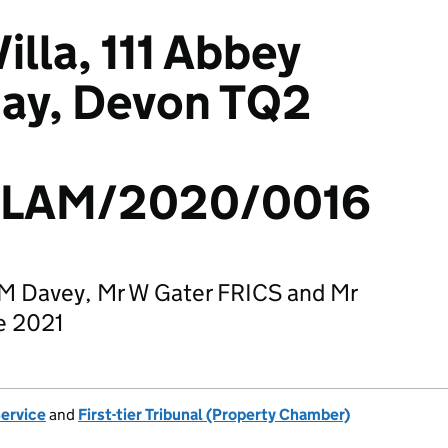
lla, 111 Abbey
uay, Devon TQ2
/LAM/2020/0016
 M Davey, Mr W Gater FRICS and Mr
e 2021
Service
and
First-tier Tribunal (Property Chamber)