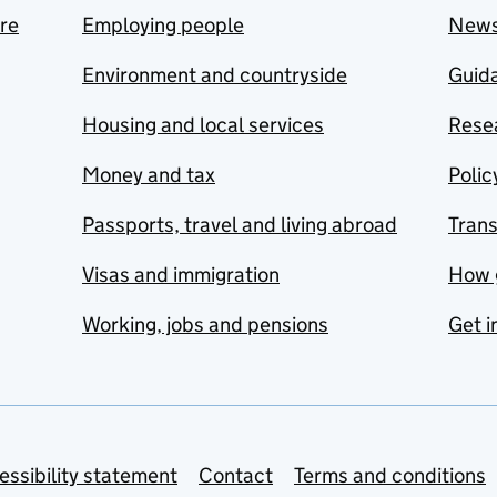
are
Employing people
New
Environment and countryside
Guida
Housing and local services
Resea
Money and tax
Polic
Passports, travel and living abroad
Tran
Visas and immigration
How 
Working, jobs and pensions
Get i
essibility statement
Contact
Terms and conditions