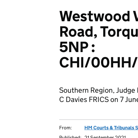
Westwood Vi
Road, Torq
5NP :
CHI/00HH
Southern Region, Judge
C Davies FRICS on 7 Jun
From:
HM Courts & Tribunals 
Published:
21 September 2021