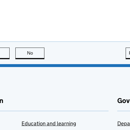
this page is useful
No
this page is not useful
n
Gov
Education and learning
Depa