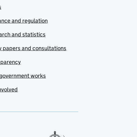
s
nce and regulation
rch and statistics
y papers and consultations
sparency
government works
nvolved