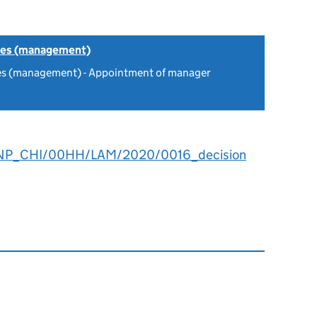
tes (management)
es (management) - Appointment of manager
NP_CHI/00HH/LAM/2020/0016_decision