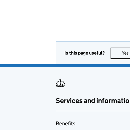
Is this page useful?
Yes
Services and informatio
Benefits