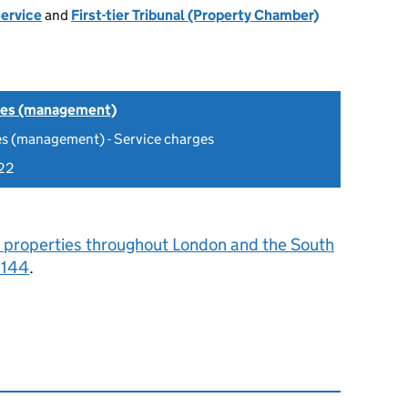
Service
and
First-tier Tribunal (Property Chamber)
tes (management)
es (management) - Service charges
22
 properties throughout London and the South
0144
.