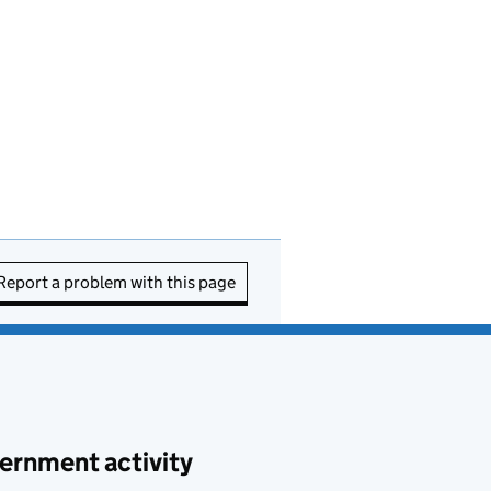
Report a problem with this page
ernment activity