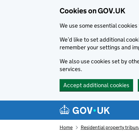
Cookies on GOV.UK
We use some essential cookies 
We’d like to set additional co
remember your settings and im
We also use cookies set by other
services.
Accept additional cookies
Skip to main content
Navigation menu
Home
Residential property tribun