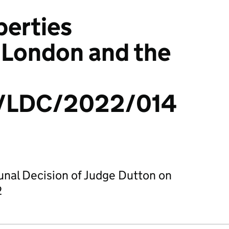
perties
 London and the
/LDC/2022/014
bunal Decision of Judge Dutton on
2