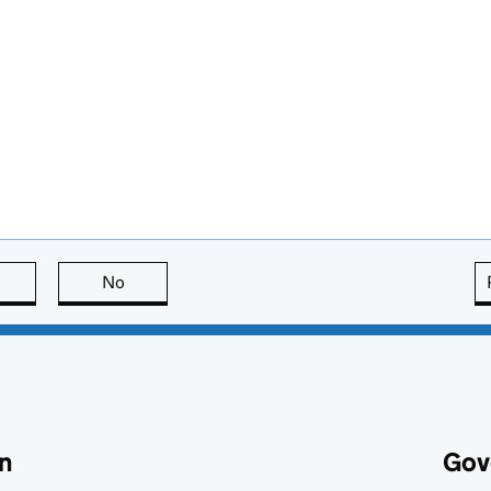
this page is useful
No
this page is not useful
n
Gov