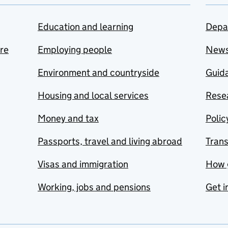
Education and learning
Depa
are
Employing people
New
Environment and countryside
Guida
Housing and local services
Resea
Money and tax
Polic
Passports, travel and living abroad
Tran
Visas and immigration
How 
Working, jobs and pensions
Get i