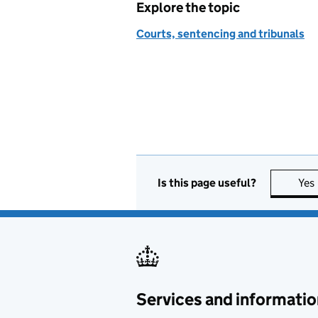
Explore the topic
Courts, sentencing and tribunals
Is this page useful?
Yes
Services and informatio