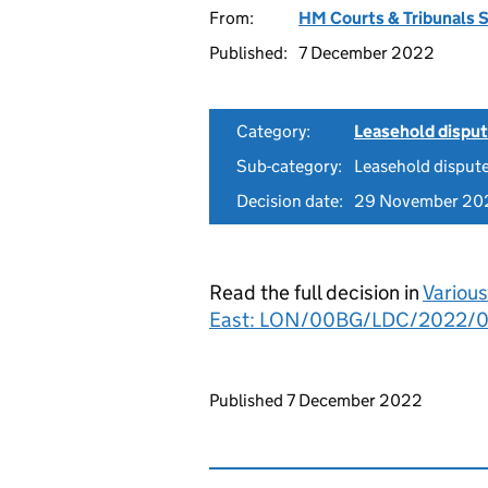
From:
HM Courts & Tribunals 
Published:
7 December 2022
Category:
Leasehold dispu
Sub-category:
Leasehold disput
Decision date:
29 November 20
Read the full decision in
Various
East: LON/00BG/LDC/2022/
Updates to this page
Published 7 December 2022