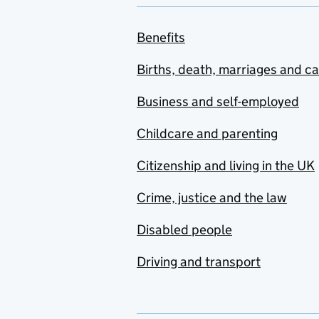
Benefits
Births, death, marriages and c
Business and self-employed
Childcare and parenting
Citizenship and living in the UK
Crime, justice and the law
Disabled people
Driving and transport