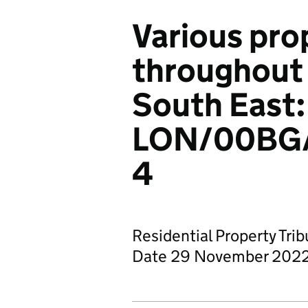
Various pro
throughout
South East:
LON/00BG
4
Residential Property Tri
Date 29 November 202