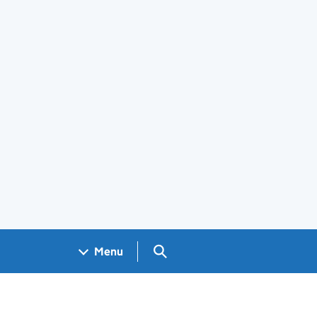
Search GOV.UK
Menu