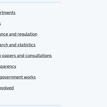
rtments
s
nce and regulation
rch and statistics
y papers and consultations
sparency
government works
nvolved