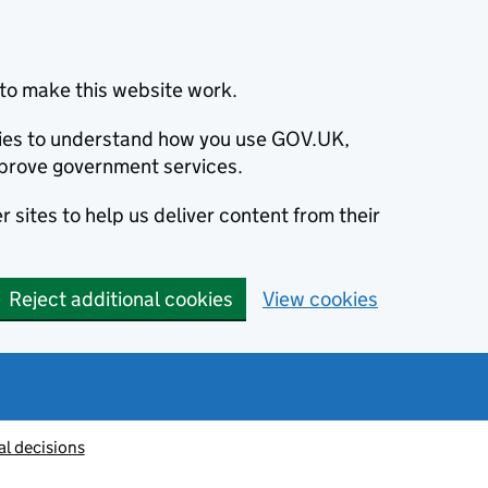
to make this website work.
okies to understand how you use GOV.UK,
prove government services.
 sites to help us deliver content from their
Reject additional cookies
View cookies
al decisions