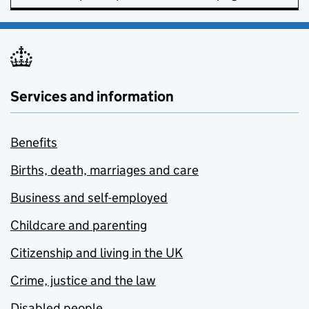
Services and information
Benefits
Births, death, marriages and care
Business and self-employed
Childcare and parenting
Citizenship and living in the UK
Crime, justice and the law
Disabled people