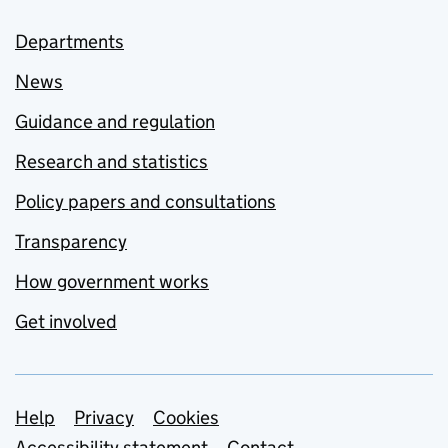
Departments
News
Guidance and regulation
Research and statistics
Policy papers and consultations
Transparency
How government works
Get involved
Support links
Help
Privacy
Cookies
Accessibility statement
Contact