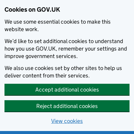
Cookies on GOV.UK
We use some essential cookies to make this
website work.
We’d like to set additional cookies to understand
how you use GOV.UK, remember your settings and
improve government services.
We also use cookies set by other sites to help us
deliver content from their services.
Accept additional cookies
Reject additional cookies
View cookies