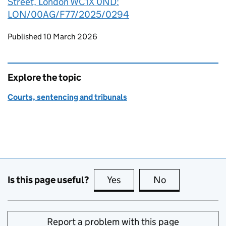
Street, London WC1X 0ND:
LON/00AG/F77/2025/0294
Updates to this page
Published 10 March 2026
Explore the topic
Courts, sentencing and tribunals
Is this page useful?
Yes
this page is useful
No
this page is no
Report a problem with this page