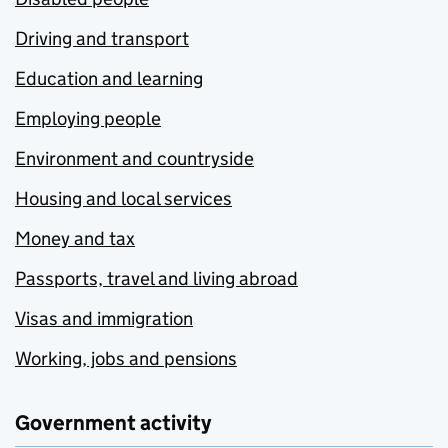
Driving and transport
Education and learning
Employing people
Environment and countryside
Housing and local services
Money and tax
Passports, travel and living abroad
Visas and immigration
Working, jobs and pensions
Government activity