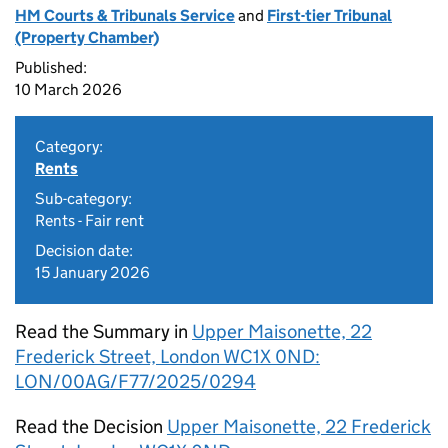
HM Courts & Tribunals Service
and
First-tier Tribunal
(Property Chamber)
Published:
10 March 2026
Category:
Rents
Sub-category:
Rents - Fair rent
Decision date:
15 January 2026
Read the Summary in
Upper Maisonette, 22
Frederick Street, London WC1X 0ND:
LON/00AG/F77/2025/0294
Read the Decision
Upper Maisonette, 22 Frederick