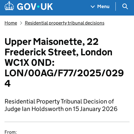
Skip to main content
Navigation menu
Sea
Menu
Home
Residential property tribunal decisions
Upper Maisonette, 22
Frederick Street, London
WC1X 0ND:
LON/00AG/F77/2025/029
4
Residential Property Tribunal Decision of
Judge Ian Holdsworth on 15 January 2026
From: