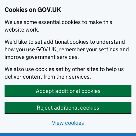
Cookies on GOV.UK
We use some essential cookies to make this
website work.
We’d like to set additional cookies to understand
how you use GOV.UK, remember your settings and
improve government services.
We also use cookies set by other sites to help us
deliver content from their services.
Accept additional cookies
Reject additional cookies
View cookies