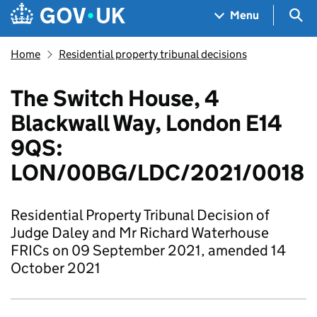
Skip to main content
Navigation menu
Sea
Menu
Home
Residential property tribunal decisions
The Switch House, 4
Blackwall Way, London E14
9QS:
LON/00BG/LDC/2021/0018
Residential Property Tribunal Decision of
Judge Daley and Mr Richard Waterhouse
FRICs on 09 September 2021, amended 14
October 2021