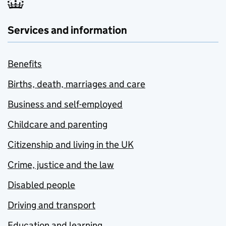
Services and information
Benefits
Births, death, marriages and care
Business and self-employed
Childcare and parenting
Citizenship and living in the UK
Crime, justice and the law
Disabled people
Driving and transport
Education and learning