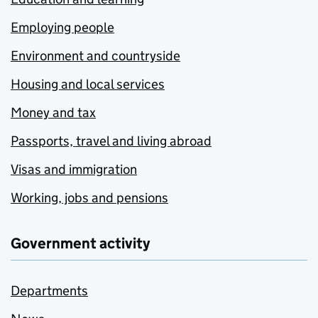
Employing people
Environment and countryside
Housing and local services
Money and tax
Passports, travel and living abroad
Visas and immigration
Working, jobs and pensions
Government activity
Departments