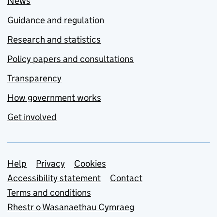
News
Guidance and regulation
Research and statistics
Policy papers and consultations
Transparency
How government works
Get involved
Support links
Help
Privacy
Cookies
Accessibility statement
Contact
Terms and conditions
Rhestr o Wasanaethau Cymraeg