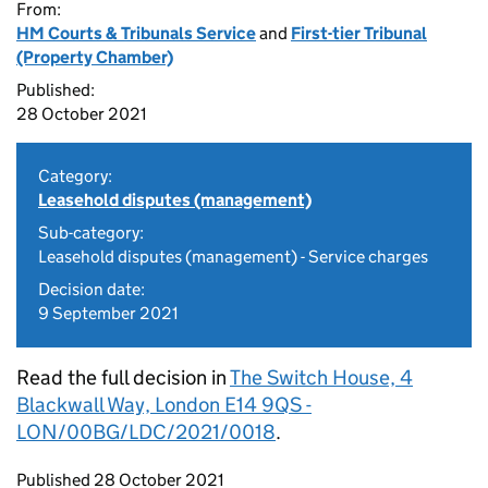
From:
HM Courts & Tribunals Service
and
First-tier Tribunal
(Property Chamber)
Published:
28 October 2021
Category:
Leasehold disputes (management)
Sub-category:
Leasehold disputes (management) - Service charges
Decision date:
9 September 2021
Read the full decision in
The Switch House, 4
Blackwall Way, London E14 9QS -
LON/00BG/LDC/2021/0018
.
Updates to this page
Published 28 October 2021