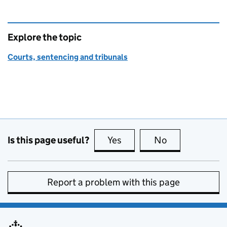
Explore the topic
Courts, sentencing and tribunals
Is this page useful?
Yes
this page is useful
No
this page is no
Report a problem with this page