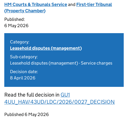
HM Courts & Tribunals Service
and
First-tier Tribunal
(Property Chamber)
Published:
6 May 2026
Category:
Leasehold disputes (management)
Sub-category:
Leasehold disputes (management) - Service charges
Decision date:
8 April 2026
Read the full decision in
GU1
4UU_HAV/43UD/LDC/2026/0027_DECISION
Updates to this page
Published 6 May 2026