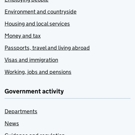
Environment and countryside
Housing and local services
Money and tax
Passports, travel and living abroad
Visas and immigration
Working, jobs and pensions
Government activity
Departments
News