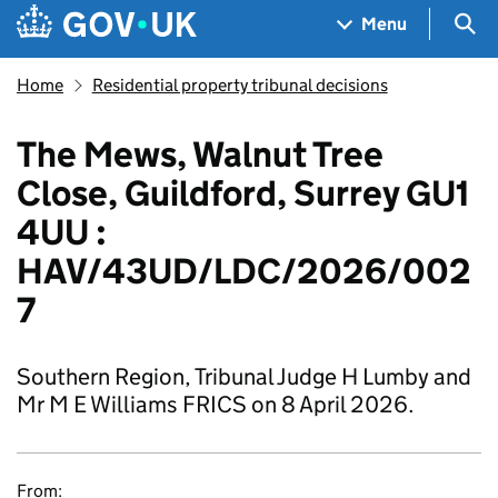
Skip to main content
Navigation menu
Sea
Menu
Home
Residential property tribunal decisions
The Mews, Walnut Tree
Close, Guildford, Surrey GU1
4UU :
HAV/43UD/LDC/2026/002
7
Southern Region, Tribunal Judge H Lumby and
Mr M E Williams FRICS on 8 April 2026.
From: