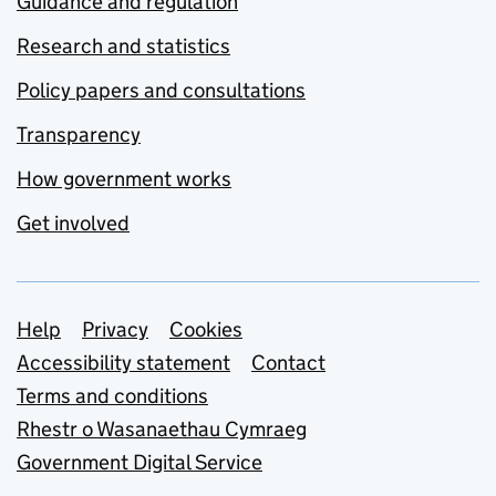
Guidance and regulation
Research and statistics
Policy papers and consultations
Transparency
How government works
Get involved
Support links
Help
Privacy
Cookies
Accessibility statement
Contact
Terms and conditions
Rhestr o Wasanaethau Cymraeg
Government Digital Service