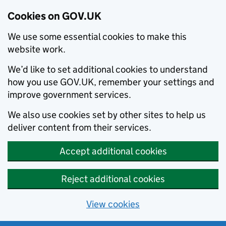
Cookies on GOV.UK
We use some essential cookies to make this
website work.
We’d like to set additional cookies to understand
how you use GOV.UK, remember your settings and
improve government services.
We also use cookies set by other sites to help us
deliver content from their services.
Accept additional cookies
Reject additional cookies
View cookies