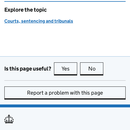
Explore the topic
Courts, sentencing and tribunals
Is this page useful?
Yes
this page is useful
No
this page is no
Report a problem with this page