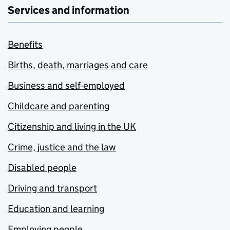
Services and information
Benefits
Births, death, marriages and care
Business and self-employed
Childcare and parenting
Citizenship and living in the UK
Crime, justice and the law
Disabled people
Driving and transport
Education and learning
Employing people