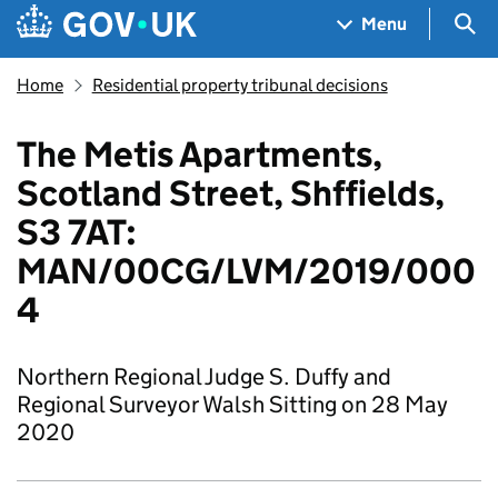
Skip to main content
Navigation menu
Sea
Menu
Home
Residential property tribunal decisions
The Metis Apartments,
Scotland Street, Shffields,
S3 7AT:
MAN/00CG/LVM/2019/000
4
Northern Regional Judge S. Duffy and
Regional Surveyor Walsh Sitting on 28 May
2020