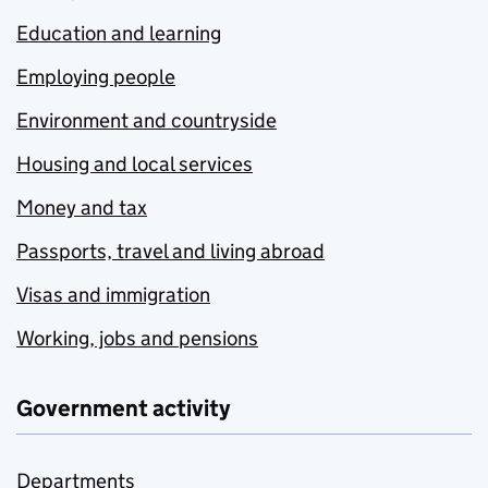
Education and learning
Employing people
Environment and countryside
Housing and local services
Money and tax
Passports, travel and living abroad
Visas and immigration
Working, jobs and pensions
Government activity
Departments