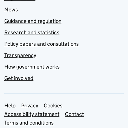
News
Guidance and regulation
Research and statistics
Policy papers and consultations
Transparency
How government works
Get involved
Support links
Help
Privacy
Cookies
Accessibility statement
Contact
Terms and conditions