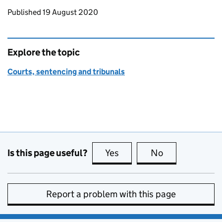
Updates to this page
Published 19 August 2020
Explore the topic
Courts, sentencing and tribunals
Is this page useful?
Yes
this page is useful
No
this page is no
Report a problem with this page