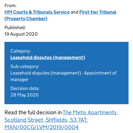
From:
HM Courts & Tribunals Service
and
First-tier Tribunal
(Property Chamber)
Published:
19 August 2020
Category:
Leasehold disputes (management)
Sub-category:
Leasehold disputes (management) - Appointment of
manager
Decision date:
28 May 2020
Read the full decision in
The Metis Apartments,
Scotland Street, Shffields, S3 7AT:
MAN/00CG/LVM/2019/0004