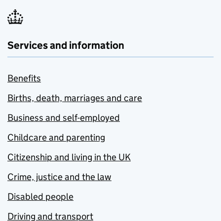
Services and information
Benefits
Births, death, marriages and care
Business and self-employed
Childcare and parenting
Citizenship and living in the UK
Crime, justice and the law
Disabled people
Driving and transport