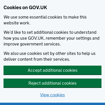
Cookies on GOV.UK
We use some essential cookies to make this
website work.
We’d like to set additional cookies to understand
how you use GOV.UK, remember your settings and
improve government services.
We also use cookies set by other sites to help us
deliver content from their services.
Accept additional cookies
Reject additional cookies
View cookies