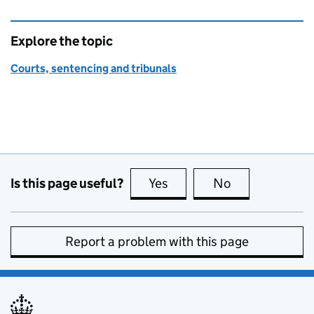
Explore the topic
Courts, sentencing and tribunals
Is this page useful?
Yes
this page is useful
No
this page is no
Report a problem with this page