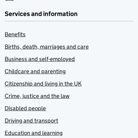
Services and information
Benefits
Births, death, marriages and care
Business and self-employed
Childcare and parenting
Citizenship and living in the UK
Crime, justice and the law
Disabled people
Driving and transport
Education and learning