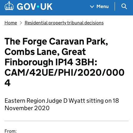
Skip to main content
Navigation menu
Sea
Menu
Home
Residential property tribunal decisions
The Forge Caravan Park,
Combs Lane, Great
Finborough IP14 3BH:
CAM/42UE/PHI/2020/000
4
Eastern Region Judge D Wyatt sitting on 18
November 2020
From: