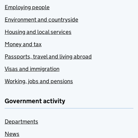
Employing people
Environment and countryside
Housing and local services
Money and tax
Passports, travel and living abroad
Visas and immigration
Working, jobs and pensions
Government activity
Departments
News