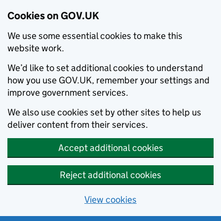
Cookies on GOV.UK
We use some essential cookies to make this
website work.
We’d like to set additional cookies to understand
how you use GOV.UK, remember your settings and
improve government services.
We also use cookies set by other sites to help us
deliver content from their services.
Accept additional cookies
Reject additional cookies
View cookies