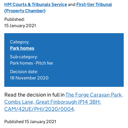
HM Courts & Tribunals Service
and
First-tier Tribunal
(Property Chamber)
Published:
15 January 2021
Category:
Park homes
Sub-category:
Park homes - Pitch fee
Decision date:
18 November 2020
Read the decision in full in
The Forge Caravan Park,
Combs Lane, Great Finborough IP14 3BH:
CAM/42UE/PHI/2020/0004
.
Updates to this page
Published 15 January 2021