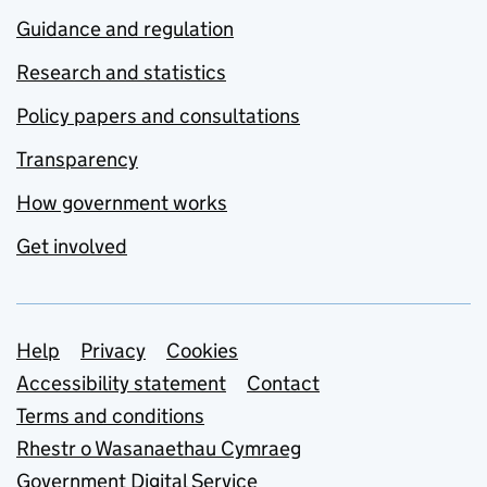
Guidance and regulation
Research and statistics
Policy papers and consultations
Transparency
How government works
Get involved
Support links
Help
Privacy
Cookies
Accessibility statement
Contact
Terms and conditions
Rhestr o Wasanaethau Cymraeg
Government Digital Service