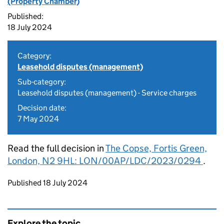
(Property Chamber)
Published:
18 July 2024
Category:
Leasehold disputes (management)
Sub-category:
Leasehold disputes (management) - Service charges
Decision date:
7 May 2024
Read the full decision in
The Copse, Fortis Green,
London, N2 9HL: LON/00AP/LDC/2023/0294
.
Updates to this page
Published 18 July 2024
Explore the topic