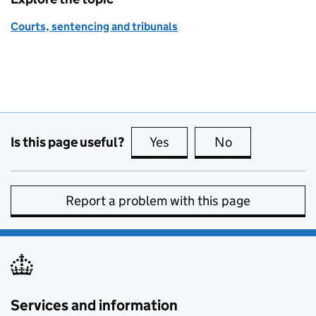
Courts, sentencing and tribunals
Is this page useful?
Yes
this page is useful
No
this page is no
Report a problem with this page
Services and information