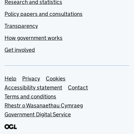
Research and statistics
Policy papers and consultations
Transparency
How government works
Get involved
Support links
Help
Privacy
Cookies
Accessibility statement
Contact
Terms and conditions
Rhestr o Wasanaethau Cymraeg
Government Digital Service