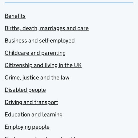
Benefits
Births, death, marriages and care
Business and self-employed
Childcare and parenting
Citizenship and living in the UK
Crime, justice and the law
Disabled people
Driving and transport
Education and learning
Employing people