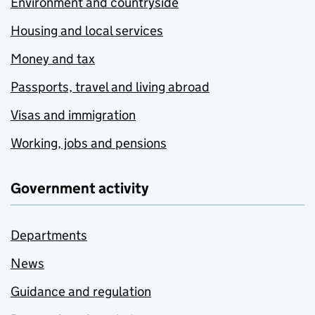
Environment and countryside
Housing and local services
Money and tax
Passports, travel and living abroad
Visas and immigration
Working, jobs and pensions
Government activity
Departments
News
Guidance and regulation