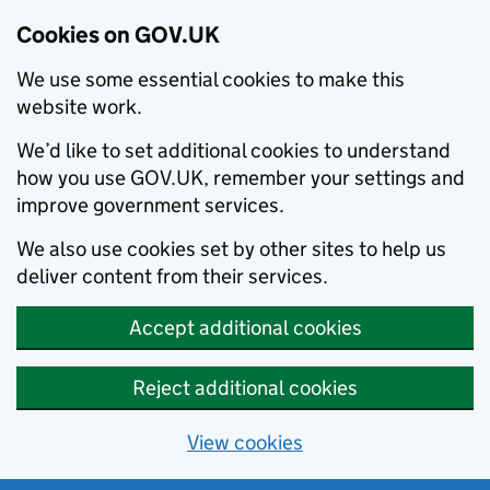
Cookies on GOV.UK
We use some essential cookies to make this
website work.
We’d like to set additional cookies to understand
how you use GOV.UK, remember your settings and
improve government services.
We also use cookies set by other sites to help us
deliver content from their services.
Accept additional cookies
Reject additional cookies
View cookies