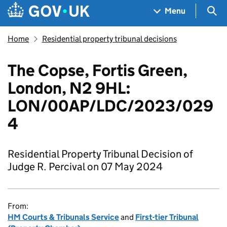
Skip to main content
Navigation menu
Sea
Menu
Home
Residential property tribunal decisions
The Copse, Fortis Green,
London, N2 9HL:
LON/00AP/LDC/2023/029
4
Residential Property Tribunal Decision of
Judge R. Percival on 07 May 2024
From:
HM Courts & Tribunals Service
and
First-tier Tribunal