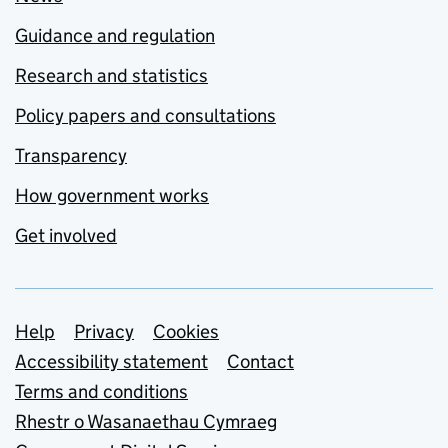
Guidance and regulation
Research and statistics
Policy papers and consultations
Transparency
How government works
Get involved
Support links
Help
Privacy
Cookies
Accessibility statement
Contact
Terms and conditions
Rhestr o Wasanaethau Cymraeg