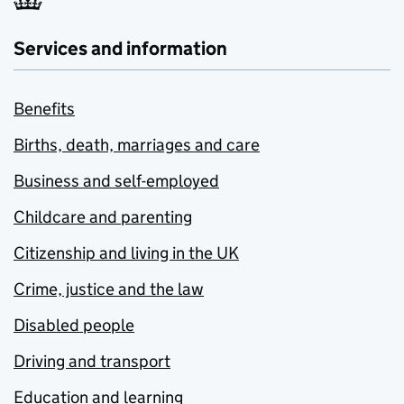
Services and information
Benefits
Births, death, marriages and care
Business and self-employed
Childcare and parenting
Citizenship and living in the UK
Crime, justice and the law
Disabled people
Driving and transport
Education and learning