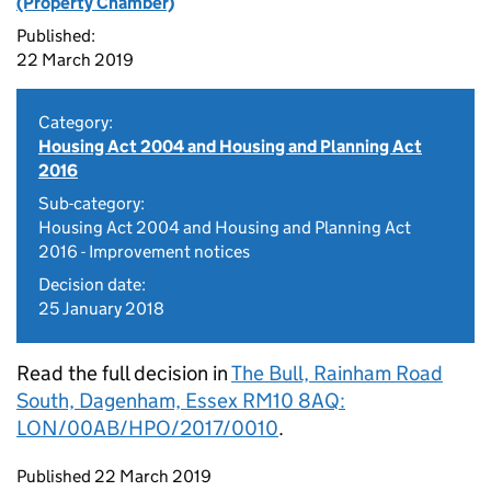
(Property Chamber)
Published:
22 March 2019
Category:
Housing Act 2004 and Housing and Planning Act
2016
Sub-category:
Housing Act 2004 and Housing and Planning Act
2016 - Improvement notices
Decision date:
25 January 2018
Read the full decision in
The Bull, Rainham Road
South, Dagenham, Essex RM10 8AQ:
LON/00AB/HPO/2017/0010
.
Updates to this page
Published 22 March 2019