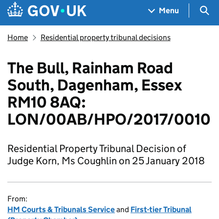
Skip to main content
Navigation menu
Sea
Menu
Home
Residential property tribunal decisions
The Bull, Rainham Road
South, Dagenham, Essex
RM10 8AQ:
LON/00AB/HPO/2017/0010
Residential Property Tribunal Decision of
Judge Korn, Ms Coughlin on 25 January 2018
From:
HM Courts & Tribunals Service
and
First-tier Tribunal