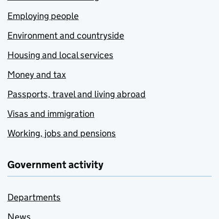
Employing people
Environment and countryside
Housing and local services
Money and tax
Passports, travel and living abroad
Visas and immigration
Working, jobs and pensions
Government activity
Departments
News