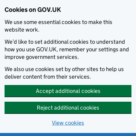
Cookies on GOV.UK
We use some essential cookies to make this
website work.
We’d like to set additional cookies to understand
how you use GOV.UK, remember your settings and
improve government services.
We also use cookies set by other sites to help us
deliver content from their services.
Accept additional cookies
Reject additional cookies
View cookies