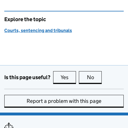
Explore the topic
Courts, sentencing and tribunals
Is this page useful?
Yes
this page is useful
No
this page is no
Report a problem with this page